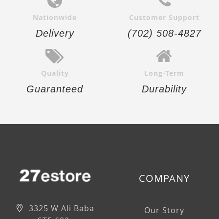
Nationwide
Customer Support
Delivery
(702) 508-4827
Quality
Long-Term
Guaranteed
Durability
COMPANY
3325 W Ali Baba
Our Story