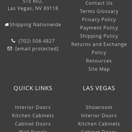
STE 602,
Contact Us
Las Vegas, NV 89118
Terms Glossary
Privacy Policy
Shipping Nationwide
Payment Policy
Shipping Policy
(702) 508-4827
Returns and Exchange
[email protected]
Policy
Resources
Site Map
QUICK LINKS
LAS VEGAS
Interior Doors
Showroom
Kitchen Cabinets
Interior Doors
Cabinet Doors
Kitchen Cabinets