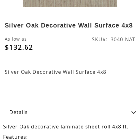
Skip
to
Silver Oak Decorative Wall Surface 4x8
the
beginning
As low as
SKU
3040-NAT
of
$132.62
the
images
gallery
Silver Oak Decorative Wall Surface 4x8
Details
Silver Oak decorative laminate sheet roll 4x8 ft.
Features: