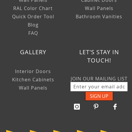
Wall Panels
Cabinet Doors
RAL Color Chart
Wall Panels
Quick Order Tool
Bathroom Vanities
Blog
FAQ
GALLERY
LET'S STAY IN
TOUCH!
Interior Doors
JOIN OUR MAILING LIST
Kitchen Cabinets
Wall Panels
SIGN UP