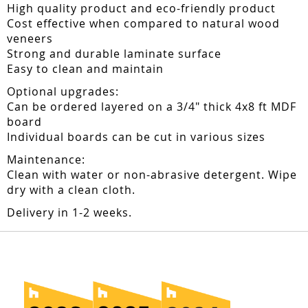
High quality product and eco-friendly product
Cost effective when compared to natural wood
veneers
Strong and durable laminate surface
Easy to clean and maintain
Optional upgrades:
Can be ordered layered on a 3/4" thick 4x8 ft MDF
board
Individual boards can be cut in various sizes
Maintenance:
Clean with water or non-abrasive detergent. Wipe
dry with a clean cloth.
Delivery in 1-2 weeks.