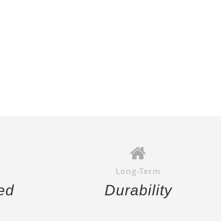
Long-Term
ed
Durability