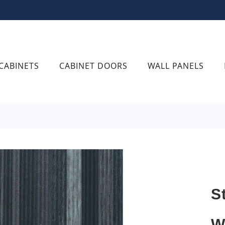
CABINETS
CABINET DOORS
WALL PANELS
S
W