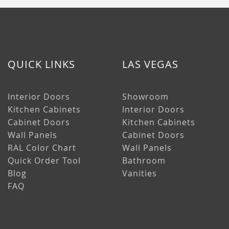
QUICK LINKS
LAS VEGAS
Interior Doors
Showroom
Kitchen Cabinets
Interior Doors
Cabinet Doors
Kitchen Cabinets
Wall Panels
Cabinet Doors
RAL Color Chart
Wall Panels
Quick Order Tool
Bathroom
Blog
Vanities
FAQ