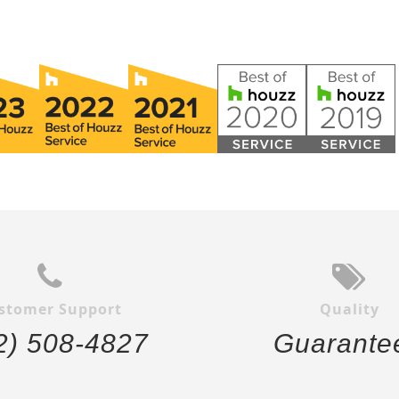
stomer Support
Quality
2) 508-4827
Guarante