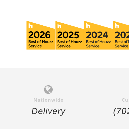
Nationwide
Cu
Delivery
(70