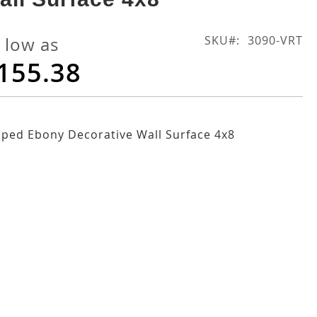
SKU
3090-VRT
 low as
155.38
iped Ebony Decorative Wall Surface 4x8