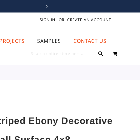
SIGN IN
CREATE AN ACCOUNT
PROJECTS
SAMPLES
CONTACT US
MY CART
SEARCH
SEARCH
triped Ebony Decorative
all Surface 4x8