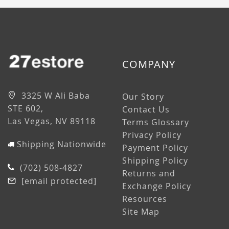
COMPANY
3325 W Ali Baba
Our Story
STE 602,
Contact Us
Las Vegas, NV 89118
Terms Glossary
Privacy Policy
Shipping Nationwide
Payment Policy
Shipping Policy
(702) 508-4827
Returns and
[email protected]
Exchange Policy
Resources
Site Map