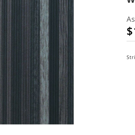
As
$
Str