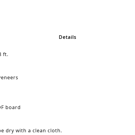
Details
 ft.
veneers
DF board
e dry with a clean cloth.