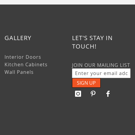
GALLERY
LET'S STAY IN
TOUCH!
Interior Doors
Kitchen Cabinets
JOIN OUR MAILING LIST
Wall Panels
SIGN UP