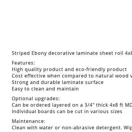
Skip
to
the
beginning
of
the
images
gallery
Striped Ebony decorative laminate sheet roll 4x8
Features:
High quality product and eco-friendly product
Cost effective when compared to natural wood 
Strong and durable laminate surface
Easy to clean and maintain
Optional upgrades:
Can be ordered layered on a 3/4" thick 4x8 ft M
Individual boards can be cut in various sizes
Maintenance:
Clean with water or non-abrasive detergent. Wip