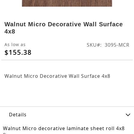
Skip
to
Walnut Micro Decorative Wall Surface
the
4x8
beginning
of
As low as
SKU
3095-MCR
the
$155.38
images
gallery
Walnut Micro Decorative Wall Surface 4x8
Details
Walnut Micro decorative laminate sheet roll 4x8