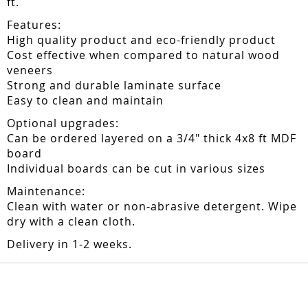
ft.
Features:
High quality product and eco-friendly product
Cost effective when compared to natural wood
veneers
Strong and durable laminate surface
Easy to clean and maintain
Optional upgrades:
Can be ordered layered on a 3/4" thick 4x8 ft MDF
board
Individual boards can be cut in various sizes
Maintenance:
Clean with water or non-abrasive detergent. Wipe
dry with a clean cloth.
Delivery in 1-2 weeks.