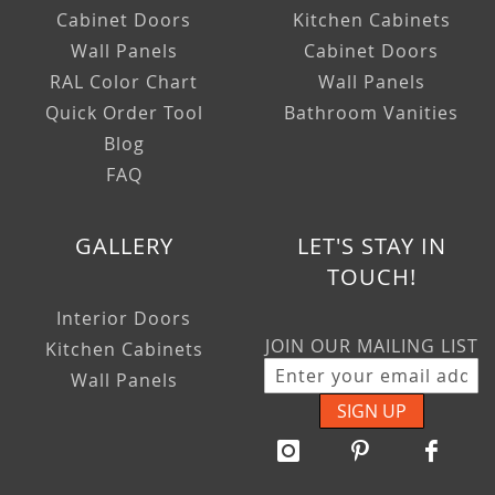
Cabinet Doors
Kitchen Cabinets
Wall Panels
Cabinet Doors
RAL Color Chart
Wall Panels
Quick Order Tool
Bathroom Vanities
Blog
FAQ
GALLERY
LET'S STAY IN
TOUCH!
Interior Doors
JOIN OUR MAILING LIST
Kitchen Cabinets
Wall Panels
SIGN UP