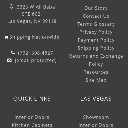
3325 W Ali Baba
Our Story
STE 602,
Contact Us
Las Vegas, NV 89118
Terms Glossary
Privacy Policy
Shipping Nationwide
Payment Policy
Shipping Policy
(702) 508-4827
Returns and Exchange
[email protected]
Policy
Resources
Site Map
QUICK LINKS
LAS VEGAS
Interior Doors
Showroom
Kitchen Cabinets
Interior Doors