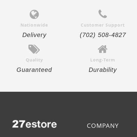
Nationwide
Customer Support
Delivery
(702) 508-4827
Quality
Long-Term
Guaranteed
Durability
COMPANY