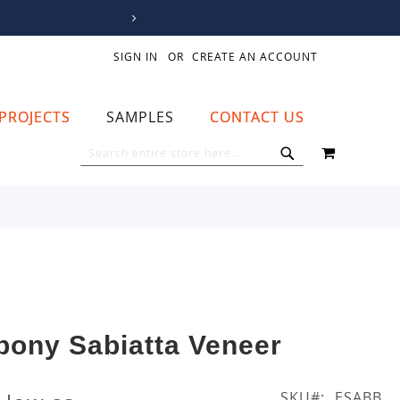
SIGN IN
CREATE AN ACCOUNT
PROJECTS
SAMPLES
CONTACT US
MY CART
SEARCH
SEARCH
bony Sabiatta Veneer
SKU
ESABB