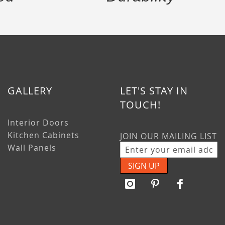
GALLERY
LET'S STAY IN
TOUCH!
Interior Doors
Kitchen Cabinets
JOIN OUR MAILING LIST
Wall Panels
SIGN UP