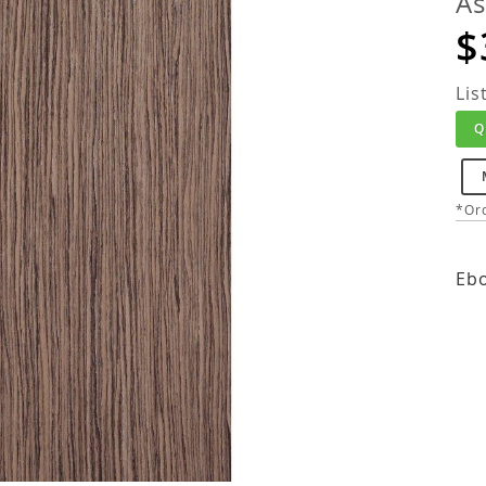
As
$
Lis
Q
*Ord
Ebo