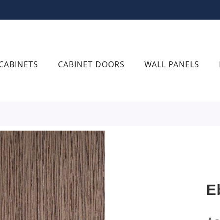
CABINETS
CABINET DOORS
WALL PANELS
E