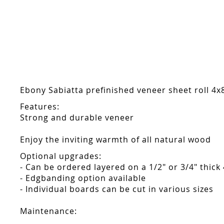
Skip
to
the
beginning
of
the
images
gallery
Ebony Sabiatta prefinished veneer sheet roll 4x8
Features:
Strong and durable veneer
Enjoy the inviting warmth of all natural wood
Optional upgrades:
- Can be ordered layered on a 1/2" or 3/4" thick
- Edgbanding option available
- Individual boards can be cut in various sizes
Maintenance: