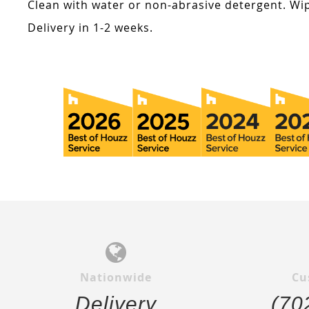
Clean with water or non-abrasive detergent. Wip
Delivery in 1-2 weeks.
Nationwide
Cu
Delivery
(70