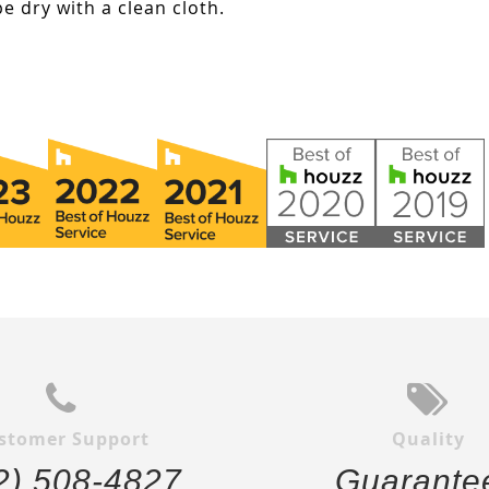
e dry with a clean cloth.
stomer Support
Quality
2) 508-4827
Guarante