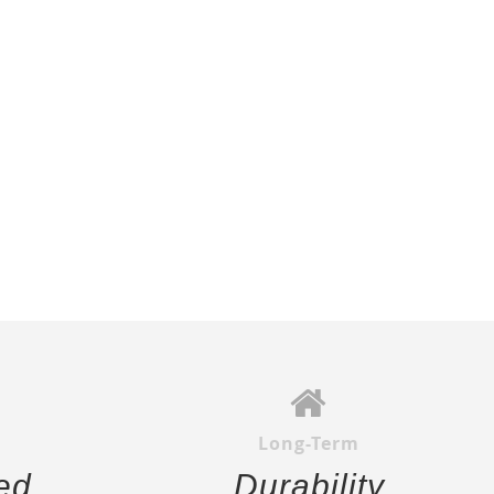
Long-Term
ed
Durability