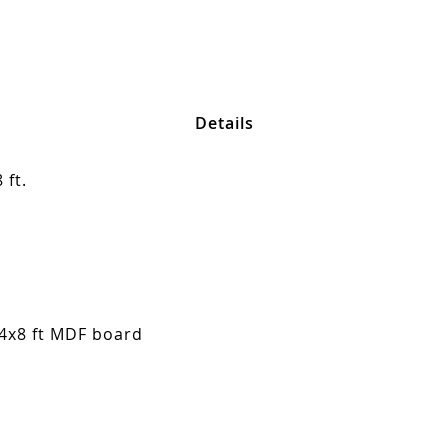
Details
 ft.
 4x8 ft MDF board