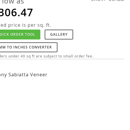
 low as
306.47
ted price is per sq. ft.
UICK ORDER TOOL
GALLERY
MM TO INCHES CONVERTER
ers under 40 sq ft are subject to small order fee.
ny Sabiatta Veneer