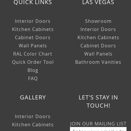
QUICK LINKS
LAS VEGAS
Interior Doors
Showroom
Kitchen Cabinets
Interior Doors
Cabinet Doors
Kitchen Cabinets
Wall Panels
Cabinet Doors
RAL Color Chart
Wall Panels
Quick Order Tool
Bathroom Vanities
Blog
FAQ
GALLERY
LET'S STAY IN
TOUCH!
Interior Doors
JOIN OUR MAILING LIST
Kitchen Cabinets