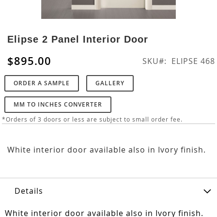
Skip
to
Elipse 2 Panel Interior Door
the
beginning
$895.00
SKU
ELIPSE 468
of
the
ORDER A SAMPLE
GALLERY
images
gallery
MM TO INCHES CONVERTER
*Orders of 3 doors or less are subject to small order fee.
White interior door available also in Ivory finish.
Details
White interior door available also in Ivory finish.