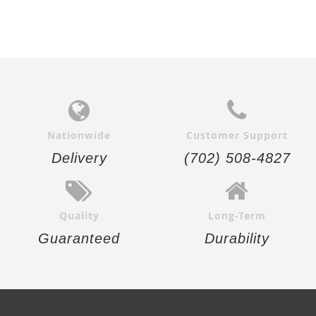
Nationwide
Customer Support
Delivery
(702) 508-4827
Quality
Long-Term
Guaranteed
Durability