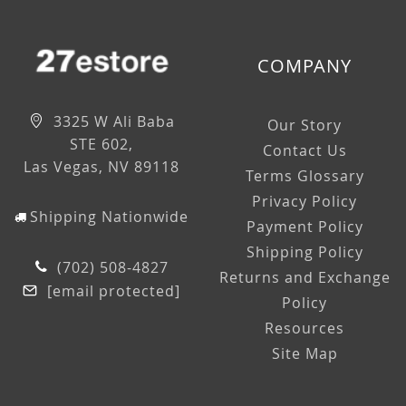
COMPANY
3325 W Ali Baba
Our Story
STE 602,
Contact Us
Las Vegas, NV 89118
Terms Glossary
Privacy Policy
Shipping Nationwide
Payment Policy
Shipping Policy
(702) 508-4827
Returns and Exchange
[email protected]
Policy
Resources
Site Map