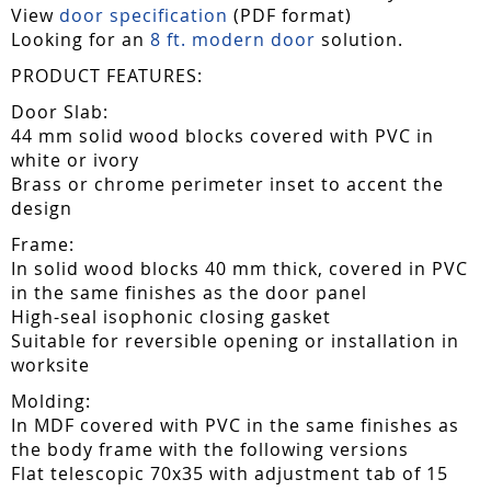
View
door specification
(PDF format)
Looking for an
8 ft. modern door
solution.
PRODUCT FEATURES:
Door Slab:
44 mm solid wood blocks covered with PVC in
white or ivory
Brass or chrome perimeter inset to accent the
design
Frame:
In solid wood blocks 40 mm thick, covered in PVC
in the same finishes as the door panel
High-seal isophonic closing gasket
Suitable for reversible opening or installation in
worksite
Molding:
In MDF covered with PVC in the same finishes as
the body frame with the following versions
Flat telescopic 70x35 with adjustment tab of 15