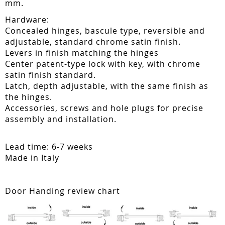
mm.
Hardware:
Concealed hinges, bascule type, reversible and
adjustable, standard chrome satin finish.
Levers in finish matching the hinges
Center patent-type lock with key, with chrome
satin finish standard.
Latch, depth adjustable, with the same finish as
the hinges.
Accessories, screws and hole plugs for precise
assembly and installation.
Lead time: 6-7 weeks
Made in Italy
Door Handing review chart