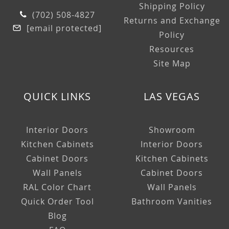
Shipping Policy
(702) 508-4827
Returns and Exchange
[email protected]
Policy
Resources
Site Map
QUICK LINKS
LAS VEGAS
Interior Doors
Showroom
Kitchen Cabinets
Interior Doors
Cabinet Doors
Kitchen Cabinets
Wall Panels
Cabinet Doors
RAL Color Chart
Wall Panels
Quick Order Tool
Bathroom Vanities
Blog