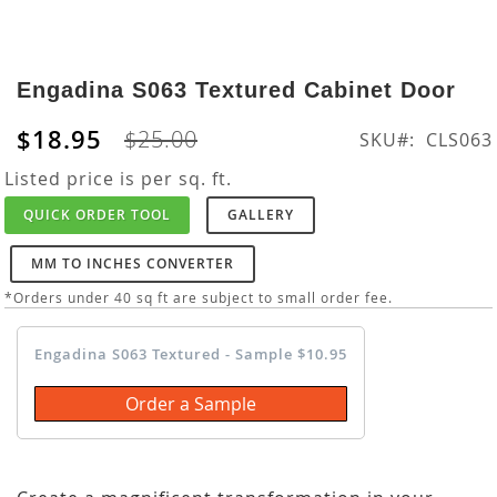
Skip
to
Engadina S063 Textured Cabinet Door
the
beginning
$18.95
$25.00
SKU
CLS063
of
the
Listed price is per sq. ft.
images
QUICK ORDER TOOL
GALLERY
gallery
MM TO INCHES CONVERTER
*Orders under 40 sq ft are subject to small order fee.
Engadina S063 Textured - Sample $10.95
Order a Sample