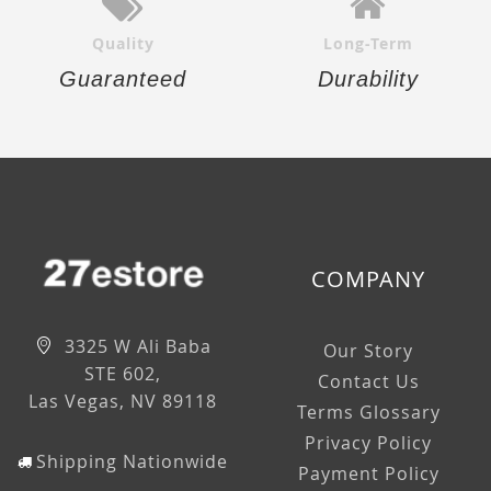
Quality
Long-Term
Guaranteed
Durability
COMPANY
3325 W Ali Baba
Our Story
STE 602,
Contact Us
Las Vegas, NV 89118
Terms Glossary
Privacy Policy
Shipping Nationwide
Payment Policy