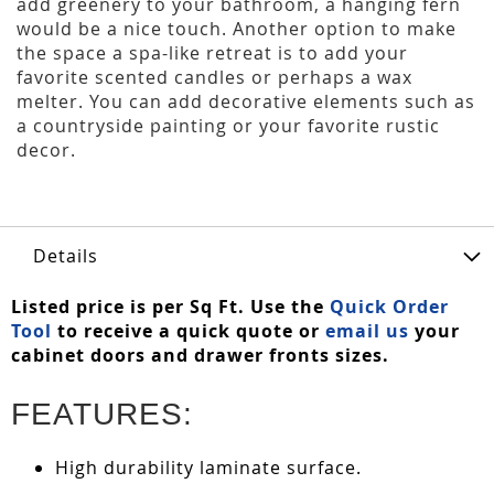
add greenery to your bathroom, a hanging fern
would be a nice touch. Another option to make
the space a spa-like retreat is to add your
favorite scented candles or perhaps a wax
melter. You can add decorative elements such as
a countryside painting or your favorite rustic
decor.
Details
Listed price is per Sq Ft. Use the
Quick Order
Tool
to receive a quick quote or
email us
your
cabinet doors and drawer fronts sizes.
FEATURES:
High durability laminate surface.