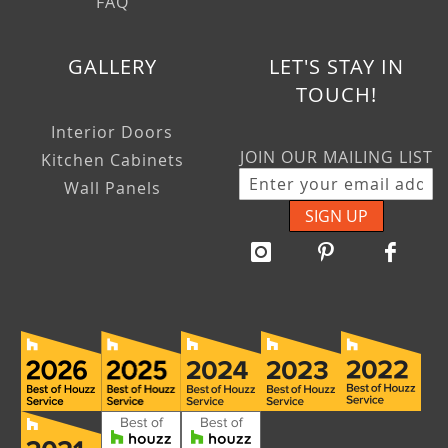
FAQ
GALLERY
LET'S STAY IN
TOUCH!
Interior Doors
JOIN OUR MAILING LIST
Kitchen Cabinets
Wall Panels
SIGN UP