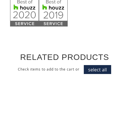
RELATED PRODUCTS
select all
Check items to add to the cart or