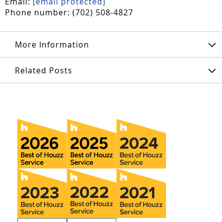
Email:
[email protected]
Phone number: (702) 508-4827
More Information
Related Posts