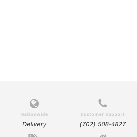
$27.00
$26.00
Add to
Add to
Cart
Cart
Nationwide
Customer Support
Delivery
(702) 508-4827