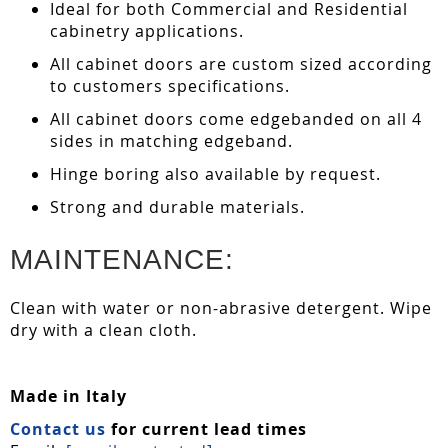
Ideal for both Commercial and Residential
cabinetry applications.
All cabinet doors are custom sized according
to customers specifications.
All cabinet doors come edgebanded on all 4
sides in matching edgeband.
Hinge boring also available by request.
Strong and durable materials.
MAINTENANCE:
Clean with water or non-abrasive detergent. Wipe
dry with a clean cloth.
Made in Italy
Contact us
for current lead times