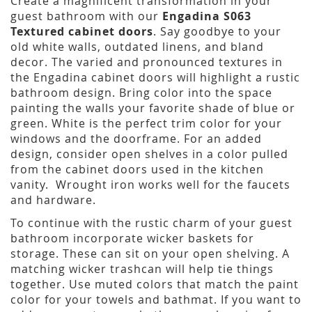
Create a magnificent transformation in your
guest bathroom with our
Engadina S063
Textured cabinet doors
. Say goodbye to your
old white walls, outdated linens, and bland
decor. The varied and pronounced textures in
the Engadina cabinet doors will highlight a rustic
bathroom design. Bring color into the space
painting the walls your favorite shade of blue or
green. White is the perfect trim color for your
windows and the doorframe. For an added
design, consider open shelves in a color pulled
from the cabinet doors used in the kitchen
vanity. Wrought iron works well for the faucets
and hardware.
To continue with the rustic charm of your guest
bathroom incorporate wicker baskets for
storage. These can sit on your open shelving. A
matching wicker trashcan will help tie things
together. Use muted colors that match the paint
color for your towels and bathmat. If you want to