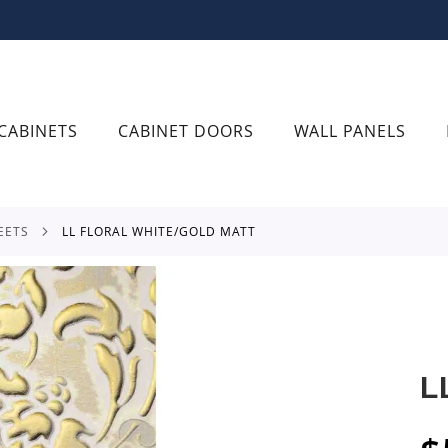
CABINETS
CABINET DOORS
WALL PANELS
EETS
LL FLORAL WHITE/GOLD MATT
L