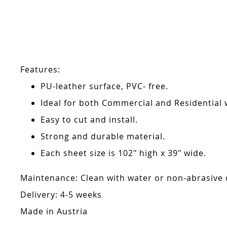
Skip
to
the
beginning
of
the
Features:
images
gallery
PU-leather surface, PVC- free.
Ideal for both Commercial and Residential w
Easy to cut and install.
Strong and durable material.
Each sheet size is 102" high x 39" wide.
Maintenance: Clean with water or non-abrasive de
Delivery: 4-5 weeks
Made in Austria