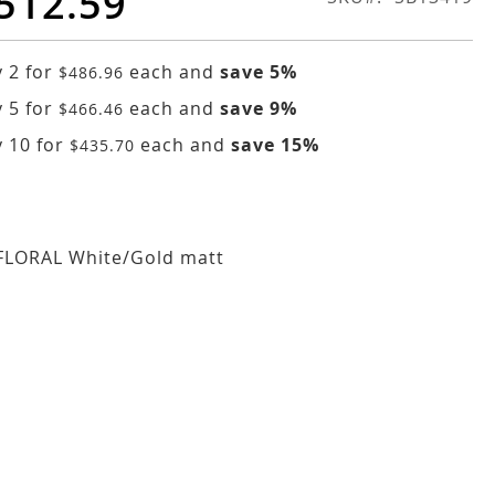
512.59
 2 for
each and
save
5
%
$486.96
 5 for
each and
save
9
%
$466.46
 10 for
each and
save
15
%
$435.70
FLORAL White/Gold matt