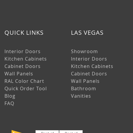
QUICK LINKS
LAS VEGAS
Interior Doors
Showroom
Kitchen Cabinets
Interior Doors
Cabinet Doors
Kitchen Cabinets
Wall Panels
Cabinet Doors
RAL Color Chart
Wall Panels
Quick Order Tool
Bathroom
Blog
Vanities
FAQ