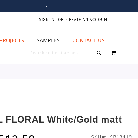
SIGN IN
CREATE AN ACCOUNT
PROJECTS
SAMPLES
CONTACT US
MY CART
SEARCH
SEARCH
L FLORAL White/Gold matt
SKU
SB13419