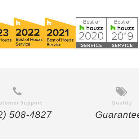
stomer Support
Quality
2) 508-4827
Guarante