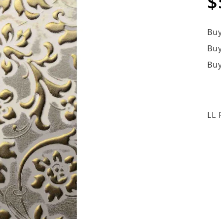
$
Buy
Buy
Buy
LL 