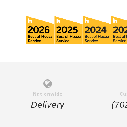
Nationwide
Cu
Delivery
(70