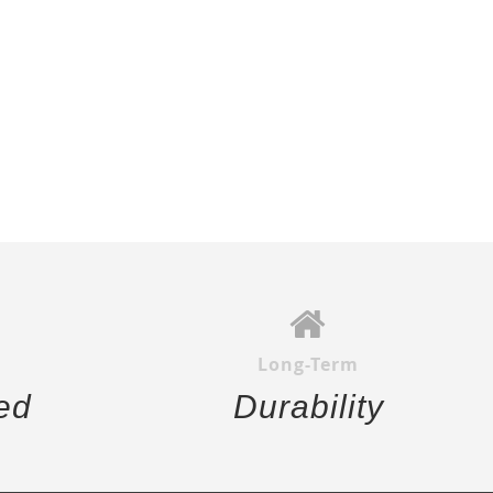
Long-Term
ed
Durability