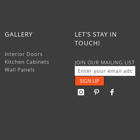
GALLERY
LET'S STAY IN
TOUCH!
Interior Doors
Kitchen Cabinets
JOIN OUR MAILING LIST
Wall Panels
SIGN UP