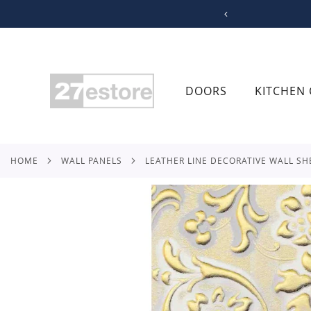
SKIP
TO
CONTENT
DOORS
KITCHEN 
HOME
WALL PANELS
LEATHER LINE DECORATIVE WALL SH
Skip
to
the
end
of
the
images
gallery