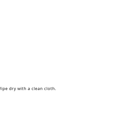
ipe dry with a clean cloth.