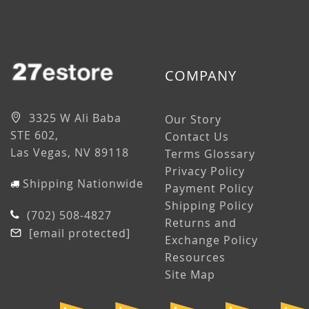
COMPANY
3325 W Ali Baba
Our Story
STE 602,
Contact Us
Las Vegas, NV 89118
Terms Glossary
Privacy Policy
Shipping Nationwide
Payment Policy
Shipping Policy
(702) 508-4827
Returns and
[email protected]
Exchange Policy
Resources
Site Map