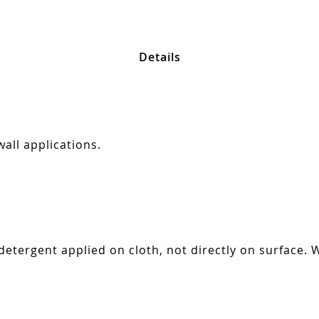
Details
all applications.
tergent applied on cloth, not directly on surface. W