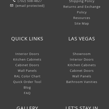
(702) 508-4827
Shipping Policy
[email protected]
Returns and Exchange
Policy
Resources
Site Map
QUICK LINKS
LAS VEGAS
Interior Doors
Showroom
Kitchen Cabinets
Interior Doors
Cabinet Doors
Kitchen Cabinets
Wall Panels
Cabinet Doors
RAL Color Chart
Wall Panels
Quick Order Tool
Bathroom Vanities
Blog
FAQ
GALLERY
LET'S STAY IN