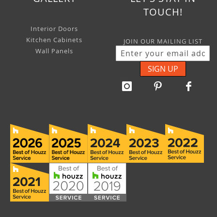
TOUCH!
Interior Doors
Kitchen Cabinets
JOIN OUR MAILING LIST
Wall Panels
SIGN UP