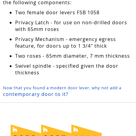
the following components:
Two female door levers FSB 1058
Privacy Latch - for use on non-drilled doors
with 65mm roses
Privacy Mechanism - emergency egress
feature, for doors up to 1 3/4" thick
Two roses - 65mm diameter, 7 mm thickness
Swivel spindle - specified given the door
thickness
Now that you found a modern door lever, why not add a
contemporary door to it?