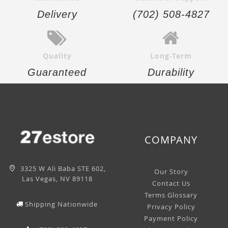
Delivery
(702) 508-4827
Quality
Long-Term
Guaranteed
Durability
COMPANY
3325 W Ali Baba STE 602,
Our Story
Las Vegas, NV 89118
Contact Us
Terms Glossary
Shipping Nationwide
Privacy Policy
Payment Policy