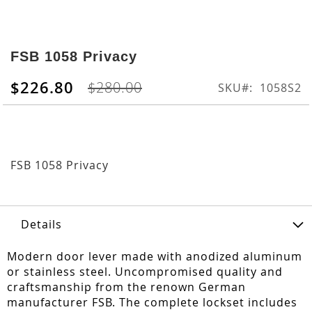
Skip
to
FSB 1058 Privacy
the
beginning
$226.80
$280.00
SKU
1058S2
of
the
images
gallery
FSB 1058 Privacy
Details
Modern door lever made with anodized aluminum
or stainless steel. Uncompromised quality and
craftsmanship from the renown German
manufacturer FSB. The complete lockset includes