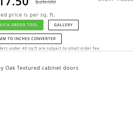
17.50
$26.00
ted price is per sq. ft.
UICK ORDER TOOL
GALLERY
MM TO INCHES CONVERTER
ers under 40 sq ft are subject to small order fee.
y Oak Textured cabinet doors