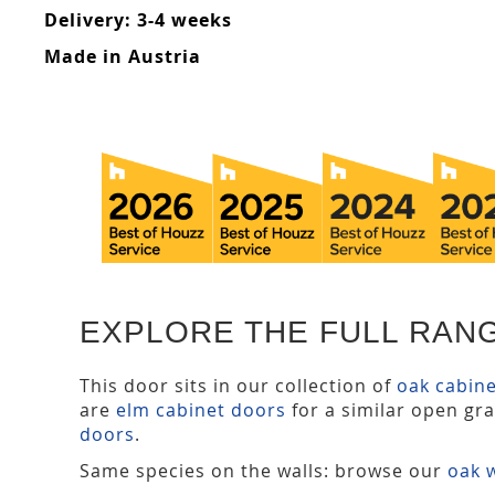
Delivery: 3-4 weeks
Made in Austria
EXPLORE THE FULL RAN
This door sits in our collection of
oak cabin
are
elm cabinet doors
for a similar open gr
doors
.
Same species on the walls: browse our
oak w