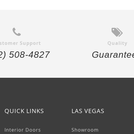
stomer Support
Quality
2) 508-4827
Guarante
QUICK LINKS
LAS VEGAS
Interior Doors
Showroom