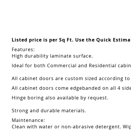
Skip
to
the
beginning
of
the
Listed price is per Sq Ft. Use the Quick Estim
images
gallery
Features:
High durability laminate surface.
Ideal for both Commercial and Residential cabin
All cabinet doors are custom sized according to
All cabinet doors come edgebanded on all 4 sid
Hinge boring also available by request.
Strong and durable materials.
Maintenance:
Clean with water or non-abrasive detergent. Wip