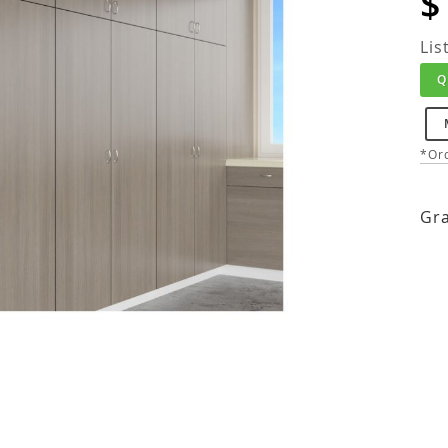
$
Lis
Q
*Ord
Gra