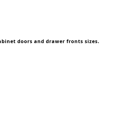
binet doors and drawer fronts sizes.