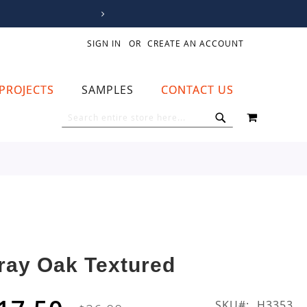
SIGN IN
CREATE AN ACCOUNT
PROJECTS
SAMPLES
CONTACT US
MY CART
SEARCH
SEARCH
ray Oak Textured
SKU
H3353