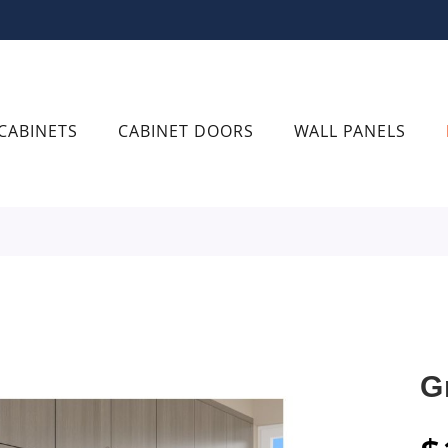
CABINETS
CABINET DOORS
WALL PANELS
G