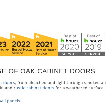
GE OF OAK CABINET DOORS
et doors
, from bleached and light through smoked a
ain and
rustic cabinet doors
for a weathered surface,
all panels
.