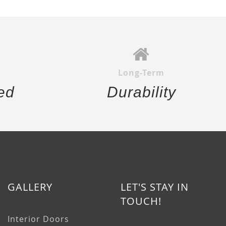
Long-Term
ed
Durability
GALLERY
LET'S STAY IN
TOUCH!
Interior Doors