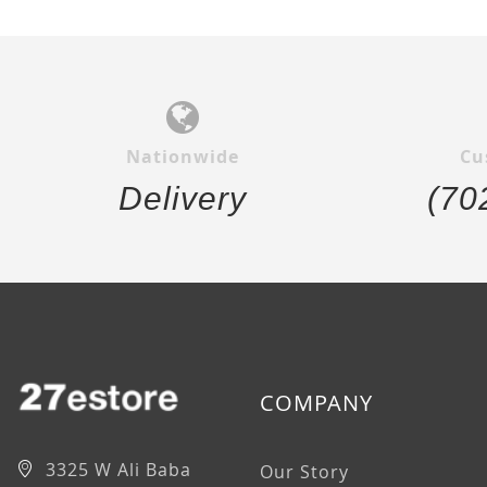
Nationwide
Cu
Delivery
(70
COMPANY
3325 W Ali Baba
Our Story