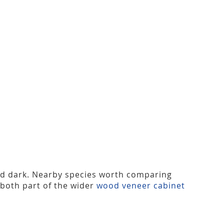
nd dark. Nearby species worth comparing
 both part of the wider
wood veneer cabinet