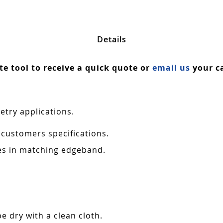
Details
ate tool to receive a quick quote or
email us
your ca
etry applications.
 customers specifications.
es in matching edgeband.
e dry with a clean cloth.