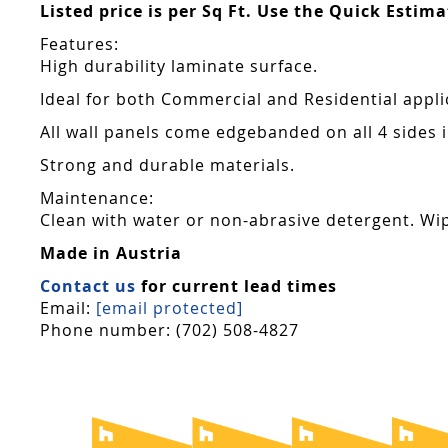
Listed price is per Sq Ft. Use the Quick Estim
Features:
High durability laminate surface.
Ideal for both Commercial and Residential appli
All wall panels come edgebanded on all 4 sides
Strong and durable materials.
Maintenance:
Clean with water or non-abrasive detergent. Wip
Made in Austria
Contact us
for current lead times
Email:
[email protected]
Phone number: (702) 508-4827