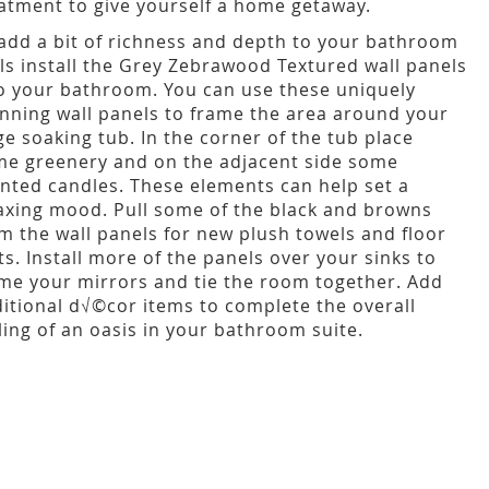
atment to give yourself a home getaway.
add a bit of richness and depth to your bathroom
ls install the Grey Zebrawood Textured wall panels
o your bathroom. You can use these uniquely
nning wall panels to frame the area around your
ge soaking tub. In the corner of the tub place
e greenery and on the adjacent side some
nted candles. These elements can help set a
axing mood. Pull some of the black and browns
m the wall panels for new plush towels and floor
s. Install more of the panels over your sinks to
me your mirrors and tie the room together. Add
itional d√©cor items to complete the overall
ling of an oasis in your bathroom suite.