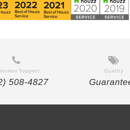
stomer Support
Quality
2) 508-4827
Guarante