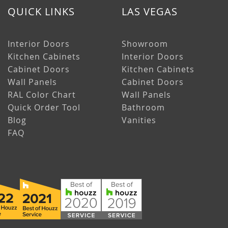
QUICK LINKS
LAS VEGAS
Interior Doors
Showroom
Kitchen Cabinets
Interior Doors
Cabinet Doors
Kitchen Cabinets
Wall Panels
Cabinet Doors
RAL Color Chart
Wall Panels
Quick Order Tool
Bathroom
Blog
Vanities
FAQ