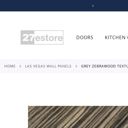
SKIP
TO
CONTENT
DOORS
KITCHEN 
HOME
LAS VEGAS WALL PANELS
GREY ZEBRAWOOD TEXT
Skip
to
the
end
of
the
images
gallery