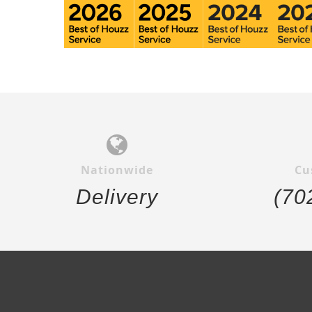
Nationwide
Cu
Delivery
(70