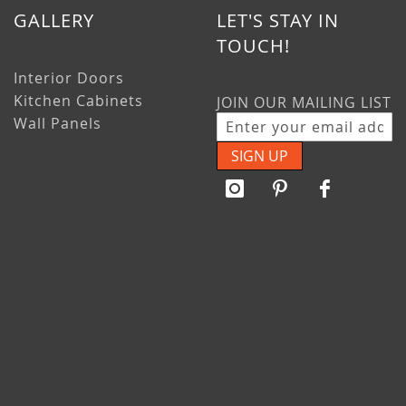
GALLERY
LET'S STAY IN
TOUCH!
Interior Doors
Kitchen Cabinets
JOIN OUR MAILING LIST
Wall Panels
SIGN UP