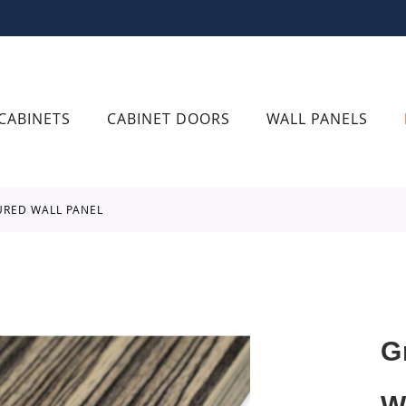
CABINETS
CABINET DOORS
WALL PANELS
URED WALL PANEL
G
W