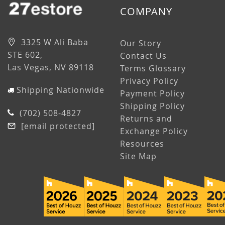
COMPANY
3325 W Ali Baba
Our Story
STE 602,
Contact Us
Las Vegas, NV 89118
Terms Glossary
Privacy Policy
Shipping Nationwide
Payment Policy
Shipping Policy
(702) 508-4827
Returns and
[email protected]
Exchange Policy
Resources
Site Map