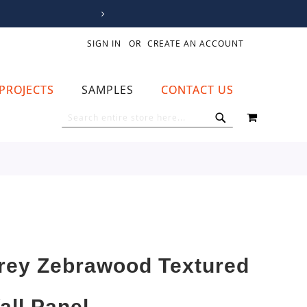
SIGN IN
CREATE AN ACCOUNT
PROJECTS
SAMPLES
CONTACT US
MY CART
SEARCH
SEARCH
rey Zebrawood Textured
all Panel