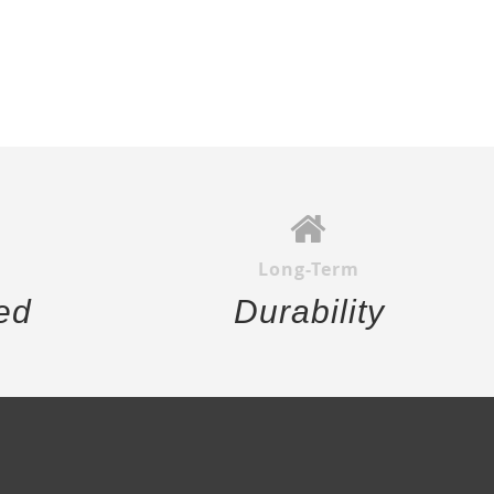
Long-Term
ed
Durability