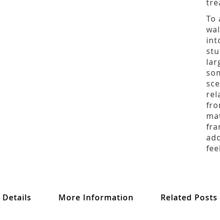
tre
To 
wal
int
stu
lar
som
sce
rel
fro
mat
fra
add
fee
Details
More Information
Related Posts