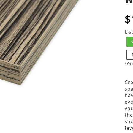
$
Lis
*Ord
Cre
spa
hav
eve
you
the
sho
few