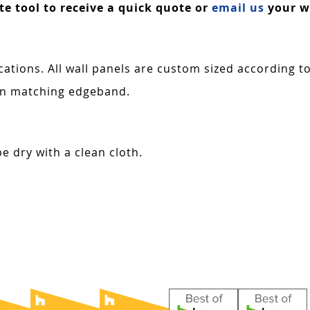
ate tool to receive a quick quote or
email us
your wa
cations. All wall panels are custom sized according t
 in matching edgeband.
e dry with a clean cloth.