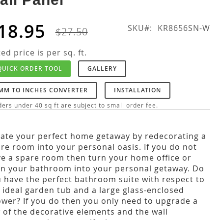
18.95
SKU
KR8656SN-W
$27.50
ted price is per sq. ft.
QUICK ORDER TOOL
GALLERY
MM TO INCHES CONVERTER
INSTALLATION
ers under 40 sq ft are subject to small order fee.
ate your perfect home getaway by redecorating a
re room into your personal oasis. If you do not
e a spare room then turn your home office or
n your bathroom into your personal getaway. Do
 have the perfect bathroom suite with respect to
 ideal garden tub and a large glass-enclosed
wer? If you do then you only need to upgrade a
 of the decorative elements and the wall