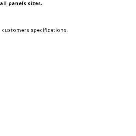
ll panels sizes.
o customers specifications.