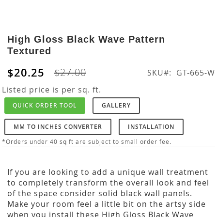
Skip
to
High Gloss Black Wave Pattern
the
Textured
beginning
of
$20.25
$27.00
SKU
GT-665-W
the
images
Listed price is per sq. ft.
gallery
QUICK ORDER TOOL
GALLERY
MM TO INCHES CONVERTER
INSTALLATION
*Orders under 40 sq ft are subject to small order fee.
If you are looking to add a unique wall treatment
to completely transform the overall look and feel
of the space consider solid black wall panels.
Make your room feel a little bit on the artsy side
when you install these High Gloss Black Wave