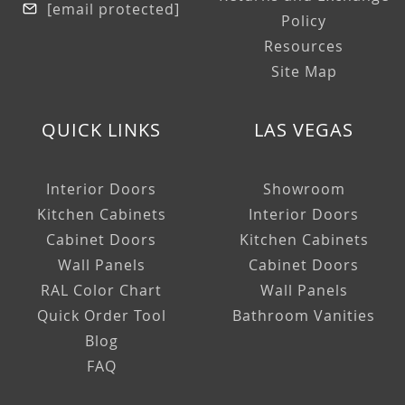
[email protected]
Policy
Resources
Site Map
QUICK LINKS
LAS VEGAS
Interior Doors
Showroom
Kitchen Cabinets
Interior Doors
Cabinet Doors
Kitchen Cabinets
Wall Panels
Cabinet Doors
RAL Color Chart
Wall Panels
Quick Order Tool
Bathroom Vanities
Blog
FAQ