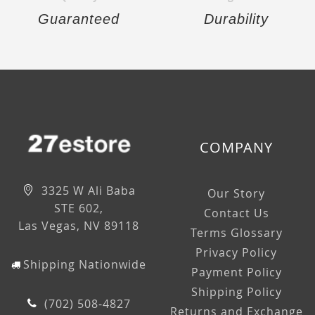
Guaranteed
Durability
COMPANY
3325 W Ali Baba
Our Story
STE 602,
Contact Us
Las Vegas, NV 89118
Terms Glossary
Privacy Policy
Shipping Nationwide
Payment Policy
Shipping Policy
(702) 508-4827
Returns and Exchange