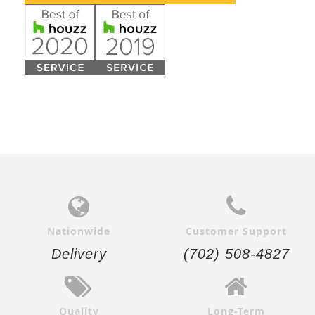
Nationwide
Customer Support
Delivery
(702) 508-4827
Quality
Long-Term