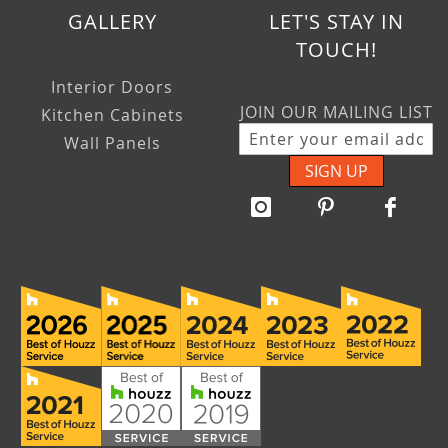
GALLERY
LET'S STAY IN
TOUCH!
Interior Doors
JOIN OUR MAILING LIST
Kitchen Cabinets
Wall Panels
SIGN UP