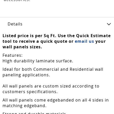
Details
Listed price is per Sq Ft. Use the Quick Estimate
tool to receive a quick quote or
email us
your
wall panels sizes.
Features:
High durability laminate surface.
Ideal for both Commercial and Residential wall
paneling applications.
All wall panels are custom sized according to
customers specifications.
All wall panels come edgebanded on all 4 sides in
matching edgeband.
Strong and durable materials.