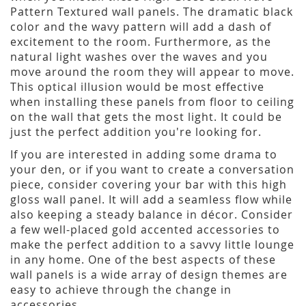
Pattern Textured wall panels. The dramatic black
color and the wavy pattern will add a dash of
excitement to the room. Furthermore, as the
natural light washes over the waves and you
move around the room they will appear to move.
This optical illusion would be most effective
when installing these panels from floor to ceiling
on the wall that gets the most light. It could be
just the perfect addition you're looking for.
If you are interested in adding some drama to
your den, or if you want to create a conversation
piece, consider covering your bar with this high
gloss wall panel. It will add a seamless flow while
also keeping a steady balance in décor. Consider
a few well-placed gold accented accessories to
make the perfect addition to a savvy little lounge
in any home. One of the best aspects of these
wall panels is a wide array of design themes are
easy to achieve through the change in
accessories.