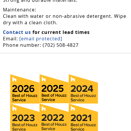
Maintenance:
Clean with water or non-abrasive detergent. Wipe
dry with a clean cloth.
Contact us
for current lead times
Email:
[email protected]
Phone number: (702) 508-4827