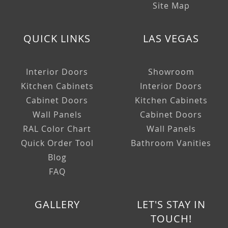
Site Map
QUICK LINKS
LAS VEGAS
Interior Doors
Showroom
Kitchen Cabinets
Interior Doors
Cabinet Doors
Kitchen Cabinets
Wall Panels
Cabinet Doors
RAL Color Chart
Wall Panels
Quick Order Tool
Bathroom Vanities
Blog
FAQ
GALLERY
LET'S STAY IN
TOUCH!