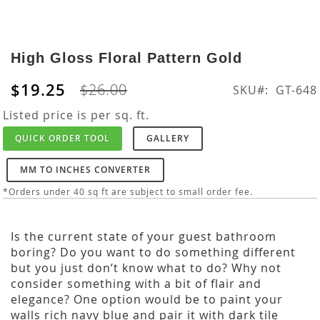
Skip
to
High Gloss Floral Pattern Gold
the
beginning
$19.25
$26.00
SKU
GT-648
of
the
Listed price is per sq. ft.
images
QUICK ORDER TOOL
GALLERY
gallery
MM TO INCHES CONVERTER
*Orders under 40 sq ft are subject to small order fee.
Is the current state of your guest bathroom
boring? Do you want to do something different
but you just don’t know what to do? Why not
consider something with a bit of flair and
elegance? One option would be to paint your
walls rich navy blue and pair it with dark tile