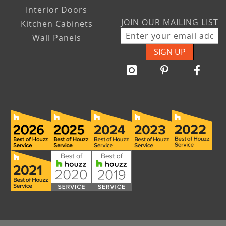
Interior Doors
JOIN OUR MAILING LIST
Kitchen Cabinets
Wall Panels
SIGN UP