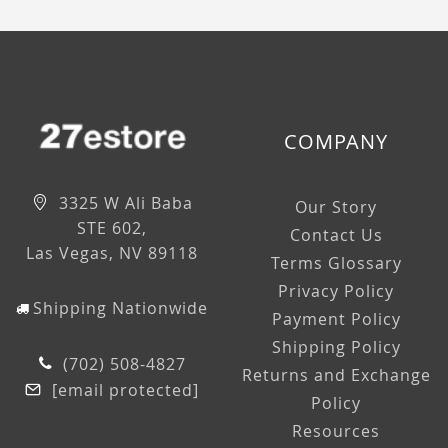
COMPANY
3325 W Ali Baba
Our Story
STE 602,
Contact Us
Las Vegas, NV 89118
Terms Glossary
Privacy Policy
Shipping Nationwide
Payment Policy
Shipping Policy
(702) 508-4827
Returns and Exchange
[email protected]
Policy
Resources