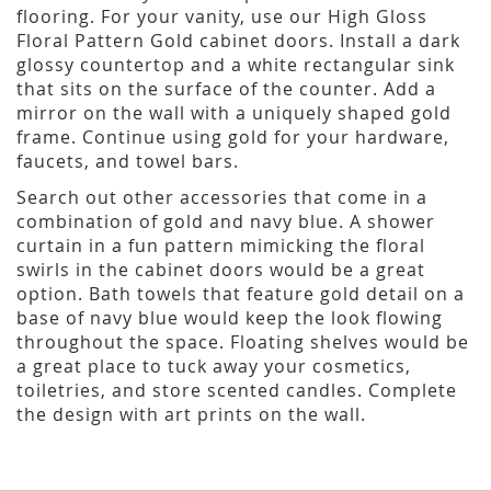
flooring. For your vanity, use our High Gloss
Floral Pattern Gold cabinet doors. Install a dark
glossy countertop and a white rectangular sink
that sits on the surface of the counter. Add a
mirror on the wall with a uniquely shaped gold
frame. Continue using gold for your hardware,
faucets, and towel bars.
Search out other accessories that come in a
combination of gold and navy blue. A shower
curtain in a fun pattern mimicking the floral
swirls in the cabinet doors would be a great
option. Bath towels that feature gold detail on a
base of navy blue would keep the look flowing
throughout the space. Floating shelves would be
a great place to tuck away your cosmetics,
toiletries, and store scented candles. Complete
the design with art prints on the wall.