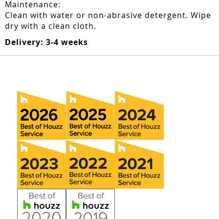
Maintenance:
Clean with water or non-abrasive detergent. Wipe
dry with a clean cloth.
Delivery: 3-4 weeks