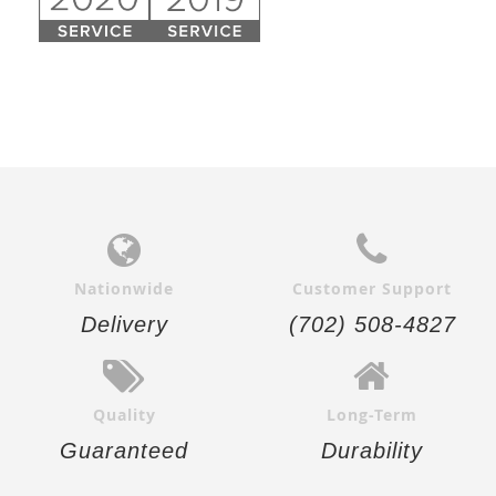
Nationwide
Customer Support
Delivery
(702) 508-4827
Quality
Long-Term
Guaranteed
Durability