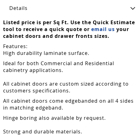
Details
Listed price is per Sq Ft. Use the Quick Estimate
tool to receive a quick quote or
email us
your
cabinet doors and drawer fronts sizes.
Features:
High durability laminate surface.
Ideal for both Commercial and Residential
cabinetry applications.
All cabinet doors are custom sized according to
customers specifications.
All cabinet doors come edgebanded on all 4 sides
in matching edgeband.
Hinge boring also available by request.
Strong and durable materials.