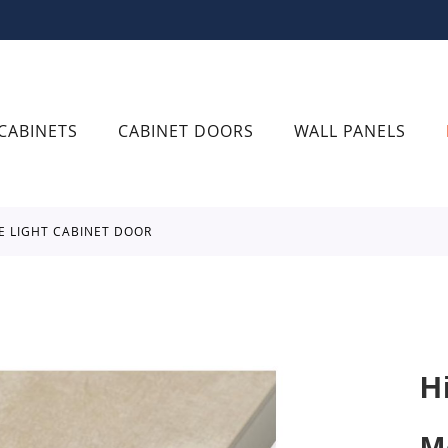
CABINETS
CABINET DOORS
WALL PANELS
E LIGHT CABINET DOOR
H
M