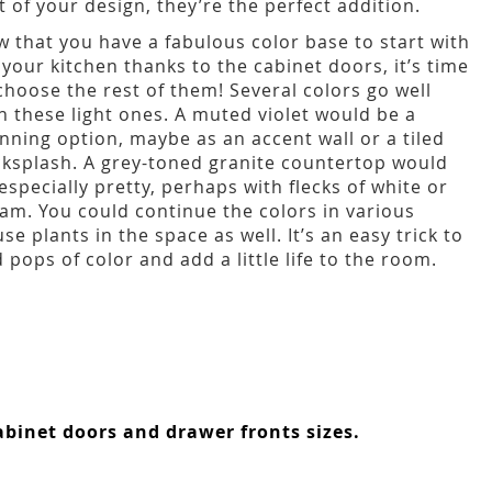
t of your design, they’re the perfect addition.
 that you have a fabulous color base to start with
 your kitchen thanks to the cabinet doors, it’s time
choose the rest of them! Several colors go well
h these light ones. A muted violet would be a
nning option, maybe as an accent wall or a tiled
ksplash. A grey-toned granite countertop would
especially pretty, perhaps with flecks of white or
am. You could continue the colors in various
se plants in the space as well. It’s an easy trick to
 pops of color and add a little life to the room.
binet doors and drawer fronts sizes.