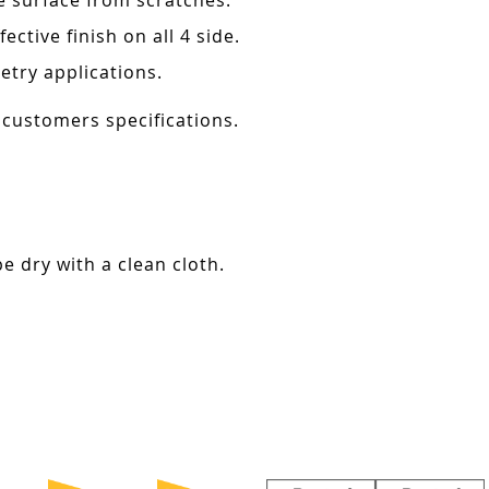
e surface from scratches.
ctive finish on all 4 side.
etry applications.
 customers specifications.
e dry with a clean cloth.