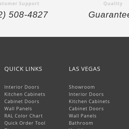
stomer Support
Quality
2) 508-4827
Guarante
QUICK LINKS
LAS VEGAS
Interior Doors
Showroom
Kitchen Cabinets
Interior Doors
Cabinet Doors
Kitchen Cabinets
Wall Panels
Cabinet Doors
RAL Color Chart
Wall Panels
Quick Order Tool
Bathroom