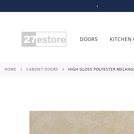
SKIP
TO
CONTENT
DOORS
KITCHEN 
HOME
CABINET DOORS
HIGH GLOSS POLYESTER MELANG
Skip
to
the
end
of
the
images
gallery