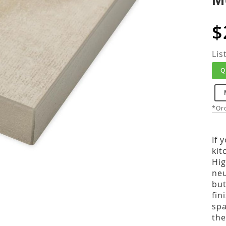
$
Lis
Q
*Ord
If 
kit
Hig
neu
but
fin
spa
the