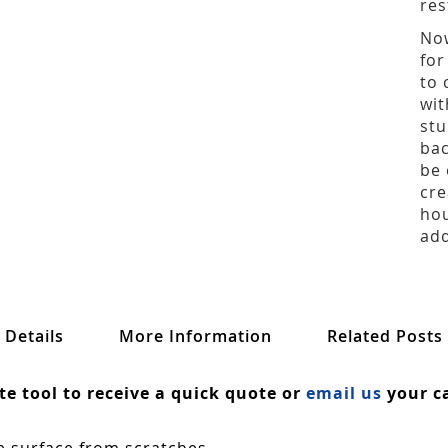
res
Now
for
to 
wit
stu
bac
be 
cre
hou
add
Details
More Information
Related Posts
ate tool to receive a quick quote or
email us
your ca