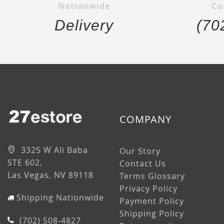
Nationwide
Cu
Delivery
(70
COMPANY
3325 W Ali Baba
Our Story
STE 602,
Contact Us
Las Vegas, NV 89118
Terms Glossary
Privacy Policy
Shipping Nationwide
Payment Policy
Shipping Policy
(702) 508-4827