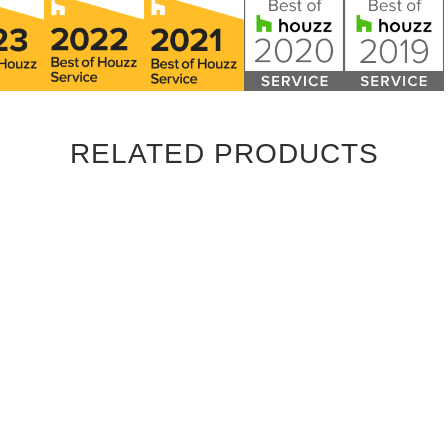
RELATED PRODUCTS