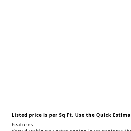
Skip
to
the
beginning
of
the
images
gallery
Listed price is per Sq Ft. Use the Quick Estim
Features: