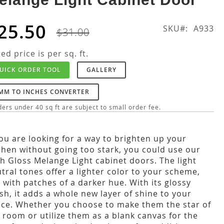
25.50
SKU
A933
$31.00
ted price is per sq. ft.
UICK ORDER TOOL
GALLERY
MM TO INCHES CONVERTER
ers under 40 sq ft are subject to small order fee.
you are looking for a way to brighten up your
chen without going too stark, you could use our
h Gloss Melange Light cabinet doors. The light
tral tones offer a lighter color to your scheme,
 with patches of a darker hue. With its glossy
ish, it adds a whole new layer of shine to your
ce. Whether you choose to make them the star of
 room or utilize them as a blank canvas for the