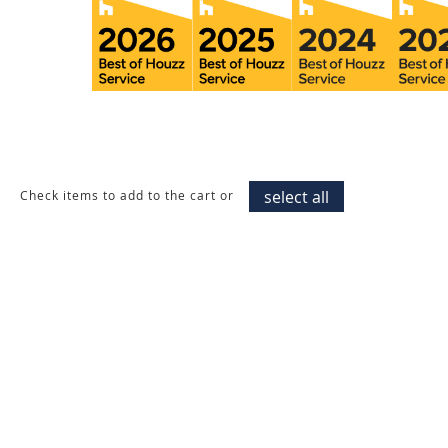
select all
Check items to add to the cart or