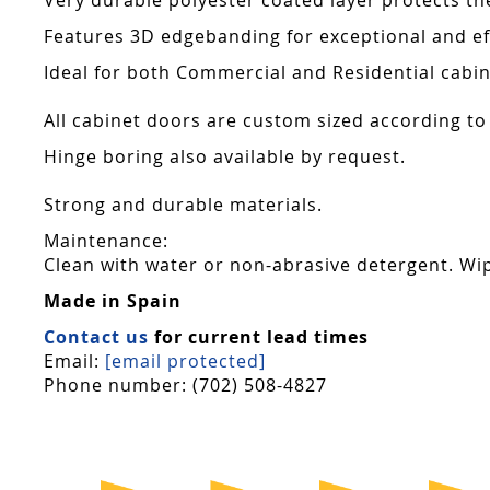
Very durable polyester coated layer protects th
Features 3D edgebanding for exceptional and effe
Ideal for both Commercial and Residential cabin
All cabinet doors are custom sized according to
Hinge boring also available by request.
Strong and durable materials.
Maintenance:
Clean with water or non-abrasive detergent. Wip
Made in Spain
Contact us
for current lead times
Email:
[email protected]
Phone number: (702) 508-4827