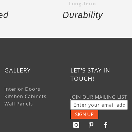
Long-Term
ed
Durability
GALLERY
LET'S STAY IN
TOUCH!
Interior Doors
Kitchen Cabinets
JOIN OUR MAILING LIST
Wall Panels
SIGN UP