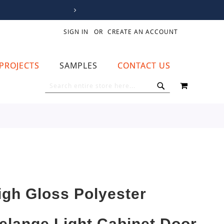
SIGN IN
CREATE AN ACCOUNT
PROJECTS
SAMPLES
CONTACT US
MY CART
SEARCH
SEARCH
igh Gloss Polyester
elange Light Cabinet Door