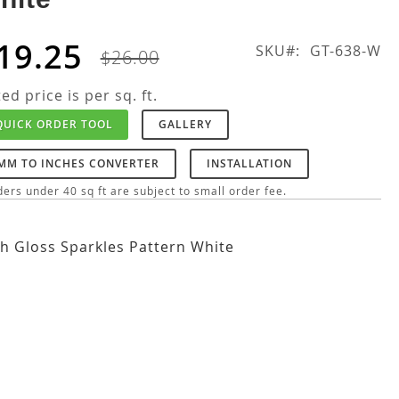
19.25
SKU
GT-638-W
$26.00
ted price is per sq. ft.
QUICK ORDER TOOL
GALLERY
MM TO INCHES CONVERTER
INSTALLATION
ers under 40 sq ft are subject to small order fee.
h Gloss Sparkles Pattern White