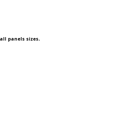
ll panels sizes.