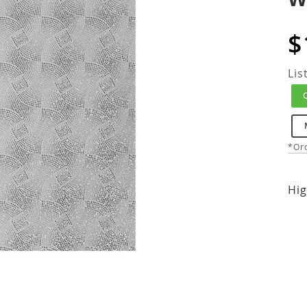
$
Lis
*Ord
Hig