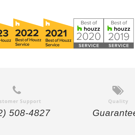
stomer Support
Quality
2) 508-4827
Guarante