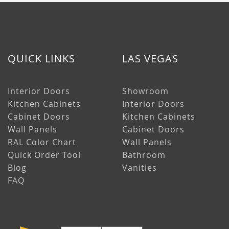
QUICK LINKS
LAS VEGAS
Interior Doors
Showroom
Kitchen Cabinets
Interior Doors
Cabinet Doors
Kitchen Cabinets
Wall Panels
Cabinet Doors
RAL Color Chart
Wall Panels
Quick Order Tool
Bathroom
Blog
Vanities
FAQ