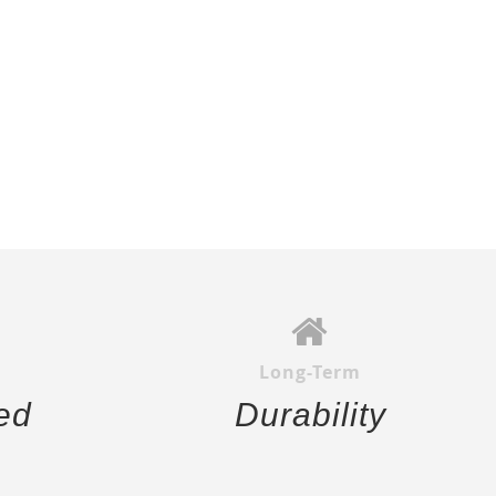
Long-Term
ed
Durability