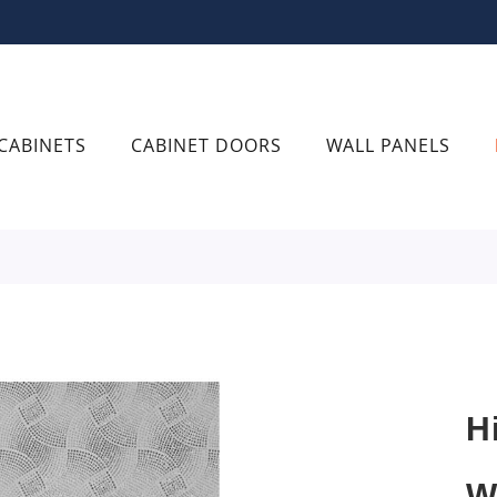
CABINETS
CABINET DOORS
WALL PANELS
H
W