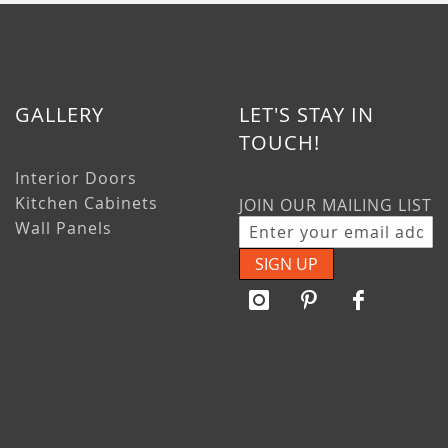
GALLERY
LET'S STAY IN
TOUCH!
Interior Doors
Kitchen Cabinets
JOIN OUR MAILING LIST
Wall Panels
SIGN UP