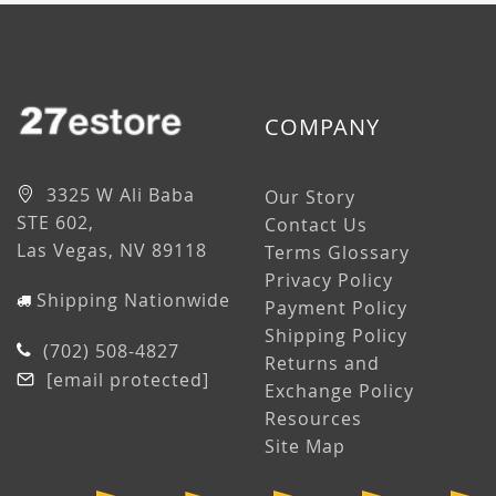
COMPANY
3325 W Ali Baba
Our Story
STE 602,
Contact Us
Las Vegas, NV 89118
Terms Glossary
Privacy Policy
Shipping Nationwide
Payment Policy
Shipping Policy
(702) 508-4827
Returns and
[email protected]
Exchange Policy
Resources
Site Map