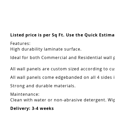
Skip
to
the
beginning
of
the
Listed price is per Sq Ft. Use the Quick Estim
images
gallery
Features:
High durability laminate surface.
Ideal for both Commercial and Residential wall 
All wall panels are custom sized according to cu
All wall panels come edgebanded on all 4 sides
Strong and durable materials.
Maintenance:
Clean with water or non-abrasive detergent. Wip
Delivery: 3-4 weeks