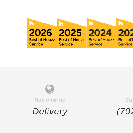
Nationwide
Cu
Delivery
(70