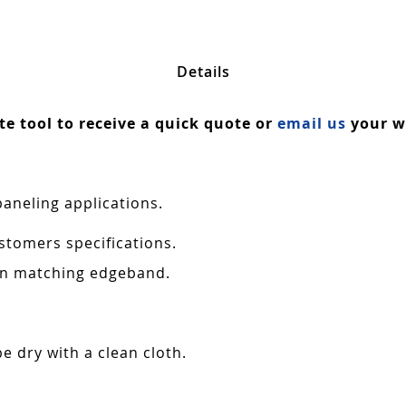
Details
ate tool to receive a quick quote or
email us
your wa
paneling applications.
stomers specifications.
 in matching edgeband.
e dry with a clean cloth.