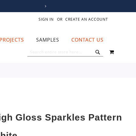
SIGN IN
CREATE AN ACCOUNT
PROJECTS
SAMPLES
CONTACT US
MY CART
SEARCH
SEARCH
igh Gloss Sparkles Pattern
hite