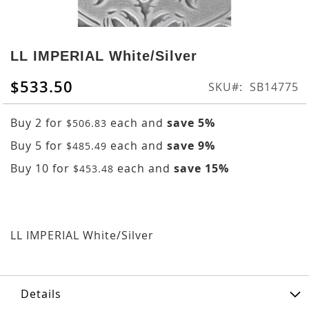
Skip
to
LL IMPERIAL White/Silver
the
beginning
$533.50
SKU
SB14775
of
the
Buy 2 for
each and
save
5
%
$506.83
images
gallery
Buy 5 for
each and
save
9
%
$485.49
Buy 10 for
each and
save
15
%
$453.48
LL IMPERIAL White/Silver
Details