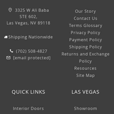
3325 W Ali Baba
Our Story
STE 602,
Contact Us
Las Vegas, NV 89118
Terms Glossary
Privacy Policy
Shipping Nationwide
Payment Policy
Shipping Policy
(702) 508-4827
Returns and Exchange
[email protected]
Policy
Resources
Site Map
QUICK LINKS
LAS VEGAS
Interior Doors
Showroom