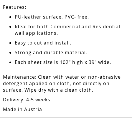
Features:
PU-leather surface, PVC- free.
Ideal for both Commercial and Residential
wall applications.
Easy to cut and install.
Strong and durable material.
Each sheet size is 102" high x 39" wide.
Maintenance: Clean with water or non-abrasive
detergent applied on cloth, not directly on
surface. Wipe dry with a clean cloth.
Delivery: 4-5 weeks
Made in Austria