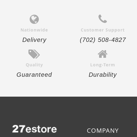
Nationwide
Customer Support
Delivery
(702) 508-4827
Quality
Long-Term
Guaranteed
Durability
COMPANY