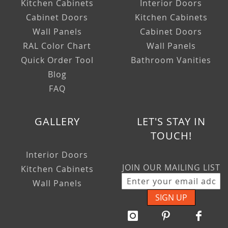
Kitchen Cabinets
Interior Doors
Cabinet Doors
Kitchen Cabinets
Wall Panels
Cabinet Doors
RAL Color Chart
Wall Panels
Quick Order Tool
Bathroom Vanities
Blog
FAQ
GALLERY
LET'S STAY IN
TOUCH!
Interior Doors
JOIN OUR MAILING LIST
Kitchen Cabinets
Wall Panels
SIGN UP