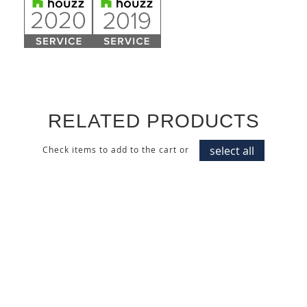
RELATED PRODUCTS
select all
Check items to add to the cart or