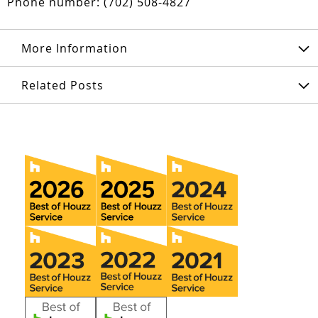
Phone number: (702) 508-4827
More Information
Related Posts