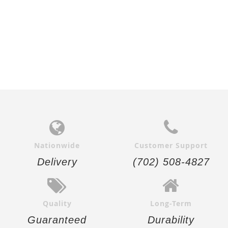
Nationwide
Customer Support
Delivery
(702) 508-4827
Quality
Long-Term
Guaranteed
Durability