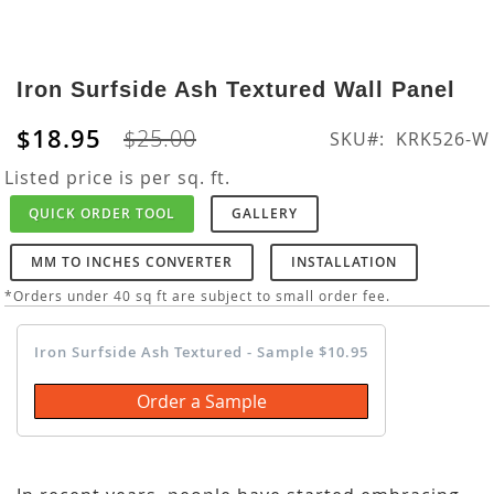
Skip
to
Iron Surfside Ash Textured Wall Panel
the
beginning
$18.95
$25.00
SKU
KRK526-W
of
the
Listed price is per sq. ft.
images
QUICK ORDER TOOL
GALLERY
gallery
MM TO INCHES CONVERTER
INSTALLATION
*Orders under 40 sq ft are subject to small order fee.
Iron Surfside Ash Textured - Sample $10.95
Order a Sample