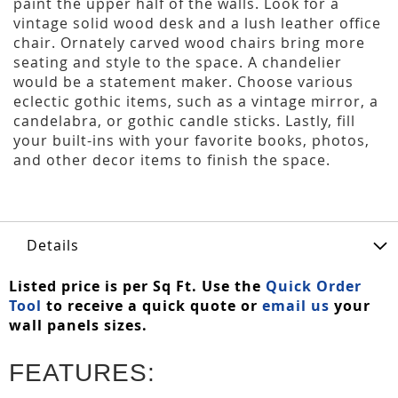
paint the upper half of the walls. Look for a
vintage solid wood desk and a lush leather office
chair. Ornately carved wood chairs bring more
seating and style to the space. A chandelier
would be a statement maker. Choose various
eclectic gothic items, such as a vintage mirror, a
candelabra, or gothic candle sticks. Lastly, fill
your built-ins with your favorite books, photos,
and other decor items to finish the space.
Details
Listed price is per Sq Ft. Use the
Quick Order
Tool
to receive a quick quote or
email us
your
wall panels sizes.
FEATURES: