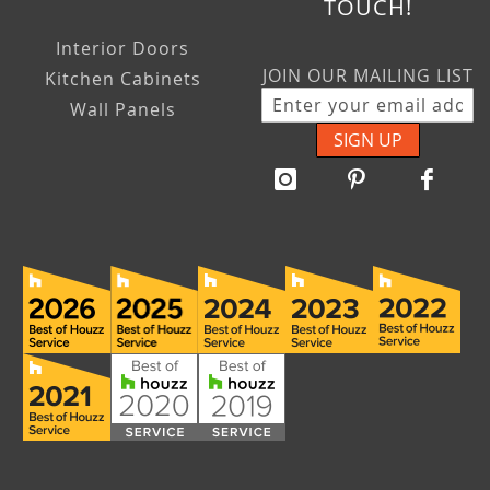
TOUCH!
Interior Doors
JOIN OUR MAILING LIST
Kitchen Cabinets
Wall Panels
SIGN UP