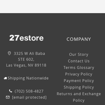
COMPANY
3325 W Ali Baba
Our Story
STE 602,
Contact Us
Las Vegas, NV 89118
Terms Glossary
Privacy Policy
Shipping Nationwide
Payment Policy
Shipping Policy
(702) 508-4827
Returns and Exchange
[email protected]
Policy