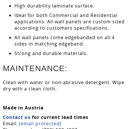
High durability laminate surface.
Ideal for both Commercial and Residential
applications. All wall panels are custom sized
according to customers specifications.
All wall panels come edgebanded on all 4
sides in matching edgeband.
Strong and durable materials.
MAINTENANCE:
Clean with water or non-abrasive detergent. Wipe
dry with a clean cloth.
Made in Austria
Contact us
for current lead times
Email:
[email protected]