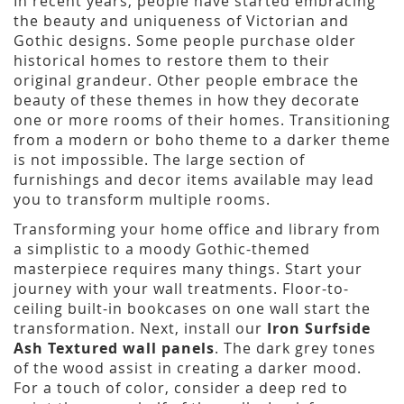
In recent years, people have started embracing
the beauty and uniqueness of Victorian and
Gothic designs. Some people purchase older
historical homes to restore them to their
original grandeur. Other people embrace the
beauty of these themes in how they decorate
one or more rooms of their homes. Transitioning
from a modern or boho theme to a darker theme
is not impossible. The large section of
furnishings and decor items available may lead
you to transform multiple rooms.
Transforming your home office and library from
a simplistic to a moody Gothic-themed
masterpiece requires many things. Start your
journey with your wall treatments. Floor-to-
ceiling built-in bookcases on one wall start the
transformation. Next, install our
Iron Surfside
Ash Textured wall panels
. The dark grey tones
of the wood assist in creating a darker mood.
For a touch of color, consider a deep red to