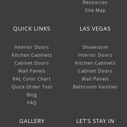
Resources
Site Map
QUICK LINKS
LAS VEGAS
Interior Doors
Showroom
Kitchen Cabinets
Interior Doors
Cabinet Doors
Kitchen Cabinets
Wall Panels
Cabinet Doors
RAL Color Chart
Wall Panels
Quick Order Tool
Bathroom Vanities
Blog
FAQ
GALLERY
LET'S STAY IN