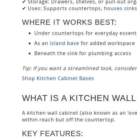
✔ Storage: Drawers, shelves, or pull-out org
✔ Uses: Supports countertops,
houses sink
WHERE IT WORKS BEST:
Under countertops for everyday essent
As an
island base
for added workspace
Beneath the sink for plumbing access
Tip: If you want a streamlined look, conside
Shop Kitchen Cabinet Bases
WHAT IS A KITCHEN WALL
A kitchen wall cabinet (also known as an ‘ov
within reach but off the countertop.
KEY FEATURES: