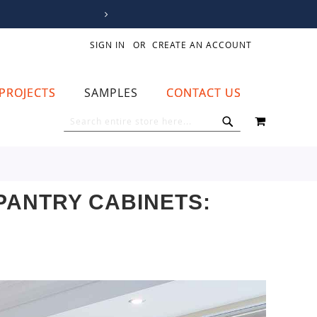
SIGN IN
CREATE AN ACCOUNT
PROJECTS
SAMPLES
CONTACT US
MY CART
SEARCH
SEARCH
PANTRY CABINETS: