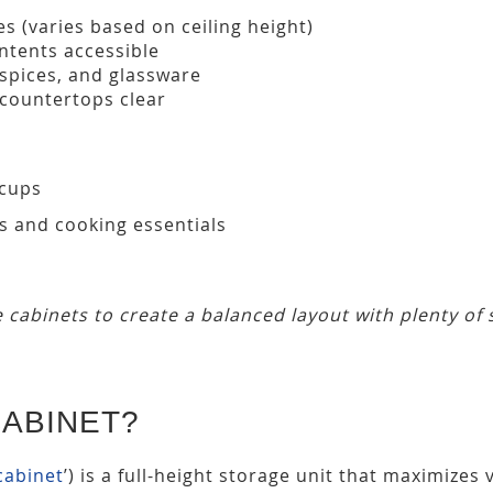
s (varies based on ceiling height)
ntents accessible
 spices, and glassware
 countertops clear
 cups
s and cooking essentials
 cabinets to create a balanced layout with plenty of 
CABINET?
 cabinet
’) is a full-height storage unit that maximizes v