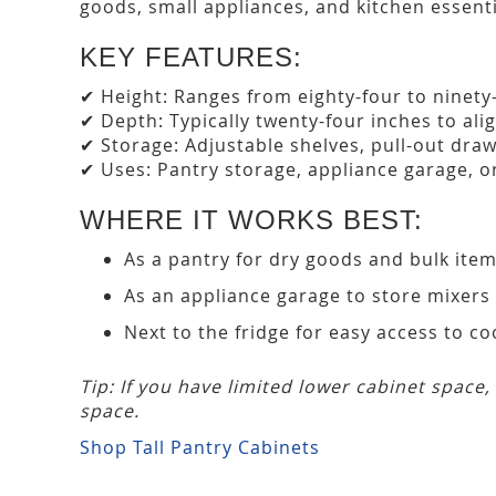
goods, small appliances, and kitchen essent
KEY FEATURES:
✔ Height: Ranges from eighty-four to ninety-
✔ Depth: Typically twenty-four inches to ali
✔ Storage: Adjustable shelves, pull-out drawe
✔ Uses: Pantry storage, appliance garage, or
WHERE IT WORKS BEST:
As a pantry for dry goods and bulk ite
As an appliance garage to store mixers
Next to the fridge for easy access to co
Tip: If you have limited lower cabinet space
space.
Shop Tall Pantry Cabinets