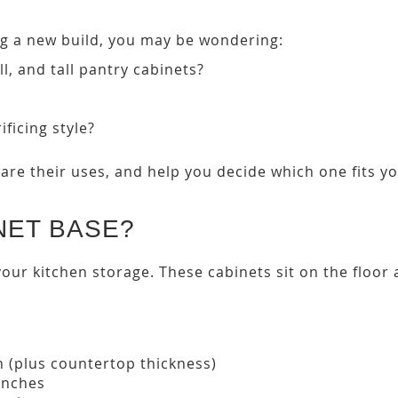
ng a new build, you may be wondering:
l, and tall pantry cabinets?
ficing style?
are their uses, and help you decide which one fits y
NET BASE?
your kitchen storage. These cabinets sit on the floo
h (plus countertop thickness)
inches