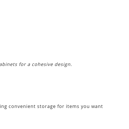
abinets for a cohesive design.
ering convenient storage for items you want