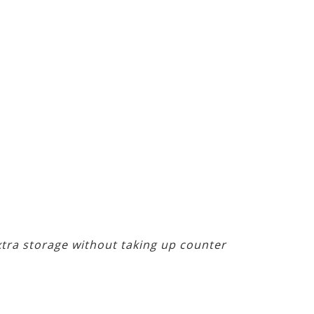
extra storage without taking up counter