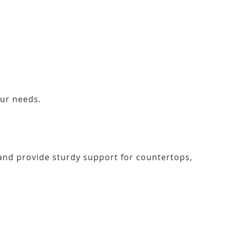
our needs.
r and provide sturdy support for countertops,