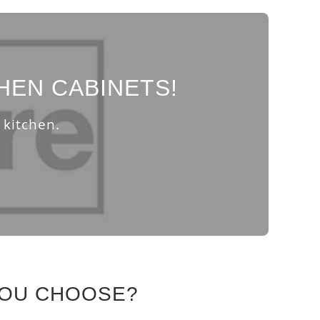
HEN CABINETS!
 kitchen.
YOU CHOOSE?