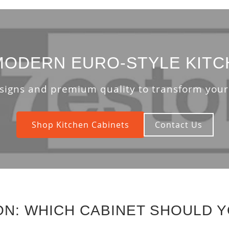
ODERN EURO-STYLE KITC
signs and premium quality to transform your
Shop Kitchen Cabinets
Contact Us
ON: WHICH CABINET SHOULD 