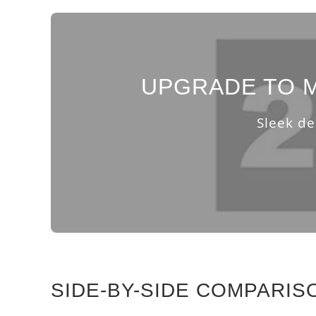
UPGRADE TO M
Sleek de
SIDE-BY-SIDE COMPARIS