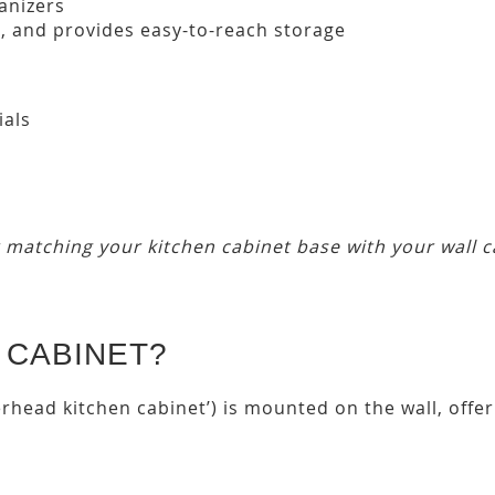
anizers
s
, and provides easy-to-reach storage
ials
r matching your kitchen cabinet base with your wall c
 CABINET?
erhead kitchen cabinet’) is mounted on the wall, off