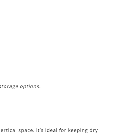
storage options.
ertical space. It’s ideal for keeping dry