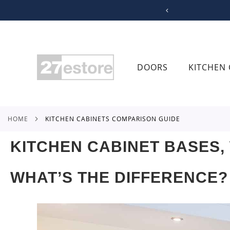
SKIP
TO
CONTENT
DOORS
KITCHEN 
HOME
KITCHEN CABINETS COMPARISON GUIDE
KITCHEN CABINET BASES,
WHAT’S THE DIFFERENCE?