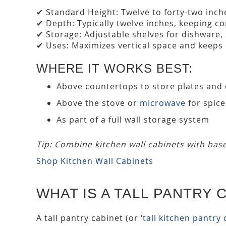
✔ Standard Height: Twelve to forty-two inche
✔ Depth: Typically twelve inches, keeping co
✔ Storage: Adjustable shelves for dishware,
✔ Uses: Maximizes vertical space and keeps
WHERE IT WORKS BEST:
Above countertops to store plates and
Above the stove or
microwave
for spice
As part of a full wall storage system
Tip: Combine kitchen wall cabinets with base
Shop Kitchen Wall Cabinets
WHAT IS A TALL PANTRY 
A tall pantry cabinet (or ‘
tall kitchen pantry