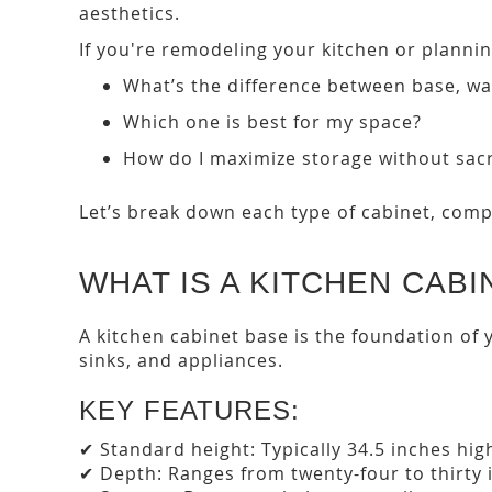
aesthetics.
If you're remodeling your kitchen or planni
What’s the difference between base, wal
Which one is best for my space?
How do I maximize storage without sacri
Let’s break down each type of cabinet, comp
WHAT IS A KITCHEN CABI
A kitchen cabinet base is the foundation of 
sinks, and appliances.
KEY FEATURES:
✔ Standard height: Typically 34.5 inches hig
✔ Depth: Ranges from twenty-four to thirty 