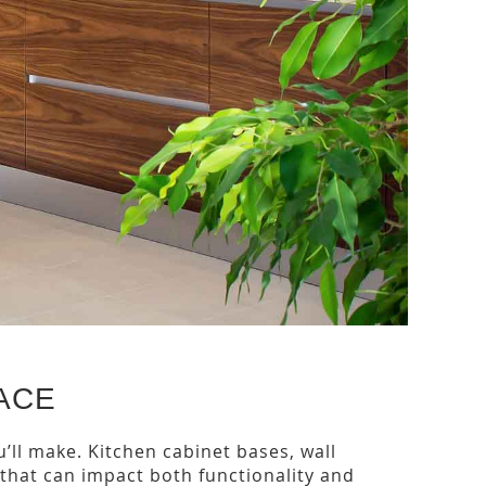
ACE
’ll make. Kitchen cabinet bases, wall
 that can impact both functionality and