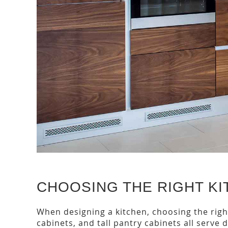
CHOOSING THE RIGHT KI
When designing a kitchen, choosing the right
cabinets, and tall pantry cabinets all serve