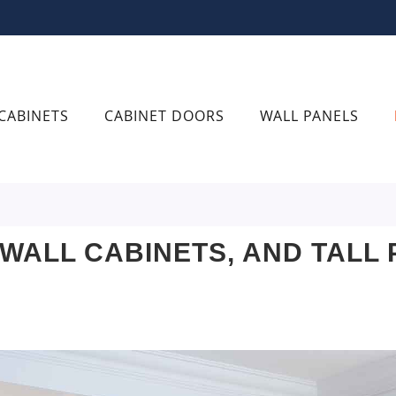
CABINETS
CABINET DOORS
WALL PANELS
 WALL CABINETS, AND TALL 