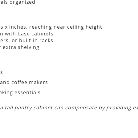
ials organized.
six inches, reaching near ceiling height
gn with base cabinets
rs, or built-in racks
 extra shelving
ms
 and coffee makers
oking essentials
, a tall pantry cabinet can compensate by providing 