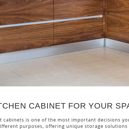
TCHEN CABINET FOR YOUR SP
 cabinets is one of the most important decisions you
 different purposes, offering unique storage solutions