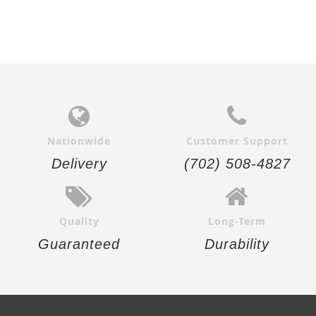
Nationwide
Customer Support
Delivery
(702) 508-4827
Quality
Long-Term
Guaranteed
Durability