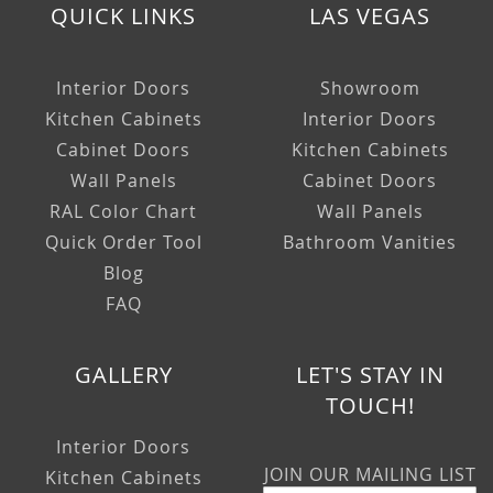
QUICK LINKS
LAS VEGAS
Interior Doors
Showroom
Kitchen Cabinets
Interior Doors
Cabinet Doors
Kitchen Cabinets
Wall Panels
Cabinet Doors
RAL Color Chart
Wall Panels
Quick Order Tool
Bathroom Vanities
Blog
FAQ
GALLERY
LET'S STAY IN
TOUCH!
Interior Doors
JOIN OUR MAILING LIST
Kitchen Cabinets