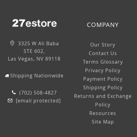
COMPANY
3325 W Ali Baba
Our Story
STE 602,
Contact Us
Las Vegas, NV 89118
Terms Glossary
Privacy Policy
Shipping Nationwide
Payment Policy
Shipping Policy
(702) 508-4827
Returns and Exchange
[email protected]
Policy
Resources
Site Map