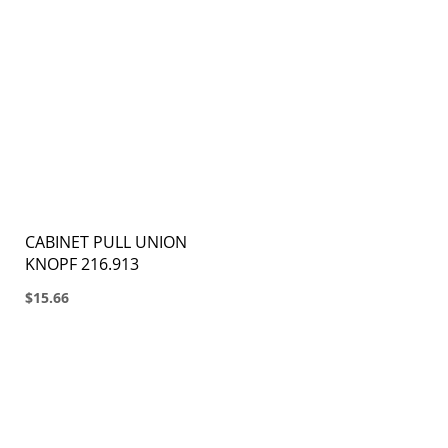
CABINET PULL UNION
KNOPF 216.913
$15.66