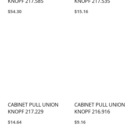
KNOPF 217.585
KNOPF 217.535
$54.30
$15.16
CABINET PULL UNION
CABINET PULL UNION
KNOPF 217.229
KNOPF 216.916
$14.64
$9.16