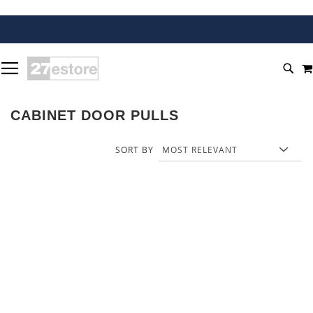
SKIP
TOGGLE NAV
TO
SEA
CONTENT
CABINET DOOR PULLS
SORT BY