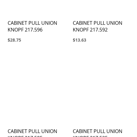
CABINET PULL UNION
CABINET PULL UNION
KNOPF 217.596
KNOPF 217.592
$28.75
$13.63
CABINET PULL UNION
CABINET PULL UNION