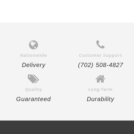
Nationwide
Customer Support
Delivery
(702) 508-4827
Quality
Long-Term
Guaranteed
Durability