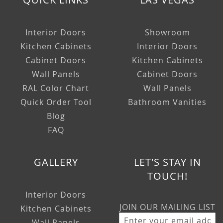
Interior Doors
Showroom
Kitchen Cabinets
Interior Doors
Cabinet Doors
Kitchen Cabinets
Wall Panels
Cabinet Doors
RAL Color Chart
Wall Panels
Quick Order Tool
Bathroom Vanities
Blog
FAQ
GALLERY
LET'S STAY IN
TOUCH!
Interior Doors
JOIN OUR MAILING LIST
Kitchen Cabinets
Wall Panels