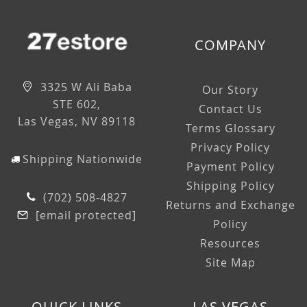
COMPANY
3325 W Ali Baba
Our Story
STE 602,
Contact Us
Las Vegas, NV 89118
Terms Glossary
Privacy Policy
Shipping Nationwide
Payment Policy
Shipping Policy
(702) 508-4827
Returns and Exchange
[email protected]
Policy
Resources
Site Map
QUICK LINKS
LAS VEGAS