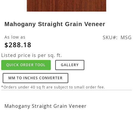
Skip
to
Mahogany Straight Grain Veneer
the
beginning
As low as
SKU
MSG
of
$288.18
the
images
Listed price is per sq. ft.
gallery
QUICK ORDER TOOL
GALLERY
MM TO INCHES CONVERTER
*Orders under 40 sq ft are subject to small order fee.
Mahogany Straight Grain Veneer