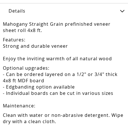
Details
Mahogany Straight Grain prefinished veneer
sheet roll 4x8 ft.
Features:
Strong and durable veneer
Enjoy the inviting warmth of all natural wood
Optional upgrades:
- Can be ordered layered on a 1/2" or 3/4" thick
4x8 ft MDF board
- Edgbanding option available
- Individual boards can be cut in various sizes
Maintenance:
Clean with water or non-abrasive detergent. Wipe
dry with a clean cloth.