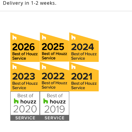
Delivery in 1-2 weeks.