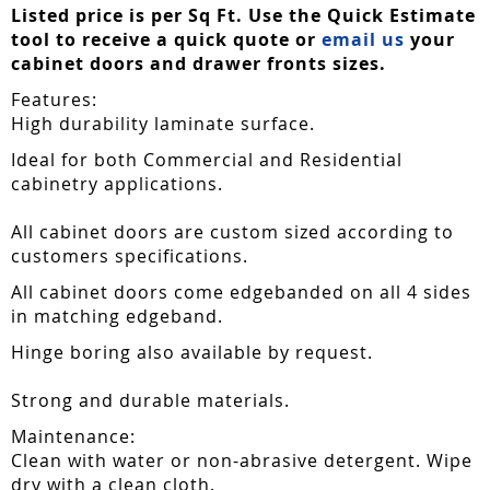
Listed price is per Sq Ft. Use the Quick Estimate
tool to receive a quick quote or
email us
your
cabinet doors and drawer fronts sizes.
Features:
High durability laminate surface.
Ideal for both Commercial and Residential
cabinetry applications.
All cabinet doors are custom sized according to
customers specifications.
All cabinet doors come edgebanded on all 4 sides
in matching edgeband.
Hinge boring also available by request.
Strong and durable materials.
Maintenance:
Clean with water or non-abrasive detergent. Wipe
dry with a clean cloth.