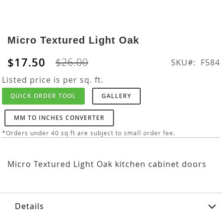
Skip
to
Micro Textured Light Oak
the
beginning
$17.50
$26.00
SKU
F584
of
the
Listed price is per sq. ft.
images
QUICK ORDER TOOL
GALLERY
gallery
MM TO INCHES CONVERTER
*Orders under 40 sq ft are subject to small order fee.
Micro Textured Light Oak kitchen cabinet doors
Details