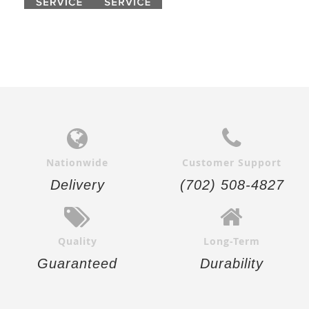
Nationwide
Customer Support
Delivery
(702) 508-4827
Quality
Long-Term
Guaranteed
Durability