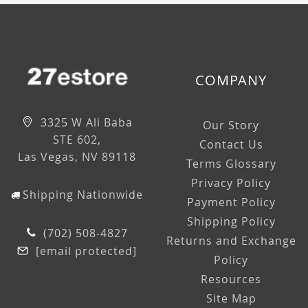
COMPANY
3325 W Ali Baba
Our Story
STE 602,
Contact Us
Las Vegas, NV 89118
Terms Glossary
Privacy Policy
Shipping Nationwide
Payment Policy
Shipping Policy
(702) 508-4827
Returns and Exchange
[email protected]
Policy
Resources
Site Map