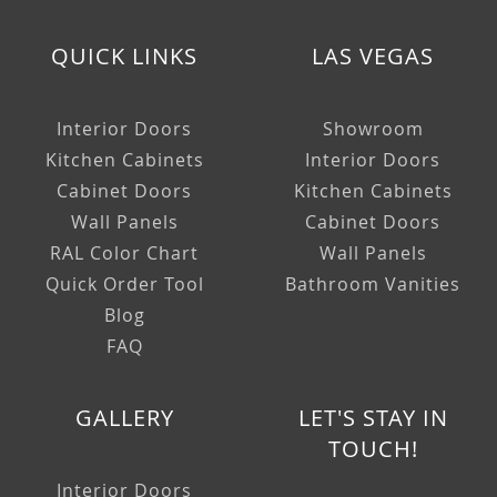
QUICK LINKS
LAS VEGAS
Interior Doors
Showroom
Kitchen Cabinets
Interior Doors
Cabinet Doors
Kitchen Cabinets
Wall Panels
Cabinet Doors
RAL Color Chart
Wall Panels
Quick Order Tool
Bathroom Vanities
Blog
FAQ
GALLERY
LET'S STAY IN
TOUCH!
Interior Doors