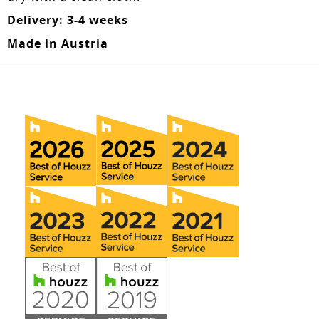
Delivery: 3-4 weeks
Made in Austria