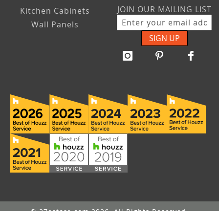
JOIN OUR MAILING LIST
Kitchen Cabinets
Wall Panels
SIGN UP
© 27estore.com 2026. All Rights Reserved.