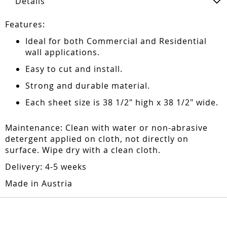
Details
Features:
Ideal for both Commercial and Residential
wall applications.
Easy to cut and install.
Strong and durable material.
Each sheet size is 38 1/2" high x 38 1/2" wide.
Maintenance: Clean with water or non-abrasive
detergent applied on cloth, not directly on
surface. Wipe dry with a clean cloth.
Delivery: 4-5 weeks
Made in Austria