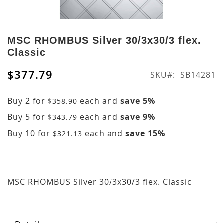
Skip
to
MSC RHOMBUS Silver 30/3x30/3 flex.
the
Classic
beginning
of
$377.79
SKU
SB14281
the
images
Buy 2 for
each and
save
5
%
gallery
$358.90
Buy 5 for
each and
save
9
%
$343.79
Buy 10 for
each and
save
15
%
$321.13
MSC RHOMBUS Silver 30/3x30/3 flex. Classic