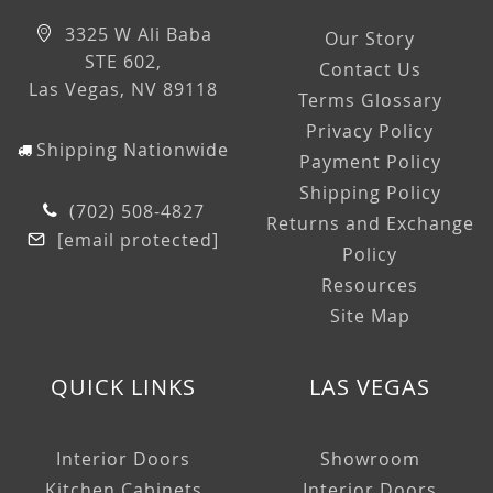
3325 W Ali Baba
Our Story
STE 602,
Contact Us
Las Vegas, NV 89118
Terms Glossary
Privacy Policy
Shipping Nationwide
Payment Policy
Shipping Policy
(702) 508-4827
Returns and Exchange
[email protected]
Policy
Resources
Site Map
QUICK LINKS
LAS VEGAS
Interior Doors
Showroom
Kitchen Cabinets
Interior Doors