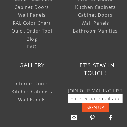
Cabinet Doors
Kitchen Cabinets
Wall Panels
Cabinet Doors
RAL Color Chart
Wall Panels
Quick Order Tool
Bathroom Vanities
Blog
FAQ
GALLERY
LET'S STAY IN
TOUCH!
Interior Doors
JOIN OUR MAILING LIST
Kitchen Cabinets
Wall Panels
SIGN UP