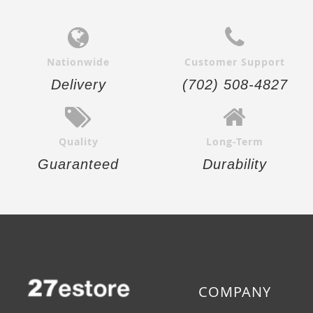
Nationwide
Customer Support
Delivery
(702) 508-4827
Quality
Long-Term
Guaranteed
Durability
COMPANY