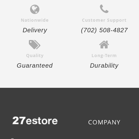
Nationwide
Customer Support
Delivery
(702) 508-4827
Quality
Long-Term
Guaranteed
Durability
COMPANY