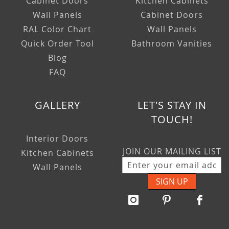
Cabinet Doors
Kitchen Cabinets
Wall Panels
Cabinet Doors
RAL Color Chart
Wall Panels
Quick Order Tool
Bathroom Vanities
Blog
FAQ
GALLERY
LET'S STAY IN
TOUCH!
Interior Doors
JOIN OUR MAILING LIST
Kitchen Cabinets
Wall Panels
SIGN UP