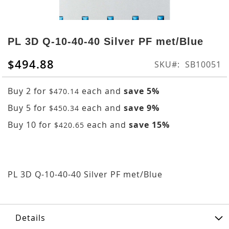
Skip
to
PL 3D Q-10-40-40 Silver PF met/Blue
the
beginning
$494.88
SKU
SB10051
of
the
Buy 2 for
each and
save
5
%
$470.14
images
gallery
Buy 5 for
each and
save
9
%
$450.34
Buy 10 for
each and
save
15
%
$420.65
PL 3D Q-10-40-40 Silver PF met/Blue
Details