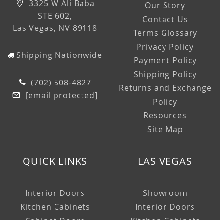
3325 W Ali Baba
Our Story
STE 602,
Contact Us
Las Vegas, NV 89118
Terms Glossary
Privacy Policy
Shipping Nationwide
Payment Policy
Shipping Policy
(702) 508-4827
Returns and Exchange
[email protected]
Policy
Resources
Site Map
QUICK LINKS
LAS VEGAS
Interior Doors
Showroom
Kitchen Cabinets
Interior Doors