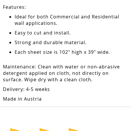
Features:
Ideal for both Commercial and Residential
wall applications.
Easy to cut and install.
Strong and durable material.
Each sheet size is 102" high x 39" wide.
Maintenance: Clean with water or non-abrasive
detergent applied on cloth, not directly on
surface. Wipe dry with a clean cloth.
Delivery: 4-5 weeks
Made in Austria