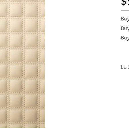
$
Buy
Buy
Buy
LL