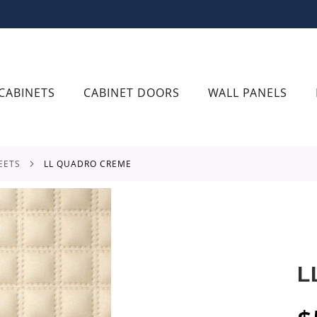
CABINETS
CABINET DOORS
WALL PANELS
EETS
LL QUADRO CREME
L