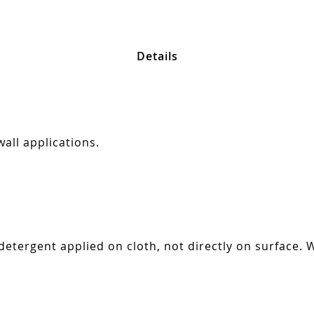
Details
all applications.
tergent applied on cloth, not directly on surface. W