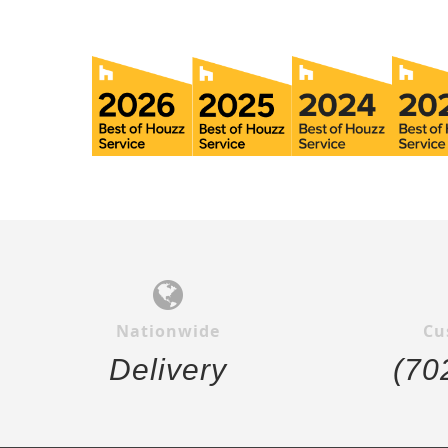
Nationwide
Cu
Delivery
(70