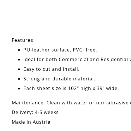
Skip
to
the
beginning
of
the
Features:
images
gallery
PU-leather surface, PVC- free.
Ideal for both Commercial and Residential w
Easy to cut and install.
Strong and durable material.
Each sheet size is 102" high x 39" wide.
Maintenance: Clean with water or non-abrasive de
Delivery: 4-5 weeks
Made in Austria