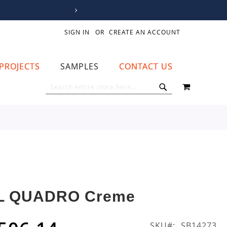
SIGN IN
CREATE AN ACCOUNT
PROJECTS
SAMPLES
CONTACT US
MY CART
SEARCH
SEARCH
L QUADRO Creme
SKU
SB14273