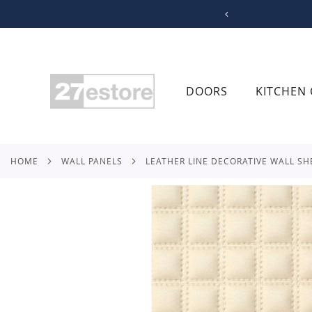
SKIP
TO
CONTENT
DOORS
KITCHEN 
HOME
WALL PANELS
LEATHER LINE DECORATIVE WALL SH
Skip
to
the
end
of
the
images
gallery