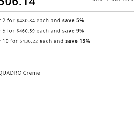
506.14
 2 for
each and
save
5
%
$480.84
 5 for
each and
save
9
%
$460.59
 10 for
each and
save
15
%
$430.22
 QUADRO Creme