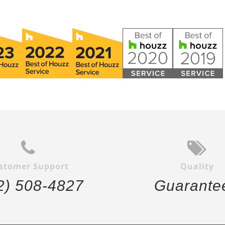
stomer Support
Quality
2) 508-4827
Guarante