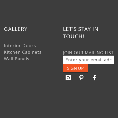
GALLERY
LET'S STAY IN
TOUCH!
Interior Doors
Kitchen Cabinets
JOIN OUR MAILING LIST
Wall Panels
SIGN UP