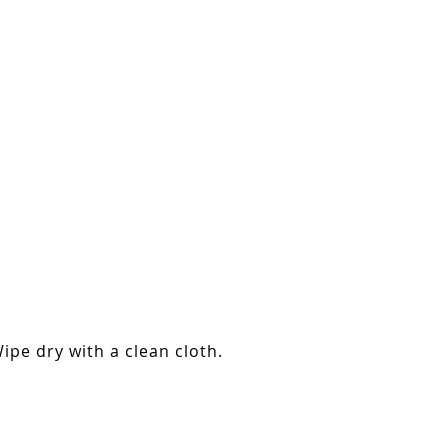
ipe dry with a clean cloth.