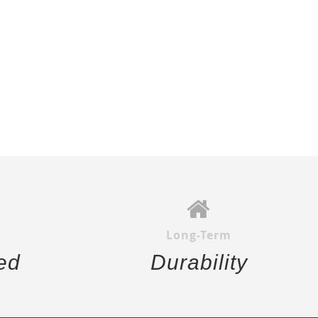
Long-Term
ed
Durability