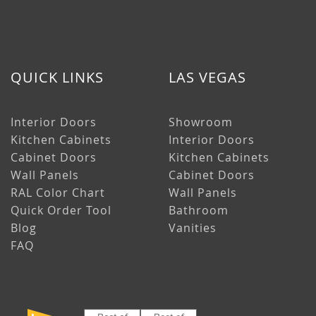
QUICK LINKS
LAS VEGAS
Interior Doors
Showroom
Kitchen Cabinets
Interior Doors
Cabinet Doors
Kitchen Cabinets
Wall Panels
Cabinet Doors
RAL Color Chart
Wall Panels
Quick Order Tool
Bathroom
Blog
Vanities
FAQ