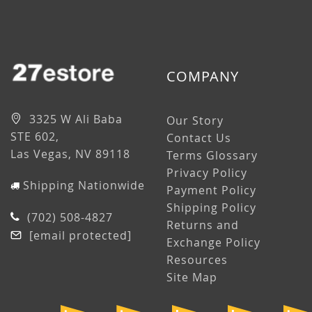
COMPANY
3325 W Ali Baba
Our Story
STE 602,
Contact Us
Las Vegas, NV 89118
Terms Glossary
Privacy Policy
Shipping Nationwide
Payment Policy
Shipping Policy
(702) 508-4827
Returns and
[email protected]
Exchange Policy
Resources
Site Map