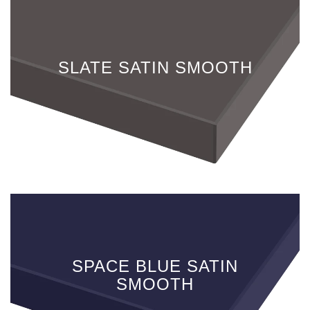
SLATE SATIN SMOOTH
SPACE BLUE SATIN
SMOOTH