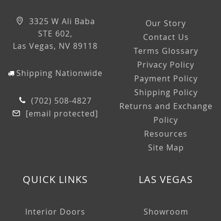
3325 W Ali Baba
Our Story
STE 602,
Contact Us
Las Vegas, NV 89118
Terms Glossary
Privacy Policy
Shipping Nationwide
Payment Policy
Shipping Policy
(702) 508-4827
Returns and Exchange
[email protected]
Policy
Resources
Site Map
QUICK LINKS
LAS VEGAS
Interior Doors
Showroom