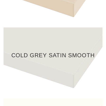
COLD GREY SATIN SMOOTH