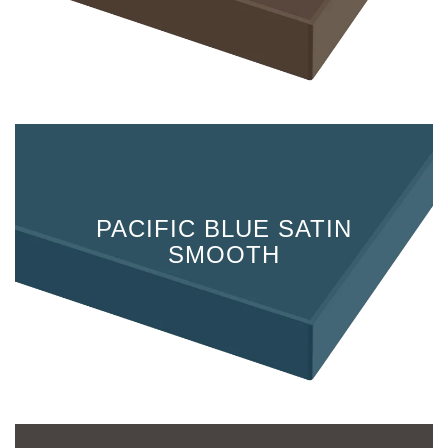
PACIFIC BLUE SATIN
SMOOTH