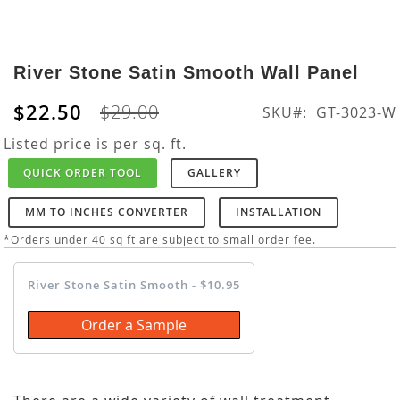
Skip
to
River Stone Satin Smooth Wall Panel
the
beginning
$22.50
$29.00
SKU
GT-3023-W
of
the
Listed price is per sq. ft.
images
QUICK ORDER TOOL
GALLERY
gallery
MM TO INCHES CONVERTER
INSTALLATION
*Orders under 40 sq ft are subject to small order fee.
River Stone Satin Smooth - $10.95
Order a Sample