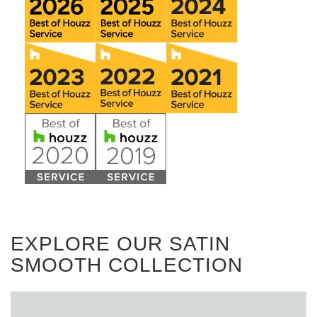
EXPLORE OUR SATIN
SMOOTH COLLECTION