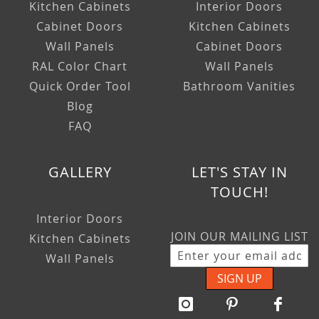
Kitchen Cabinets
Interior Doors
Cabinet Doors
Kitchen Cabinets
Wall Panels
Cabinet Doors
RAL Color Chart
Wall Panels
Quick Order Tool
Bathroom Vanities
Blog
FAQ
GALLERY
LET'S STAY IN
TOUCH!
Interior Doors
JOIN OUR MAILING LIST
Kitchen Cabinets
Wall Panels
SIGN UP