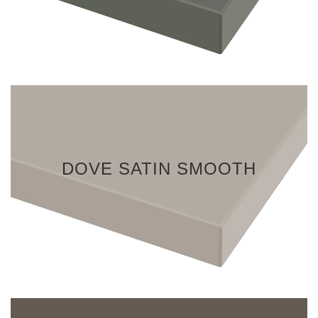
DOVE SATIN SMOOTH