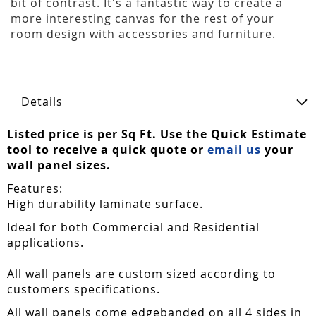
bit of contrast. It's a fantastic way to create a
more interesting canvas for the rest of your
room design with accessories and furniture.
Details
Listed price is per Sq Ft. Use the Quick Estimate
tool to receive a quick quote or
email us
your
wall panel sizes.
Features:
High durability laminate surface.
Ideal for both Commercial and Residential
applications.
All wall panels are custom sized according to
customers specifications.
All wall panels come edgebanded on all 4 sides in