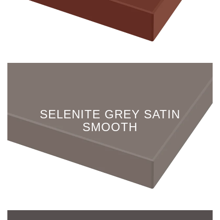
SELENITE GREY SATIN
SMOOTH