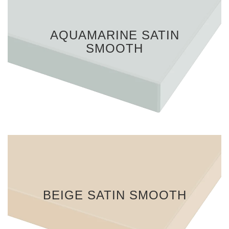
AQUAMARINE SATIN
SMOOTH
BEIGE SATIN SMOOTH