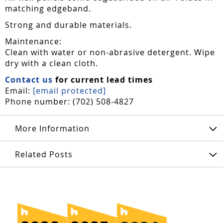
matching edgeband.
Strong and durable materials.
Maintenance:
Clean with water or non-abrasive detergent. Wipe
dry with a clean cloth.
Contact us
for current lead times
Email:
[email protected]
Phone number: (702) 508-4827
More Information
Related Posts