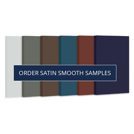
ORDER SATIN SMOOTH SAMPLES