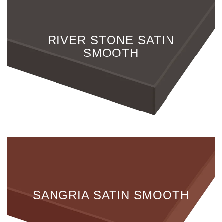
RIVER STONE SATIN
SMOOTH
SANGRIA SATIN SMOOTH