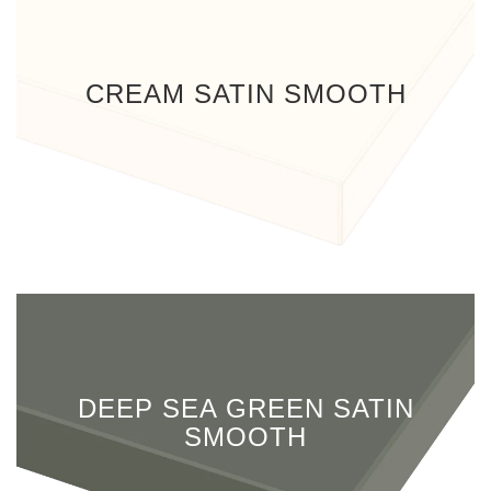
CREAM SATIN SMOOTH
DEEP SEA GREEN SATIN
SMOOTH