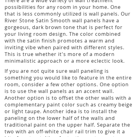
There are a wide variety of wall treatment
possibilities for any room in your home. One
that is less commonly utilized is wall panels. Our
River Stone Satin Smooth wall panels have a
gorgeous, dark brown tone that is perfect for
your living room design. The color combined
with the satin finish promotes a warm and
inviting vibe when paired with different styles.
This is true whether it's more of a modern
minimalistic approach or a more eclectic look.
If you are not quite sure wall paneling is
something you would like to feature in the entire
room, consider a few other options. One option
is to use the wall panels as an accent wall.
Another option is to offset the other walls with a
complementary paint color such as creamy beige
or light taupe. Another idea is to install the
paneling on the lower half of the walls and
traditional paint on the upper half. Separate the
two with an off-white chair rail trim to give it a