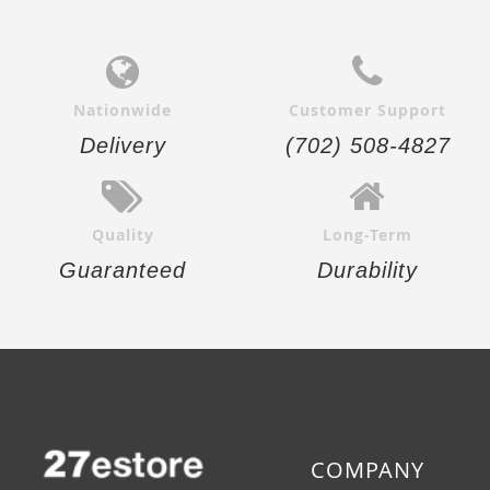
Nationwide
Customer Support
Delivery
(702) 508-4827
Quality
Long-Term
Guaranteed
Durability
COMPANY