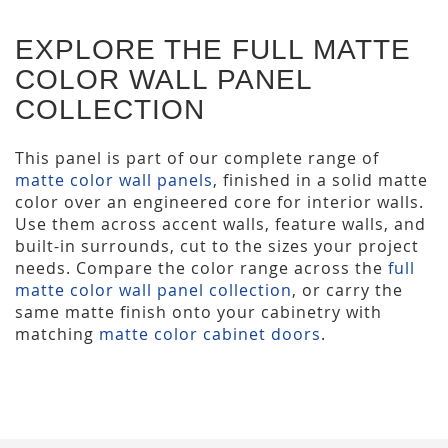
EXPLORE THE FULL MATTE
COLOR WALL PANEL
COLLECTION
This panel is part of our complete range of
matte color wall panels
, finished in a solid matte
color over an engineered core for interior walls.
Use them across accent walls, feature walls, and
built-in surrounds, cut to the sizes your project
needs. Compare the color range across the
full
matte color wall panel collection
, or carry the
same matte finish onto your cabinetry with
matching
matte color cabinet doors
.