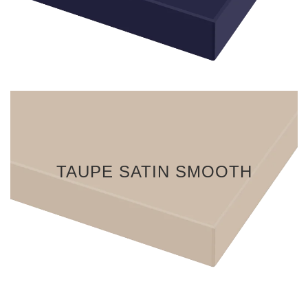
TAUPE SATIN SMOOTH