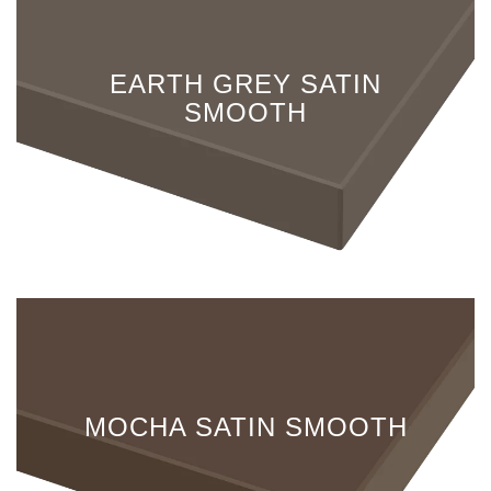
EARTH GREY SATIN
SMOOTH
MOCHA SATIN SMOOTH