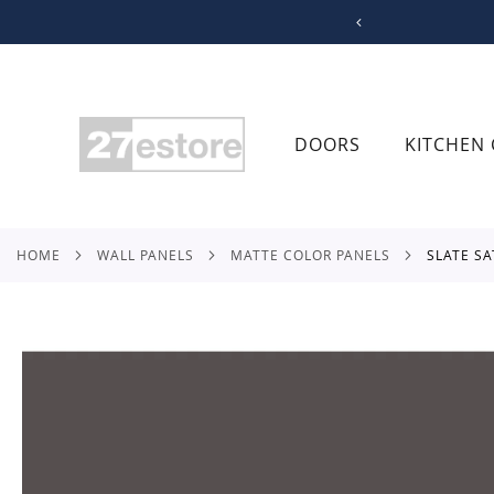
SKIP
TO
CONTENT
DOORS
KITCHEN 
HOME
WALL PANELS
MATTE COLOR PANELS
SLATE S
Skip
to
the
end
of
the
images
gallery