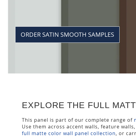
ORDER SATIN SMOOTH SAMPLES
EXPLORE THE FULL MAT
This panel is part of our complete range of
Use them across accent walls, feature walls,
full matte color wall panel collection
, or ca