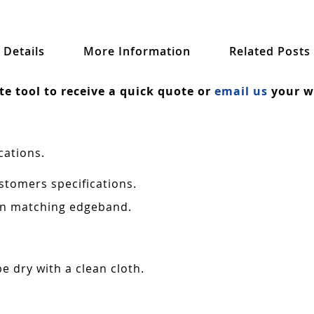
Details
More Information
Related Posts
ate tool to receive a quick quote or
email us
your wa
cations.
stomers specifications.
 in matching edgeband.
e dry with a clean cloth.