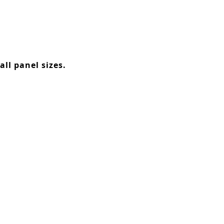
ll panel sizes.