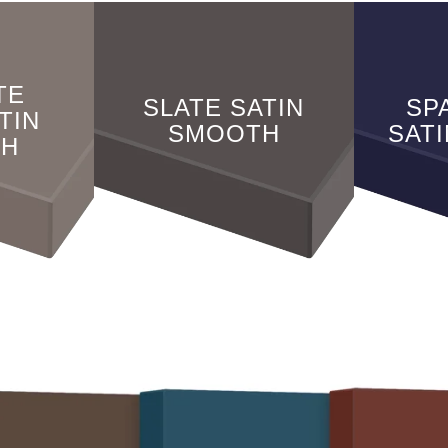
TE
SLATE SATIN
SP
TIN
SMOOTH
SAT
TH