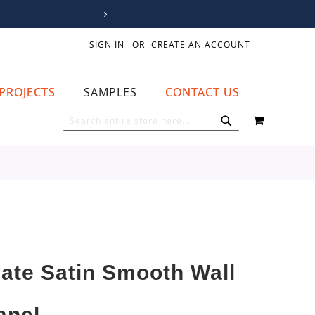
SIGN IN
CREATE AN ACCOUNT
PROJECTS
SAMPLES
CONTACT US
MY CART
SEARCH
SEARCH
late Satin Smooth Wall
anel