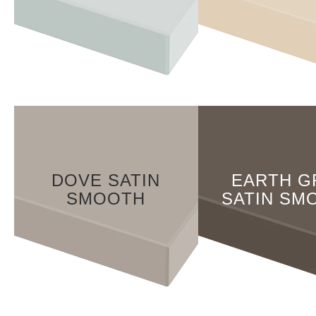
DOVE SATIN
EARTH G
SMOOTH
SATIN SM