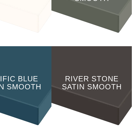
IFIC BLUE
RIVER STONE
IN SMOOTH
SATIN SMOOTH