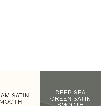
DEEP SEA
AM SATIN
GREEN SATIN
MOOTH
SMOOTH