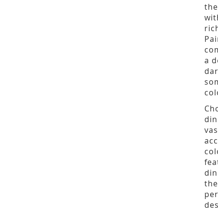
the
wit
ric
Pai
com
a d
dar
som
col
Cho
din
vas
acc
col
fea
din
the
per
des