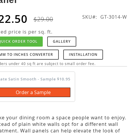
22.50
SKU
GT-3014-W
$29.00
ted price is per sq. ft.
QUICK ORDER TOOL
GALLERY
MM TO INCHES CONVERTER
INSTALLATION
ers under 40 sq ft are subject to small order fee.
late Satin Smooth - Sample $10.95
Order a Sample
e your dining room a space people want to enjoy.
tead of plain white walls opt for a different wall
atment. Wall panels can help elevate the look of