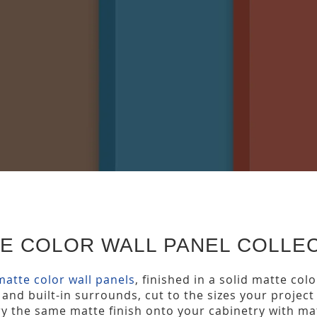
TE COLOR WALL PANEL COLLE
matte color wall panels
, finished in a solid matte col
 and built-in surrounds, cut to the sizes your proje
rry the same matte finish onto your cabinetry with m