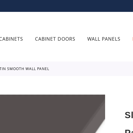
CABINETS
CABINET DOORS
WALL PANELS
ATIN SMOOTH WALL PANEL
S
P