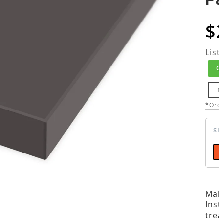
$
Lis
*Ord
S
Mak
Ins
tre