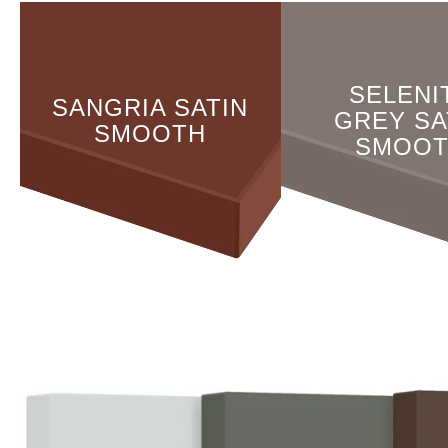
SELENI
SANGRIA SATIN
GREY SA
SMOOTH
SMOO