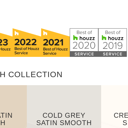
H COLLECTION
TIN
COLD GREY
CRE
TH
SATIN SMOOTH
S