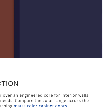
CTION
or over an engineered core for interior walls.
ct needs. Compare the color range across the
atching
matte color cabinet doors
.