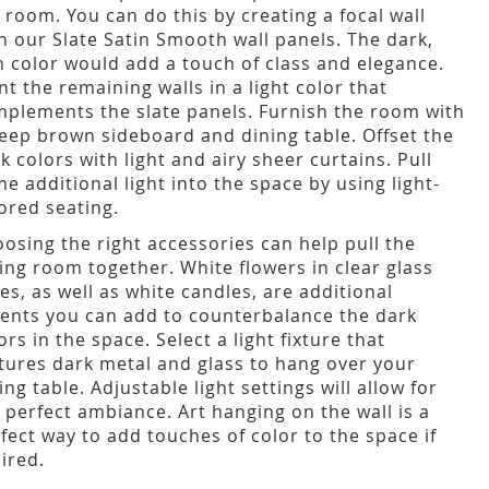
 room. You can do this by creating a focal wall
h our Slate Satin Smooth wall panels. The dark,
h color would add a touch of class and elegance.
nt the remaining walls in a light color that
plements the slate panels. Furnish the room with
eep brown sideboard and dining table. Offset the
k colors with light and airy sheer curtains. Pull
e additional light into the space by using light-
ored seating.
osing the right accessories can help pull the
ing room together. White flowers in clear glass
es, as well as white candles, are additional
ents you can add to counterbalance the dark
ors in the space. Select a light fixture that
tures dark metal and glass to hang over your
ing table. Adjustable light settings will allow for
 perfect ambiance. Art hanging on the wall is a
fect way to add touches of color to the space if
ired.