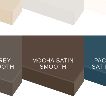
REY
MOCHA SATIN
PAC
OOTH
SMOOTH
SAT