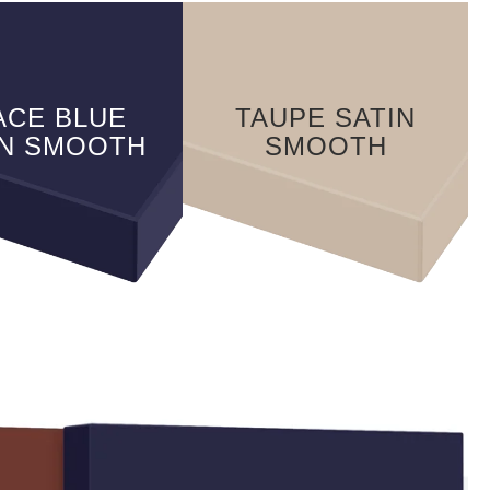
ACE BLUE
TAUPE SATIN
IN SMOOTH
SMOOTH