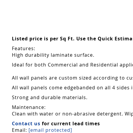
Listed price is per Sq Ft. Use the Quick Estim
Features:
High durability laminate surface.
Ideal for both Commercial and Residential appli
All wall panels are custom sized according to cu
All wall panels come edgebanded on all 4 sides
Strong and durable materials.
Maintenance:
Clean with water or non-abrasive detergent. Wip
Contact us
for current lead times
Email:
[email protected]