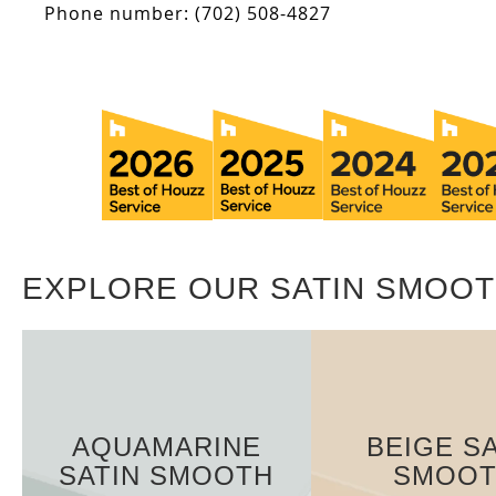
Phone number: (702) 508-4827
EXPLORE OUR SATIN SMOOT
AQUAMARINE
BEIGE SA
SATIN SMOOTH
SMOO