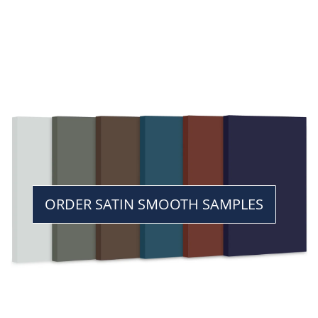
ORDER SATIN SMOOTH SAMPLES