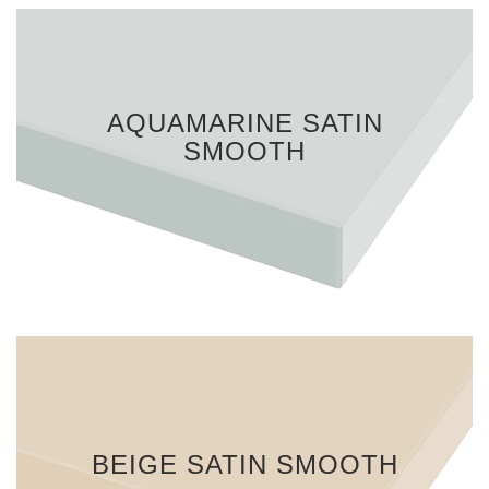
AQUAMARINE SATIN
SMOOTH
BEIGE SATIN SMOOTH