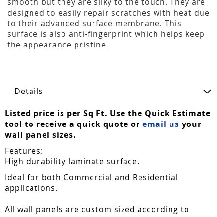
smooth but they are silky to the touch. They are
designed to easily repair scratches with heat due
to their advanced surface membrane. This
surface is also anti-fingerprint which helps keep
the appearance pristine.
Details
Listed price is per Sq Ft. Use the Quick Estimate
tool to receive a quick quote or
email us
your
wall panel sizes.
Features:
High durability laminate surface.
Ideal for both Commercial and Residential
applications.
All wall panels are custom sized according to