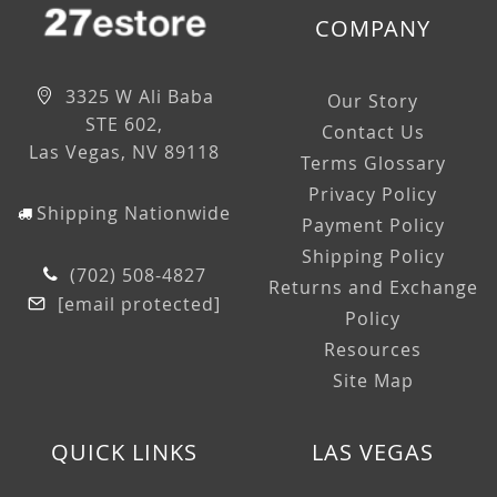
COMPANY
3325 W Ali Baba
Our Story
STE 602,
Contact Us
Las Vegas, NV 89118
Terms Glossary
Privacy Policy
Shipping Nationwide
Payment Policy
Shipping Policy
(702) 508-4827
Returns and Exchange
[email protected]
Policy
Resources
Site Map
QUICK LINKS
LAS VEGAS