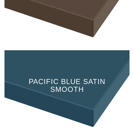
PACIFIC BLUE SATIN
SMOOTH