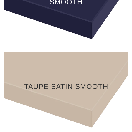
SMOOTH
TAUPE SATIN SMOOTH