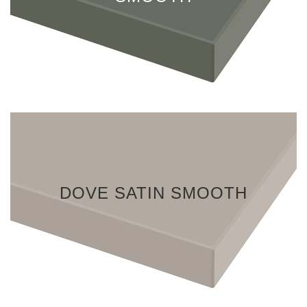
DOVE SATIN SMOOTH