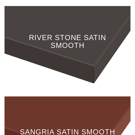
RIVER STONE SATIN
SMOOTH
SANGRIA SATIN SMOOTH