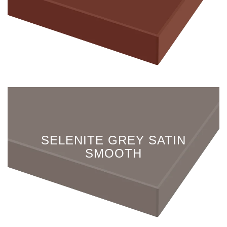
SELENITE GREY SATIN
SMOOTH