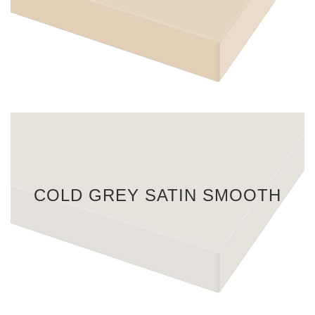
COLD GREY SATIN SMOOTH