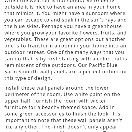
When the weather is not conducive to being
outside it is nice to have an area in your home
that mimics it. You might have a sunroom where
you can escape to and soak in the sun's rays and
the blue skies. Perhaps you have a greenhouse
where you grow your favorite flowers, fruits, and
vegetables. These are great options but another
one is to transform a room in your home into an
outdoor retreat. One of the many ways that you
can do that is by first starting with a color that is
reminiscent of the outdoors. Our Pacific Blue
Satin Smooth wall panels are a perfect option for
this type of design.
Install these wall panels around the lower
perimeter of the room. Use white paint on the
upper half. Furnish the room with wicker
furniture for a beachy themed space. Add in
some green accessories to finish the look. It is
important to note that these wall panels aren't
like any other. The finish doesn't only appear