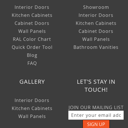
Interior Doors
Showroom
Kitchen Cabinets
Interior Doors
Cabinet Doors
Kitchen Cabinets
Wall Panels
Cabinet Doors
RAL Color Chart
Wall Panels
Quick Order Tool
Bathroom Vanities
Blog
FAQ
GALLERY
LET'S STAY IN
TOUCH!
Interior Doors
JOIN OUR MAILING LIST
Kitchen Cabinets
Wall Panels
SIGN UP