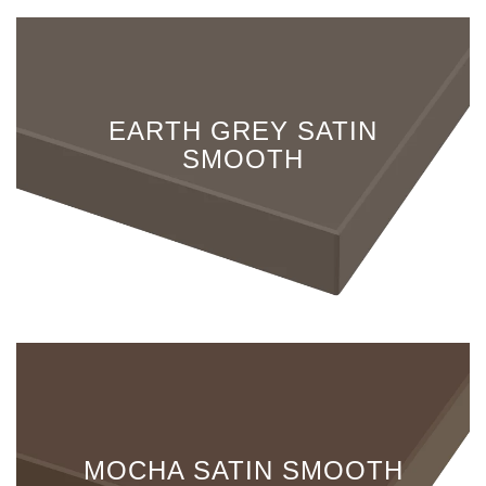
EARTH GREY SATIN
SMOOTH
MOCHA SATIN SMOOTH