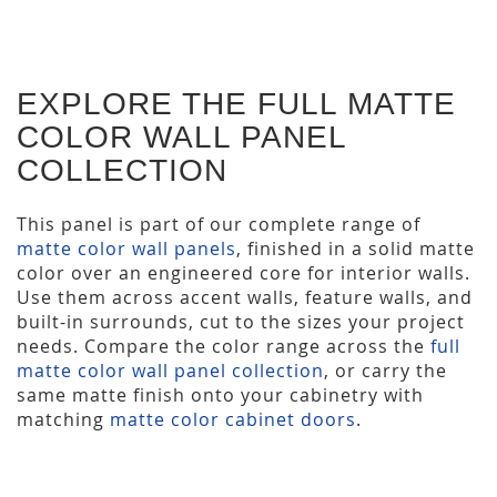
EXPLORE THE FULL MATTE
COLOR WALL PANEL
COLLECTION
This panel is part of our complete range of
matte color wall panels
, finished in a solid matte
color over an engineered core for interior walls.
Use them across accent walls, feature walls, and
built-in surrounds, cut to the sizes your project
needs. Compare the color range across the
full
matte color wall panel collection
, or carry the
same matte finish onto your cabinetry with
matching
matte color cabinet doors
.