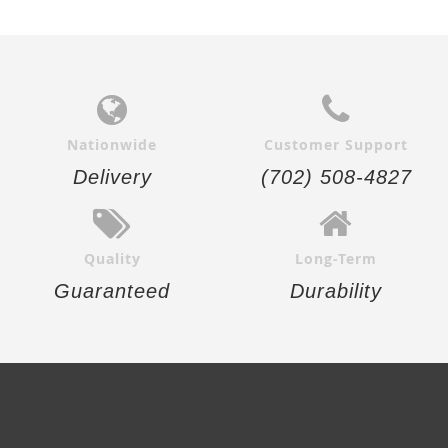
Nationwide
Customer Support
Delivery
(702) 508-4827
Quality
Long-Term
Guaranteed
Durability