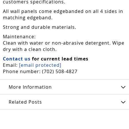
customers specifications.
All wall panels come edgebanded on all 4 sides in
matching edgeband.
Strong and durable materials.
Maintenance:
Clean with water or non-abrasive detergent. Wipe
dry with a clean cloth.
Contact us
for current lead times
Email:
[email protected]
Phone number: (702) 508-4827
More Information
Related Posts