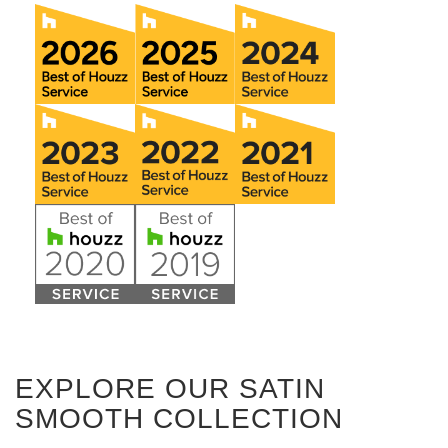
EXPLORE OUR SATIN
SMOOTH COLLECTION