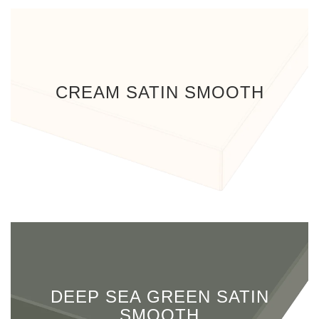
CREAM SATIN SMOOTH
DEEP SEA GREEN SATIN
SMOOTH