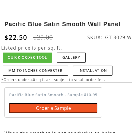
Skip
to
Pacific Blue Satin Smooth Wall Panel
the
beginning
$22.50
$29.00
SKU
GT-3029-W
of
the
Listed price is per sq. ft.
images
QUICK ORDER TOOL
GALLERY
gallery
MM TO INCHES CONVERTER
INSTALLATION
*Orders under 40 sq ft are subject to small order fee.
Pacific Blue Satin Smooth - Sample $10.95
Order a Sample