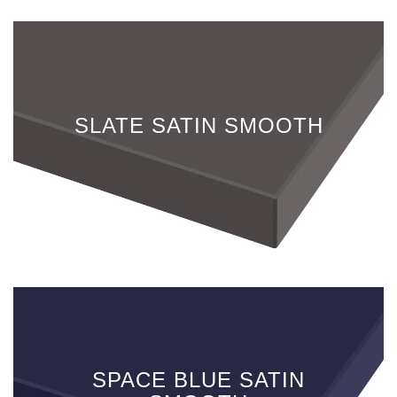
SLATE SATIN SMOOTH
SPACE BLUE SATIN