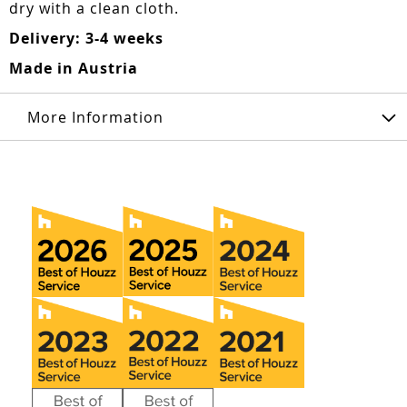
dry with a clean cloth.
Delivery: 3-4 weeks
Made in Austria
More Information