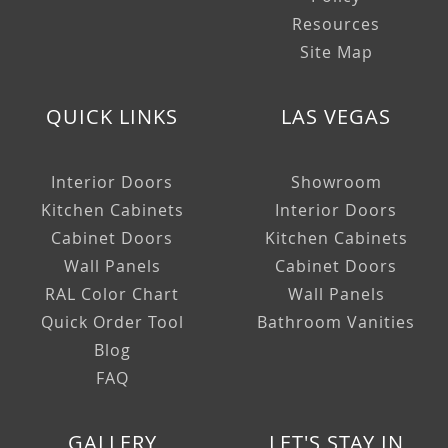
Resources
Site Map
QUICK LINKS
LAS VEGAS
Interior Doors
Showroom
Kitchen Cabinets
Interior Doors
Cabinet Doors
Kitchen Cabinets
Wall Panels
Cabinet Doors
RAL Color Chart
Wall Panels
Quick Order Tool
Bathroom Vanities
Blog
FAQ
GALLERY
LET'S STAY IN