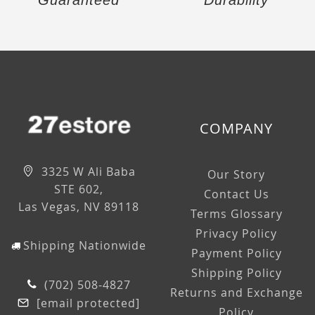
Guaranteed
Durability
COMPANY
3325 W Ali Baba
Our Story
STE 602,
Contact Us
Las Vegas, NV 89118
Terms Glossary
Privacy Policy
Shipping Nationwide
Payment Policy
Shipping Policy
(702) 508-4827
Returns and Exchange
[email protected]
Policy