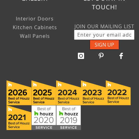
TOUCH!
Interior Doors
JOIN OUR MAILING LIST
Kitchen Cabinets
Wall Panels
SIGN UP