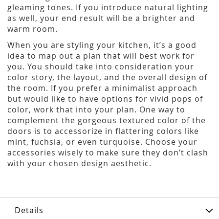
gleaming tones. If you introduce natural lighting
as well, your end result will be a brighter and
warm room.
When you are styling your kitchen, it’s a good
idea to map out a plan that will best work for
you. You should take into consideration your
color story, the layout, and the overall design of
the room. If you prefer a minimalist approach
but would like to have options for vivid pops of
color, work that into your plan. One way to
complement the gorgeous textured color of the
doors is to accessorize in flattering colors like
mint, fuchsia, or even turquoise. Choose your
accessories wisely to make sure they don’t clash
with your chosen design aesthetic.
Details