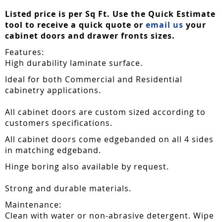
Listed price is per Sq Ft. Use the Quick Estimate
tool to receive a quick quote or
email us
your
cabinet doors and drawer fronts sizes.
Features:
High durability laminate surface.
Ideal for both Commercial and Residential
cabinetry applications.
All cabinet doors are custom sized according to
customers specifications.
All cabinet doors come edgebanded on all 4 sides
in matching edgeband.
Hinge boring also available by request.
Strong and durable materials.
Maintenance:
Clean with water or non-abrasive detergent. Wipe