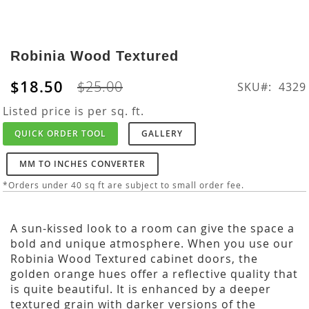
Skip
to
Robinia Wood Textured
the
beginning
$18.50
$25.00
SKU
4329
of
the
Listed price is per sq. ft.
images
QUICK ORDER TOOL
GALLERY
gallery
MM TO INCHES CONVERTER
*Orders under 40 sq ft are subject to small order fee.
A sun-kissed look to a room can give the space a
bold and unique atmosphere. When you use our
Robinia Wood Textured cabinet doors, the
golden orange hues offer a reflective quality that
is quite beautiful. It is enhanced by a deeper
textured grain with darker versions of the