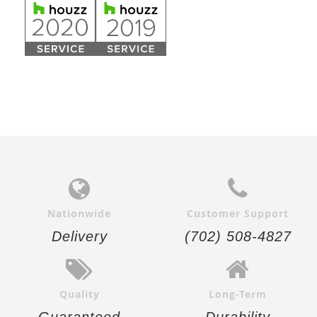
Nationwide
Customer Support
Delivery
(702) 508-4827
Quality
Long-Term