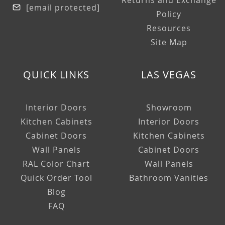
Returns and Exchange
[email protected]
Policy
Resources
Site Map
QUICK LINKS
LAS VEGAS
Interior Doors
Showroom
Kitchen Cabinets
Interior Doors
Cabinet Doors
Kitchen Cabinets
Wall Panels
Cabinet Doors
RAL Color Chart
Wall Panels
Quick Order Tool
Bathroom Vanities
Blog
FAQ