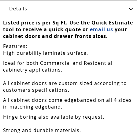
Details
Listed price is per Sq Ft. Use the Quick Estimate
tool to receive a quick quote or
email us
your
cabinet doors and drawer fronts sizes.
Features:
High durability laminate surface.
Ideal for both Commercial and Residential
cabinetry applications.
All cabinet doors are custom sized according to
customers specifications.
All cabinet doors come edgebanded on all 4 sides
in matching edgeband.
Hinge boring also available by request.
Strong and durable materials.