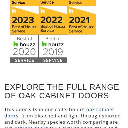
EXPLORE THE FULL RANGE
OF OAK CABINET DOORS
This door sits in our collection of
oak cabinet
doors
, from bleached and light through smoked
and dark. Nearby species worth comparing are