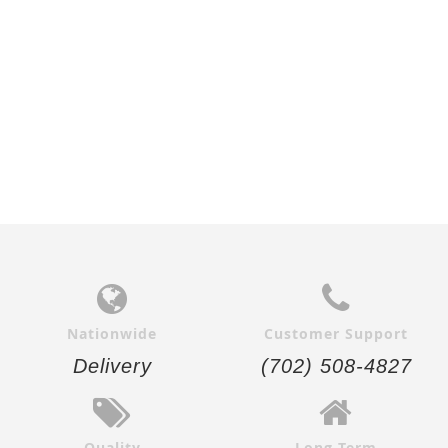
Add to
Add to
Cart
Cart
Nationwide
Customer Support
Delivery
(702) 508-4827
Quality
Long-Term