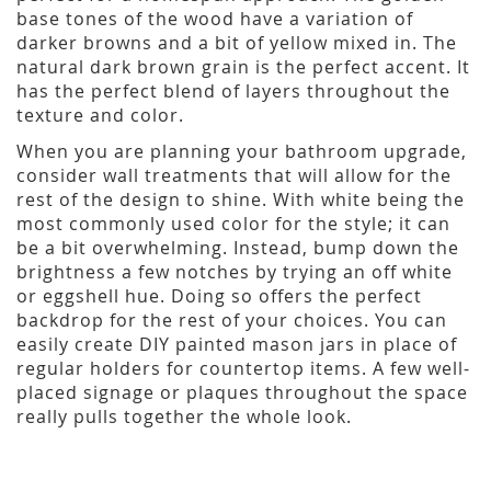
base tones of the wood have a variation of
darker browns and a bit of yellow mixed in. The
natural dark brown grain is the perfect accent. It
has the perfect blend of layers throughout the
texture and color.
When you are planning your bathroom upgrade,
consider wall treatments that will allow for the
rest of the design to shine. With white being the
most commonly used color for the style; it can
be a bit overwhelming. Instead, bump down the
brightness a few notches by trying an off white
or eggshell hue. Doing so offers the perfect
backdrop for the rest of your choices. You can
easily create DIY painted mason jars in place of
regular holders for countertop items. A few well-
placed signage or plaques throughout the space
really pulls together the whole look.