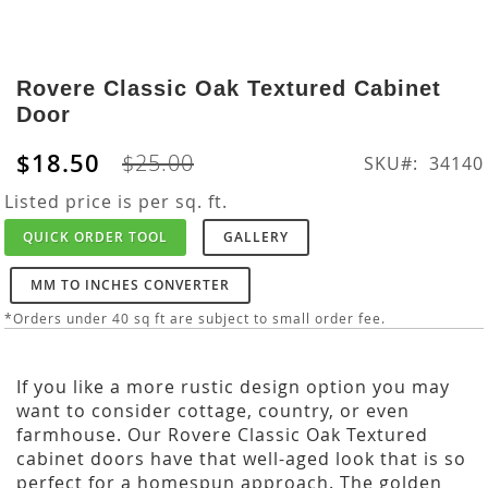
Skip
to
Rovere Classic Oak Textured Cabinet
the
Door
beginning
of
$18.50
$25.00
SKU
34140
the
images
Listed price is per sq. ft.
gallery
QUICK ORDER TOOL
GALLERY
MM TO INCHES CONVERTER
*Orders under 40 sq ft are subject to small order fee.
If you like a more rustic design option you may
want to consider cottage, country, or even
farmhouse. Our Rovere Classic Oak Textured
cabinet doors have that well-aged look that is so
perfect for a homespun approach. The golden