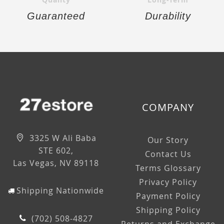
Guaranteed
Durability
COMPANY
3325 W Ali Baba
Our Story
STE 602,
Contact Us
Las Vegas, NV 89118
Terms Glossary
Privacy Policy
Shipping Nationwide
Payment Policy
Shipping Policy
(702) 508-4827