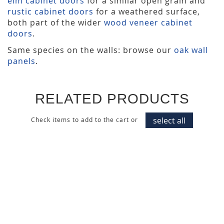
elm cabinet doors
for a similar open grain and
rustic cabinet doors
for a weathered surface,
both part of the wider
wood veneer cabinet
doors
.
Same species on the walls: browse our
oak wall
panels
.
RELATED PRODUCTS
select all
Check items to add to the cart or