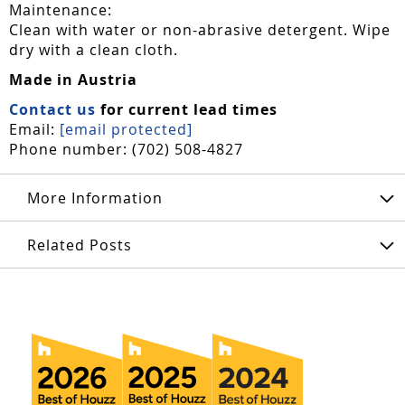
Maintenance:
Clean with water or non-abrasive detergent. Wipe
dry with a clean cloth.
Made in Austria
Contact us
for current lead times
Email:
[email protected]
Phone number: (702) 508-4827
More Information
Related Posts