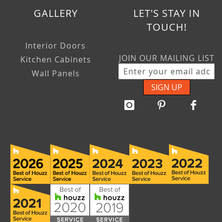
GALLERY
LET'S STAY IN
TOUCH!
Interior Doors
JOIN OUR MAILING LIST
Kitchen Cabinets
Wall Panels
SIGN UP