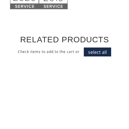
RELATED PRODUCTS
select all
Check items to add to the cart or