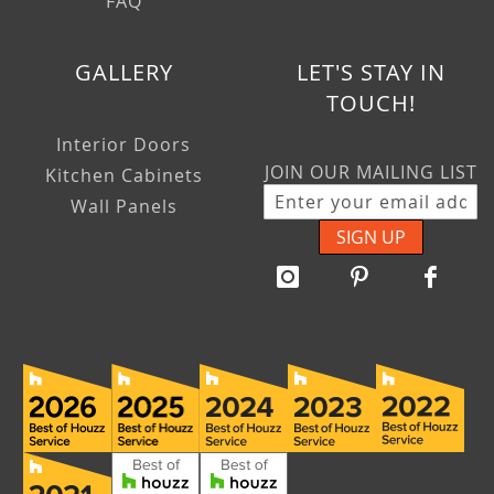
FAQ
GALLERY
LET'S STAY IN
TOUCH!
Interior Doors
JOIN OUR MAILING LIST
Kitchen Cabinets
Wall Panels
SIGN UP