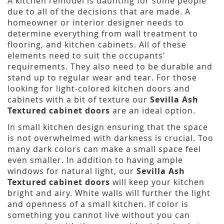
A kitchen remodel is daunting for some people
due to all of the decisions that are made. A
homeowner or interior designer needs to
determine everything from wall treatment to
flooring, and kitchen cabinets. All of these
elements need to suit the occupants'
requirements. They also need to be durable and
stand up to regular wear and tear. For those
looking for light-colored kitchen doors and
cabinets with a bit of texture our
Sevilla Ash
Textured cabinet doors
are an ideal option.
In small kitchen design ensuring that the space
is not overwhelmed with darkness is crucial. Too
many dark colors can make a small space feel
even smaller. In addition to having ample
windows for natural light, our
Sevilla Ash
Textured cabinet doors
will keep your kitchen
bright and airy. White walls will further the light
and openness of a small kitchen. If color is
something you cannot live without you can