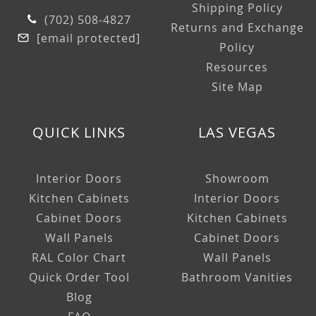
Shipping Policy
(702) 508-4827
Returns and Exchange
[email protected]
Policy
Resources
Site Map
QUICK LINKS
LAS VEGAS
Interior Doors
Showroom
Kitchen Cabinets
Interior Doors
Cabinet Doors
Kitchen Cabinets
Wall Panels
Cabinet Doors
RAL Color Chart
Wall Panels
Quick Order Tool
Bathroom Vanities
Blog