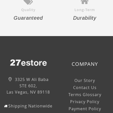
Quality
Long-Term
Guaranteed
Durability
COMPANY
3325 W Ali Baba
Our Story
STE 602,
Contact Us
Las Vegas, NV 89118
Terms Glossary
Privacy Policy
Shipping Nationwide
Payment Policy