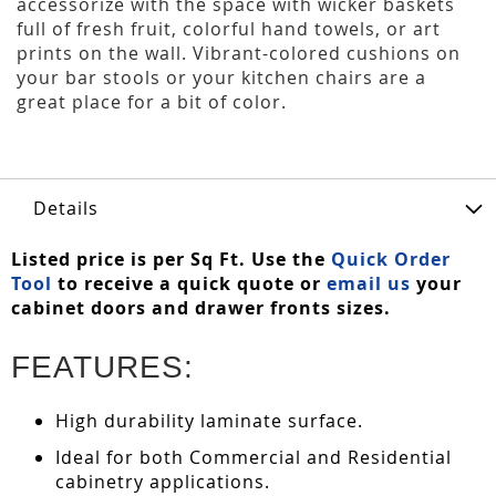
accessorize with the space with wicker baskets
full of fresh fruit, colorful hand towels, or art
prints on the wall. Vibrant-colored cushions on
your bar stools or your kitchen chairs are a
great place for a bit of color.
Details
Listed price is per Sq Ft. Use the
Quick Order
Tool
to receive a quick quote or
email us
your
cabinet doors and drawer fronts sizes.
FEATURES:
High durability laminate surface.
Ideal for both Commercial and Residential
cabinetry applications.