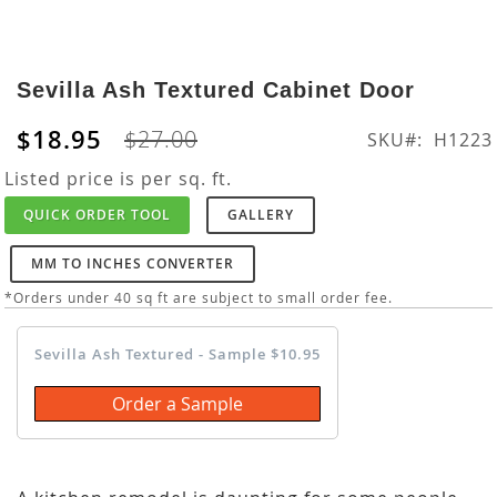
Skip
to
Sevilla Ash Textured Cabinet Door
the
beginning
$18.95
$27.00
SKU
H1223
of
the
Listed price is per sq. ft.
images
QUICK ORDER TOOL
GALLERY
gallery
MM TO INCHES CONVERTER
*Orders under 40 sq ft are subject to small order fee.
Sevilla Ash Textured - Sample $10.95
Order a Sample