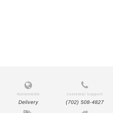
$25.00
$25.00
Add to
Add to
Cart
Cart
Nationwide
Customer Support
Delivery
(702) 508-4827