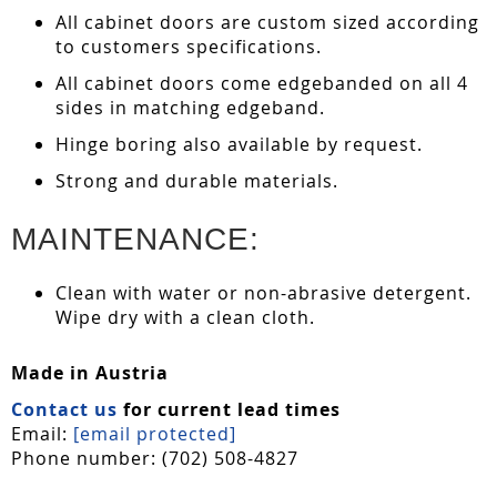
All cabinet doors are custom sized according
to customers specifications.
All cabinet doors come edgebanded on all 4
sides in matching edgeband.
Hinge boring also available by request.
Strong and durable materials.
MAINTENANCE:
Clean with water or non-abrasive detergent.
Wipe dry with a clean cloth.
Made in Austria
Contact us
for current lead times
Email:
[email protected]
Phone number: (702) 508-4827