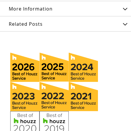
More Information
Related Posts