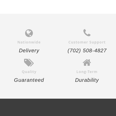
Nationwide
Customer Support
Delivery
(702) 508-4827
Quality
Long-Term
Guaranteed
Durability