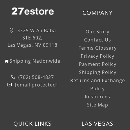
COMPANY
3325 W Ali Baba
Our Story
STE 602,
Contact Us
Las Vegas, NV 89118
Terms Glossary
Privacy Policy
Shipping Nationwide
Payment Policy
Shipping Policy
(702) 508-4827
Returns and Exchange
[email protected]
Policy
Resources
Site Map
QUICK LINKS
LAS VEGAS