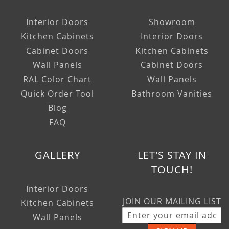
Interior Doors
Showroom
Kitchen Cabinets
Interior Doors
Cabinet Doors
Kitchen Cabinets
Wall Panels
Cabinet Doors
RAL Color Chart
Wall Panels
Quick Order Tool
Bathroom Vanities
Blog
FAQ
GALLERY
LET'S STAY IN
TOUCH!
Interior Doors
JOIN OUR MAILING LIST
Kitchen Cabinets
Wall Panels