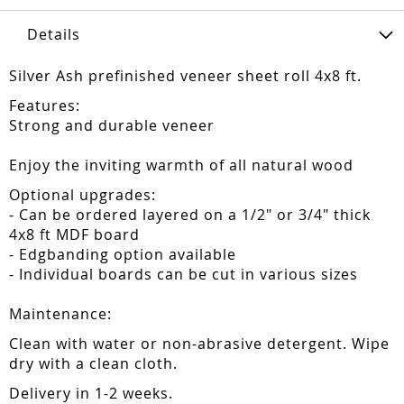
Details
Silver Ash prefinished veneer sheet roll 4x8 ft.
Features:
Strong and durable veneer
Enjoy the inviting warmth of all natural wood
Optional upgrades:
- Can be ordered layered on a 1/2" or 3/4" thick
4x8 ft MDF board
- Edgbanding option available
- Individual boards can be cut in various sizes
Maintenance:
Clean with water or non-abrasive detergent. Wipe
dry with a clean cloth.
Delivery in 1-2 weeks.