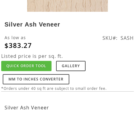
Skip
to
Silver Ash Veneer
the
beginning
As low as
SKU
SASH
of
$383.27
the
images
Listed price is per sq. ft.
gallery
QUICK ORDER TOOL
GALLERY
MM TO INCHES CONVERTER
*Orders under 40 sq ft are subject to small order fee.
Silver Ash Veneer