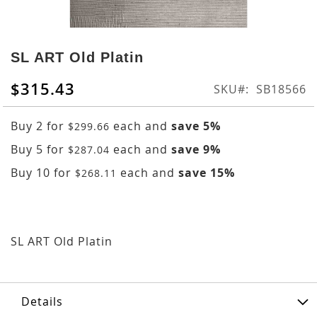
Skip
to
SL ART Old Platin
the
beginning
$315.43
SKU
SB18566
of
the
Buy 2 for
each and
save
5
%
$299.66
images
gallery
Buy 5 for
each and
save
9
%
$287.04
Buy 10 for
each and
save
15
%
$268.11
SL ART Old Platin
Details