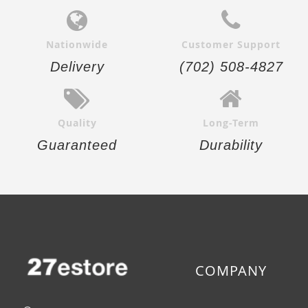
Nationwide
Customer Support
Delivery
(702) 508-4827
Quality
Long-Term
Guaranteed
Durability
COMPANY