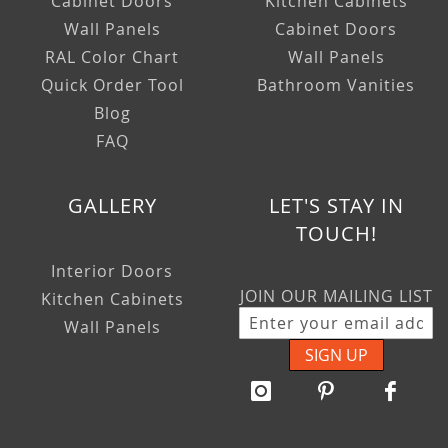
Cabinet Doors
Kitchen Cabinets
Wall Panels
Cabinet Doors
RAL Color Chart
Wall Panels
Quick Order Tool
Bathroom Vanities
Blog
FAQ
GALLERY
LET'S STAY IN
TOUCH!
Interior Doors
JOIN OUR MAILING LIST
Kitchen Cabinets
Wall Panels
SIGN UP