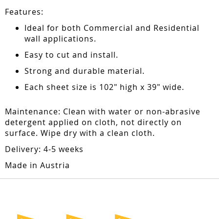
Features:
Ideal for both Commercial and Residential
wall applications.
Easy to cut and install.
Strong and durable material.
Each sheet size is 102" high x 39" wide.
Maintenance: Clean with water or non-abrasive
detergent applied on cloth, not directly on
surface. Wipe dry with a clean cloth.
Delivery: 4-5 weeks
Made in Austria