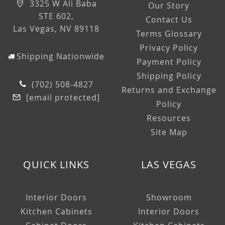
3325 W Ali Baba
Our Story
STE 602,
Contact Us
Las Vegas, NV 89118
Terms Glossary
Privacy Policy
Shipping Nationwide
Payment Policy
Shipping Policy
(702) 508-4827
Returns and Exchange
[email protected]
Policy
Resources
Site Map
QUICK LINKS
LAS VEGAS
Interior Doors
Showroom
Kitchen Cabinets
Interior Doors