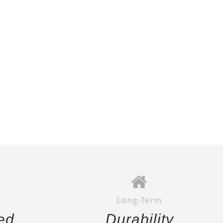
Long-Term
ed
Durability