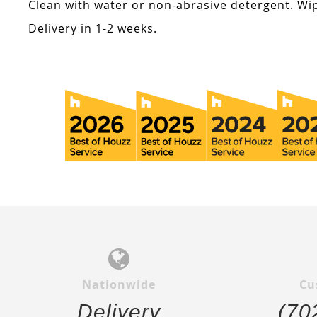
Clean with water or non-abrasive detergent. Wip
Delivery in 1-2 weeks.
Nationwide
Cu
Delivery
(70