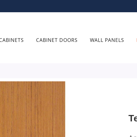
CABINETS
CABINET DOORS
WALL PANELS
T