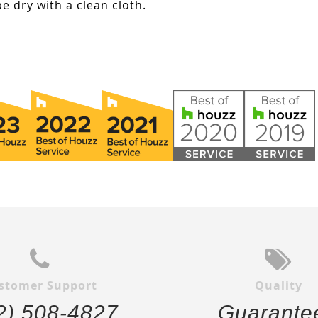
e dry with a clean cloth.
stomer Support
Quality
2) 508-4827
Guarante