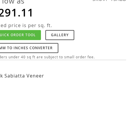
 low as
291.11
ted price is per sq. ft.
UICK ORDER TOOL
GALLERY
MM TO INCHES CONVERTER
ers under 40 sq ft are subject to small order fee.
k Sabiatta Veneer