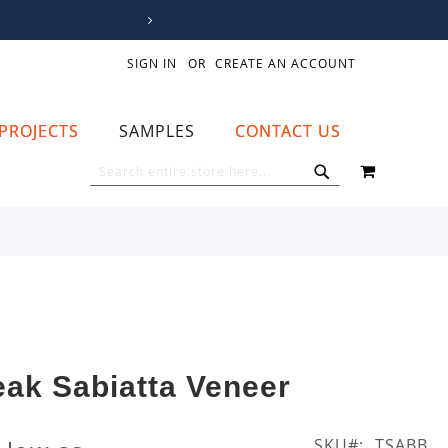
SIGN IN
CREATE AN ACCOUNT
PROJECTS
SAMPLES
CONTACT US
MY CART
SEARCH
SEARCH
eak Sabiatta Veneer
SKU
TSABB