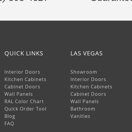
QUICK LINKS
LAS VEGAS
Interior Doors
Showroom
Kitchen Cabinets
Interior Doors
Cabinet Doors
Kitchen Cabinets
Wall Panels
Cabinet Doors
RAL Color Chart
Wall Panels
Quick Order Tool
Bathroom
Blog
Vanities
FAQ