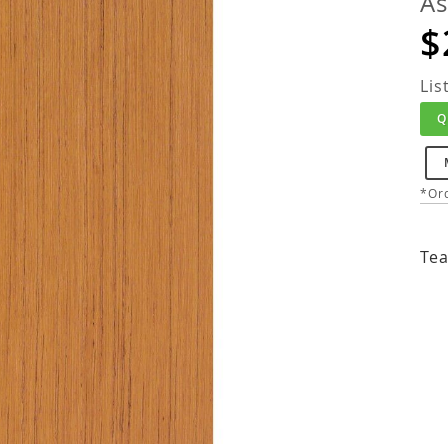
As
$
Lis
Q
*Ord
Tea