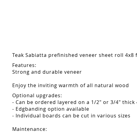
Skip
to
the
beginning
of
the
images
gallery
Teak Sabiatta prefinished veneer sheet roll 4x8 f
Features:
Strong and durable veneer
Enjoy the inviting warmth of all natural wood
Optional upgrades:
- Can be ordered layered on a 1/2" or 3/4" thick
- Edgbanding option available
- Individual boards can be cut in various sizes
Maintenance: