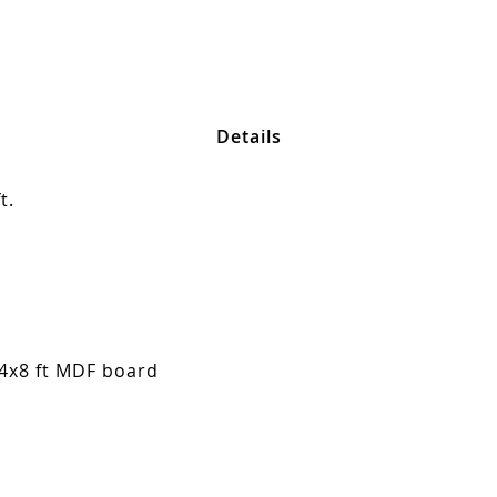
Details
t.
 4x8 ft MDF board