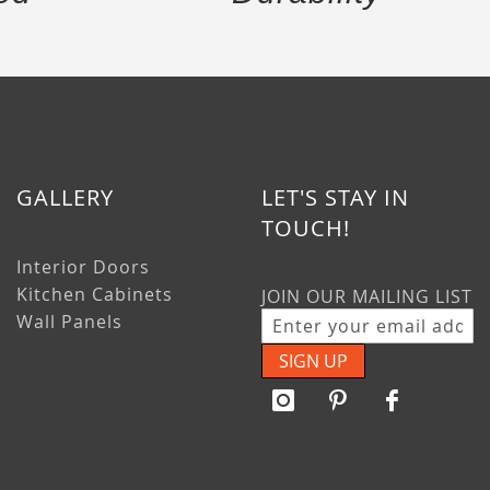
GALLERY
LET'S STAY IN
TOUCH!
Interior Doors
Kitchen Cabinets
JOIN OUR MAILING LIST
Wall Panels
SIGN UP