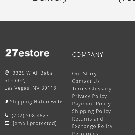
COMPANY
3325 W Ali Baba
Our Story
STE 602,
Contact Us
Las Vegas, NV 89118
Terms Glossary
Privacy Policy
Shipping Nationwide
Payment Policy
Shipping Policy
(702) 508-4827
Returns and
[email protected]
Exchange Policy
Resources