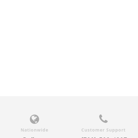
Nationwide
Customer Support