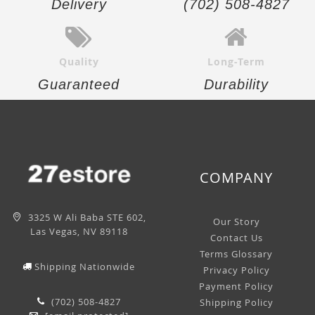
Delivery
(702) 508-4827
Quality
Long-Term
Guaranteed
Durability
COMPANY
3325 W Ali Baba STE 602,
Our Story
Las Vegas, NV 89118
Contact Us
Terms Glossary
Shipping Nationwide
Privacy Policy
Payment Policy
(702) 508-4827
Shipping Policy