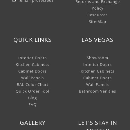
[email protected]
Returns and Exchange
Policy
Resources
Site Map
QUICK LINKS
LAS VEGAS
Interior Doors
Showroom
Kitchen Cabinets
Interior Doors
Cabinet Doors
Kitchen Cabinets
Wall Panels
Cabinet Doors
RAL Color Chart
Wall Panels
Quick Order Tool
Bathroom Vanities
Blog
FAQ
GALLERY
LET'S STAY IN