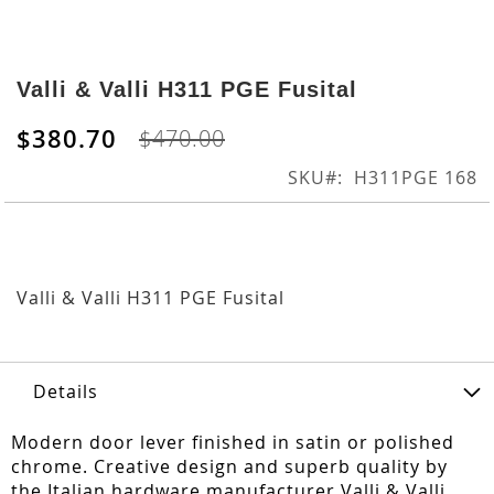
Skip
to
Valli & Valli H311 PGE Fusital
the
beginning
$380.70
$470.00
of
the
SKU
H311PGE 168
images
gallery
Valli & Valli H311 PGE Fusital
Details
Modern door lever finished in satin or polished
chrome. Creative design and superb quality by
the Italian hardware manufacturer Valli & Valli.