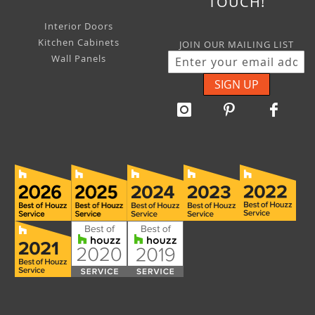
TOUCH!
Interior Doors
Kitchen Cabinets
JOIN OUR MAILING LIST
Wall Panels
SIGN UP