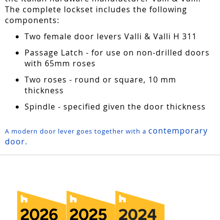
The complete lockset includes the following
components:
Two female door levers Valli & Valli H 311
Passage Latch - for use on non-drilled doors
with 65mm roses
Two roses - round or square, 10 mm
thickness
Spindle - specified given the door thickness
contemporary
A modern door lever goes together with a
door.