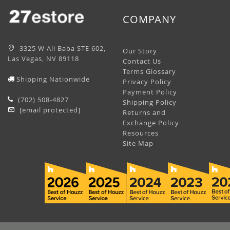
COMPANY
3325 W Ali Baba STE 602,
Our Story
Las Vegas, NV 89118
Contact Us
Terms Glossary
Shipping Nationwide
Privacy Policy
Payment Policy
(702) 508-4827
Shipping Policy
[email protected]
Returns and
Exchange Policy
Resources
Site Map