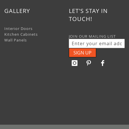
GALLERY
LET'S STAY IN
TOUCH!
Interior Doors
Kitchen Cabinets
JOIN OUR MAILING LIST
Wall Panels
SIGN UP