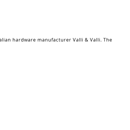
alian hardware manufacturer Valli & Valli. The