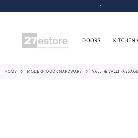
SKIP
TO
CONTENT
DOORS
KITCHEN 
HOME
MODERN DOOR HARDWARE
VALLI & VALLI PASSAG
Skip
to
the
end
of
the
images
gallery