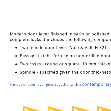
Skip
to
the
beginning
of
the
Modern door lever finished in satin or polished
images
complete lockset includes the following compon
gallery
Two female door levers Valli & Valli H 321
Passage Latch - for use on non-drilled do
Two roses - round or square, 10 mm thickn
Spindle - specified given the door thicknes
contemporary
A modern door lever goes together with a