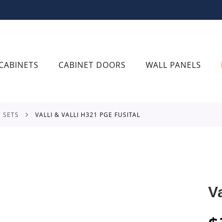
CABINETS
CABINET DOORS
WALL PANELS
E SETS
VALLI & VALLI H321 PGE FUSITAL
V