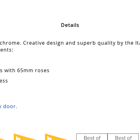
Details
 chrome. Creative design and superb quality by the It
ents:
ors with 65mm roses
ess
s
 door.