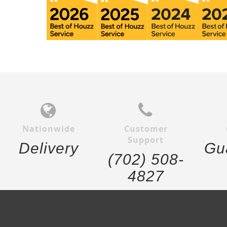
Nationwide
Customer
Support
Delivery
Gu
(702) 508-
4827