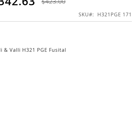
342.63
$423.00
SKU
H321PGE 171
li & Valli H321 PGE Fusital