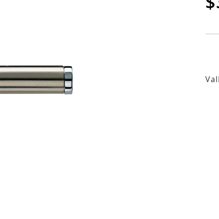
$
Val