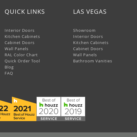
QUICK LINKS
LAS VEGAS
Interior Doors
Showroom
Kitchen Cabinets
Interior Doors
Cabinet Doors
Kitchen Cabinets
Wall Panels
Cabinet Doors
RAL Color Chart
Wall Panels
Quick Order Tool
Bathroom Vanities
Blog
FAQ