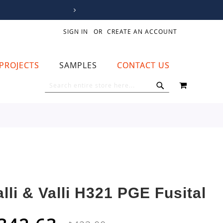
SIGN IN
CREATE AN ACCOUNT
PROJECTS
SAMPLES
CONTACT US
MY CART
SEARCH
SEARCH
alli & Valli H321 PGE Fusital