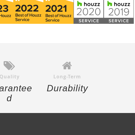
Quality
Long-Term
arantee
Durability
d