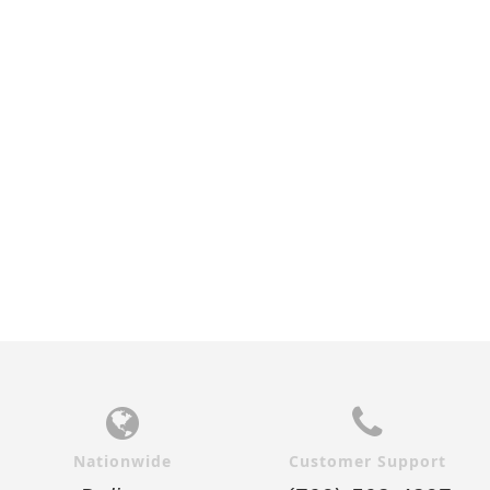
Nationwide
Customer Support