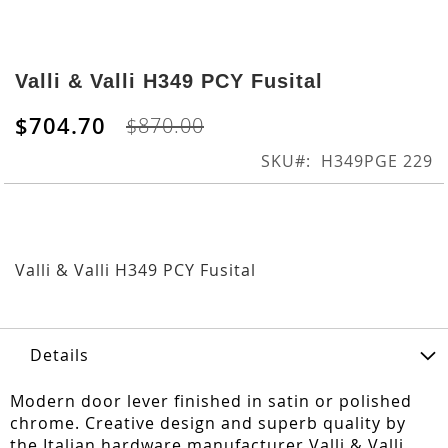
Skip
to
Valli & Valli H349 PCY Fusital
the
beginning
$704.70
$870.00
of
the
SKU
H349PGE 229
images
gallery
Valli & Valli H349 PCY Fusital
Details
Modern door lever finished in satin or polished
chrome. Creative design and superb quality by
the Italian hardware manufacturer Valli & Valli.