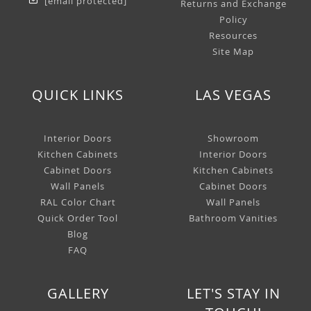
[email protected]
Returns and Exchange
Policy
Resources
Site Map
QUICK LINKS
LAS VEGAS
Interior Doors
Showroom
Kitchen Cabinets
Interior Doors
Cabinet Doors
Kitchen Cabinets
Wall Panels
Cabinet Doors
RAL Color Chart
Wall Panels
Quick Order Tool
Bathroom Vanities
Blog
FAQ
GALLERY
LET'S STAY IN