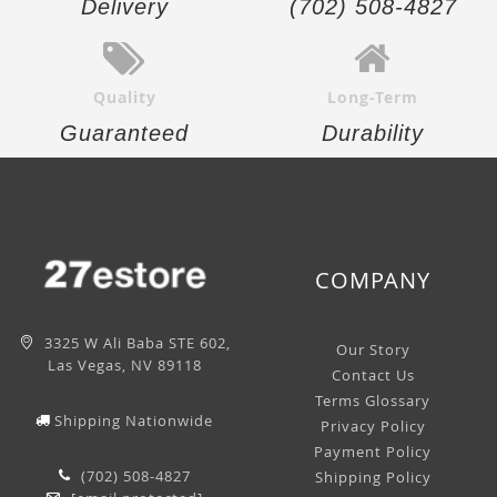
Delivery
(702) 508-4827
Quality
Long-Term
Guaranteed
Durability
COMPANY
3325 W Ali Baba STE 602,
Our Story
Las Vegas, NV 89118
Contact Us
Terms Glossary
Shipping Nationwide
Privacy Policy
Payment Policy
(702) 508-4827
Shipping Policy