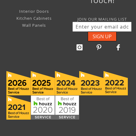
TOUCH!
Interior Doors
Kitchen Cabinets
JOIN OUR MAILING LIST
Wall Panels
SIGN UP