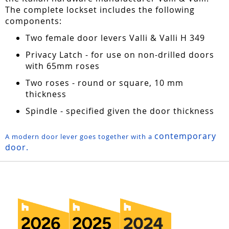
The complete lockset includes the following
components:
Two female door levers Valli & Valli H 349
Privacy Latch - for use on non-drilled doors
with 65mm roses
Two roses - round or square, 10 mm
thickness
Spindle - specified given the door thickness
contemporary
A modern door lever goes together with a
door.