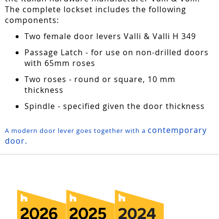
The complete lockset includes the following
components:
Two female door levers Valli & Valli H 349
Passage Latch - for use on non-drilled doors
with 65mm roses
Two roses - round or square, 10 mm
thickness
Spindle - specified given the door thickness
contemporary
A modern door lever goes together with a
door.