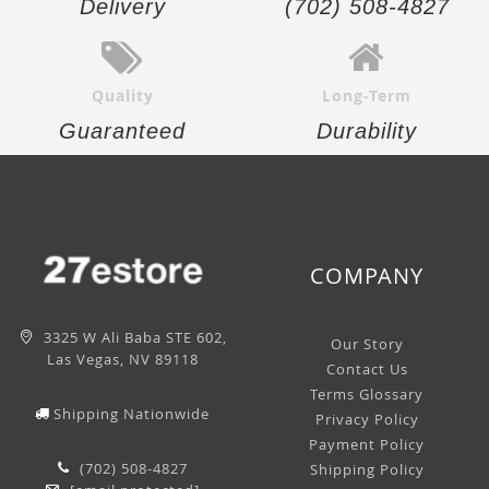
Delivery
(702) 508-4827
Quality
Long-Term
Guaranteed
Durability
COMPANY
3325 W Ali Baba STE 602,
Our Story
Las Vegas, NV 89118
Contact Us
Terms Glossary
Shipping Nationwide
Privacy Policy
Payment Policy
(702) 508-4827
Shipping Policy