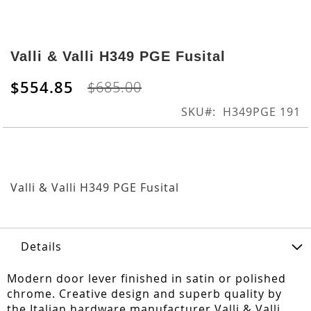
Skip
to
Valli & Valli H349 PGE Fusital
the
beginning
$554.85
$685.00
of
the
SKU
H349PGE 191
images
gallery
Valli & Valli H349 PGE Fusital
Details
Modern door lever finished in satin or polished
chrome. Creative design and superb quality by
the Italian hardware manufacturer Valli & Valli.