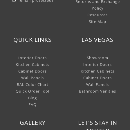
[email protected]
Returns and Exchange
Policy
Resources
Site Map
QUICK LINKS
LAS VEGAS
Interior Doors
Showroom
Kitchen Cabinets
Interior Doors
Cabinet Doors
Kitchen Cabinets
Wall Panels
Cabinet Doors
RAL Color Chart
Wall Panels
Quick Order Tool
Bathroom Vanities
Blog
FAQ
GALLERY
LET'S STAY IN