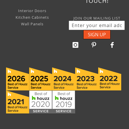
TOUCH!
Interior Doors
Kitchen Cabinets
JOIN OUR MAILING LIST
Wall Panels
SIGN UP