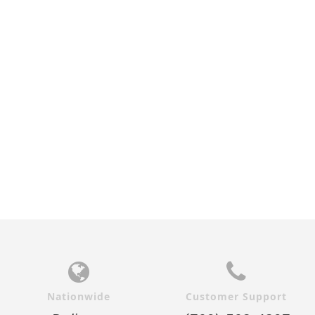
Nationwide
Customer Support