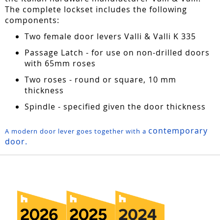
The complete lockset includes the following
components:
Two female door levers Valli & Valli K 335
Passage Latch - for use on non-drilled doors
with 65mm roses
Two roses - round or square, 10 mm
thickness
Spindle - specified given the door thickness
contemporary
A modern door lever goes together with a
door.