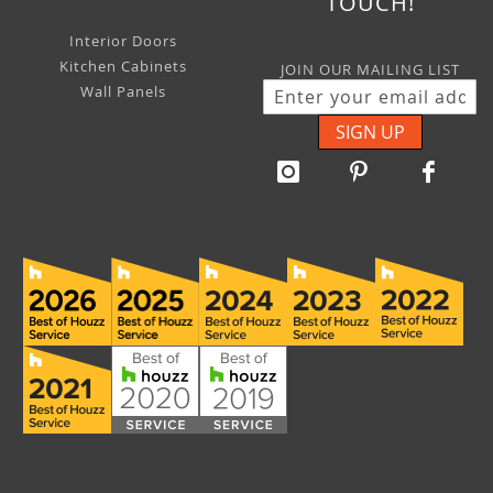
TOUCH!
Interior Doors
Kitchen Cabinets
JOIN OUR MAILING LIST
Wall Panels
SIGN UP