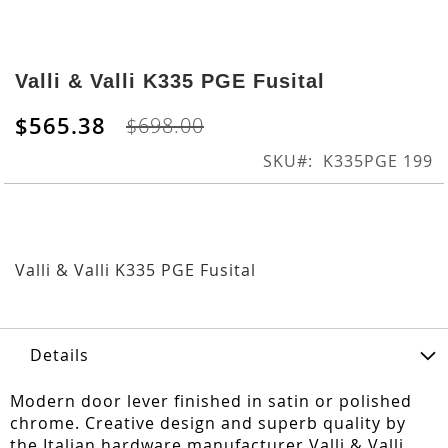
Skip
to
Valli & Valli K335 PGE Fusital
the
beginning
$565.38
$698.00
of
the
SKU
K335PGE 199
images
gallery
Valli & Valli K335 PGE Fusital
Details
Modern door lever finished in satin or polished
chrome. Creative design and superb quality by
the Italian hardware manufacturer Valli & Valli.