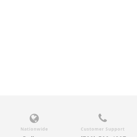
Nationwide
Customer Support