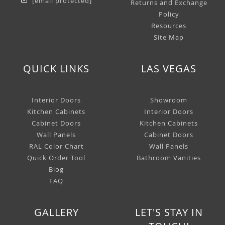
[email protected]
Returns and Exchange
Policy
Resources
Site Map
QUICK LINKS
LAS VEGAS
Interior Doors
Showroom
Kitchen Cabinets
Interior Doors
Cabinet Doors
Kitchen Cabinets
Wall Panels
Cabinet Doors
RAL Color Chart
Wall Panels
Quick Order Tool
Bathroom Vanities
Blog
FAQ
GALLERY
LET'S STAY IN