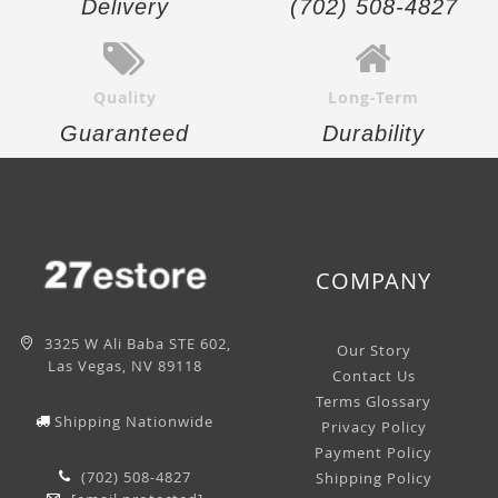
Delivery
(702) 508-4827
Quality
Long-Term
Guaranteed
Durability
COMPANY
3325 W Ali Baba STE 602,
Our Story
Las Vegas, NV 89118
Contact Us
Terms Glossary
Shipping Nationwide
Privacy Policy
Payment Policy
(702) 508-4827
Shipping Policy