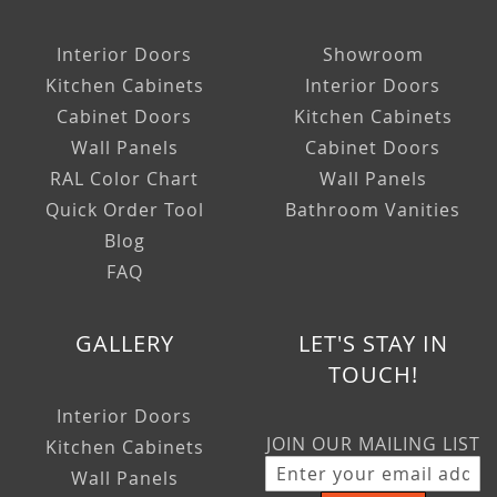
Interior Doors
Showroom
Kitchen Cabinets
Interior Doors
Cabinet Doors
Kitchen Cabinets
Wall Panels
Cabinet Doors
RAL Color Chart
Wall Panels
Quick Order Tool
Bathroom Vanities
Blog
FAQ
GALLERY
LET'S STAY IN
TOUCH!
Interior Doors
JOIN OUR MAILING LIST
Kitchen Cabinets
Wall Panels