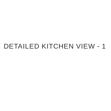
DETAILED KITCHEN VIEW - 1