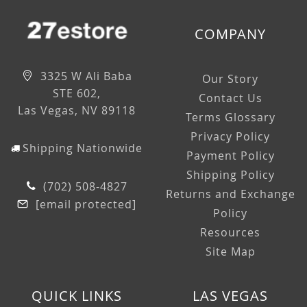
COMPANY
3325 W Ali Baba
Our Story
STE 602,
Contact Us
Las Vegas, NV 89118
Terms Glossary
Privacy Policy
Shipping Nationwide
Payment Policy
Shipping Policy
(702) 508-4827
Returns and Exchange
[email protected]
Policy
Resources
Site Map
QUICK LINKS
LAS VEGAS