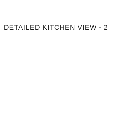
DETAILED KITCHEN VIEW - 2