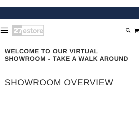
SKIP
TOGGLE NAV
TO
SEA
CONTENT
WELCOME TO OUR VIRTUAL
SHOWROOM - TAKE A WALK AROUND
SHOWROOM OVERVIEW