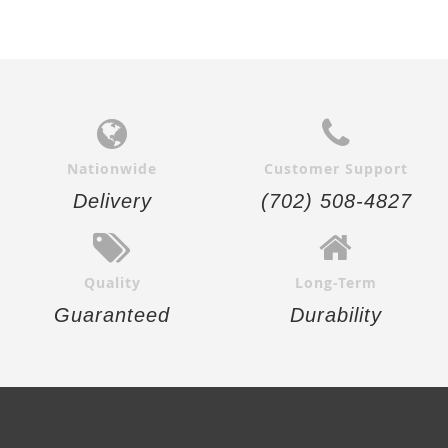
Nationwide
Customer Support
Delivery
(702) 508-4827
Quality
Long-Term
Guaranteed
Durability