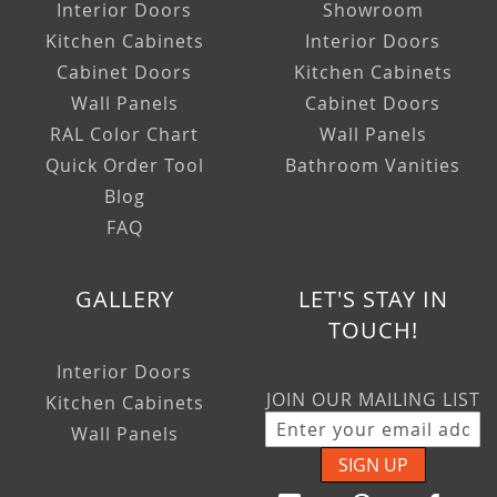
Interior Doors
Showroom
Kitchen Cabinets
Interior Doors
Cabinet Doors
Kitchen Cabinets
Wall Panels
Cabinet Doors
RAL Color Chart
Wall Panels
Quick Order Tool
Bathroom Vanities
Blog
FAQ
GALLERY
LET'S STAY IN
TOUCH!
Interior Doors
JOIN OUR MAILING LIST
Kitchen Cabinets
Wall Panels
SIGN UP