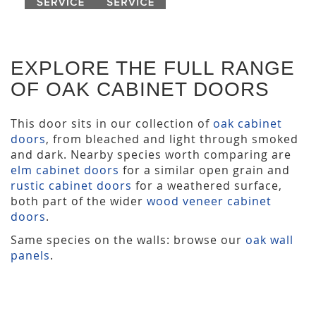
EXPLORE THE FULL RANGE
OF OAK CABINET DOORS
This door sits in our collection of
oak cabinet
doors
, from bleached and light through smoked
and dark. Nearby species worth comparing are
elm cabinet doors
for a similar open grain and
rustic cabinet doors
for a weathered surface,
both part of the wider
wood veneer cabinet
doors
.
Same species on the walls: browse our
oak wall
panels
.