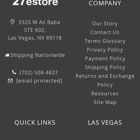
COMPANY
3325 W Ali Baba
Our Story
STE 602,
Contact Us
Las Vegas, NV 89118
Terms Glossary
Privacy Policy
Shipping Nationwide
Payment Policy
Shipping Policy
(702) 508-4827
Returns and Exchange
[email protected]
Policy
Resources
Site Map
QUICK LINKS
LAS VEGAS