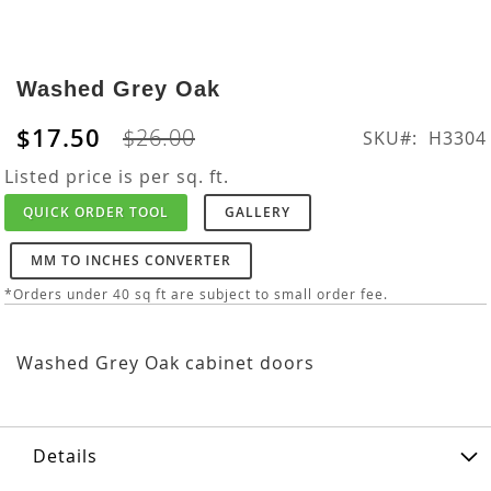
Skip
to
Washed Grey Oak
the
beginning
$17.50
$26.00
SKU
H3304
of
the
Listed price is per sq. ft.
images
QUICK ORDER TOOL
GALLERY
gallery
MM TO INCHES CONVERTER
*Orders under 40 sq ft are subject to small order fee.
Washed Grey Oak cabinet doors
Details