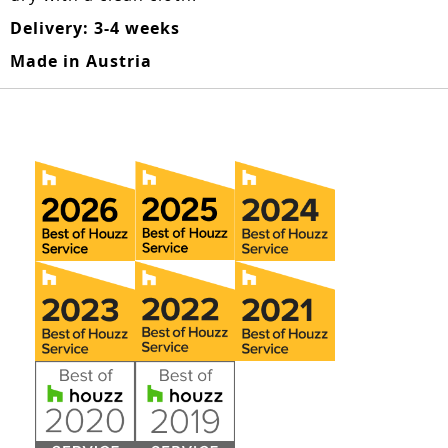
Delivery: 3-4 weeks
Made in Austria