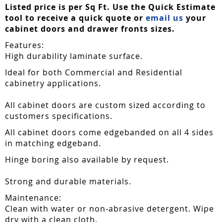
Listed price is per Sq Ft. Use the Quick Estimate
tool to receive a quick quote or
email us
your
cabinet doors and drawer fronts sizes.
Features:
High durability laminate surface.
Ideal for both Commercial and Residential
cabinetry applications.
All cabinet doors are custom sized according to
customers specifications.
All cabinet doors come edgebanded on all 4 sides
in matching edgeband.
Hinge boring also available by request.
Strong and durable materials.
Maintenance:
Clean with water or non-abrasive detergent. Wipe
dry with a clean cloth.