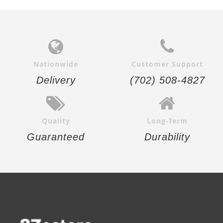
Nationwide
Customer Support
Delivery
(702) 508-4827
Quality
Long-Term
Guaranteed
Durability