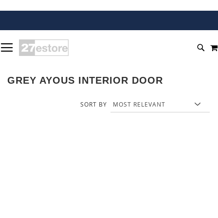
SKIP
TOGGLE NAV
TO
SEA
CONTENT
GREY AYOUS INTERIOR DOOR
SORT BY