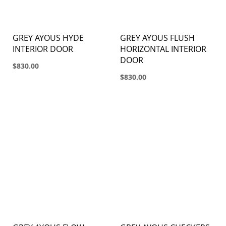
GREY AYOUS HYDE
GREY AYOUS FLUSH
INTERIOR DOOR
HORIZONTAL INTERIOR
DOOR
$830.00
$830.00