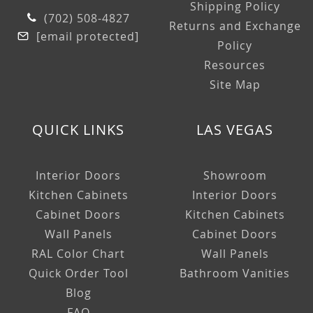
Shipping Policy
(702) 508-4827
Returns and Exchange
[email protected]
Policy
Resources
Site Map
QUICK LINKS
LAS VEGAS
Interior Doors
Showroom
Kitchen Cabinets
Interior Doors
Cabinet Doors
Kitchen Cabinets
Wall Panels
Cabinet Doors
RAL Color Chart
Wall Panels
Quick Order Tool
Bathroom Vanities
Blog
FAQ