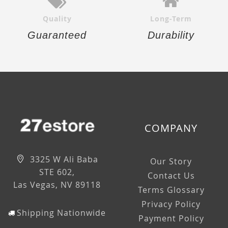
Quality
Long-Term
Guaranteed
Durability
COMPANY
3325 W Ali Baba
Our Story
STE 602,
Contact Us
Las Vegas, NV 89118
Terms Glossary
Privacy Policy
Shipping Nationwide
Payment Policy