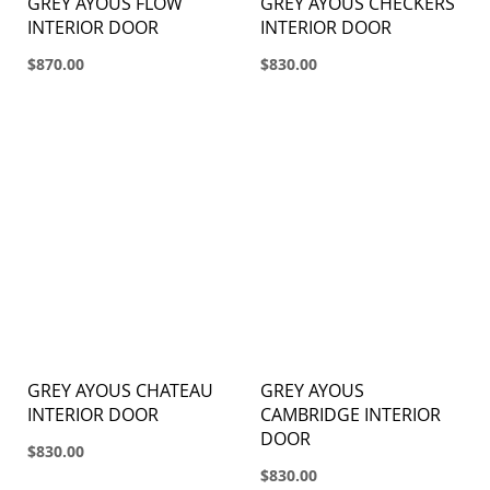
GREY AYOUS FLOW
GREY AYOUS CHECKERS
INTERIOR DOOR
INTERIOR DOOR
$870.00
$830.00
GREY AYOUS CHATEAU
GREY AYOUS
INTERIOR DOOR
CAMBRIDGE INTERIOR
DOOR
$830.00
$830.00