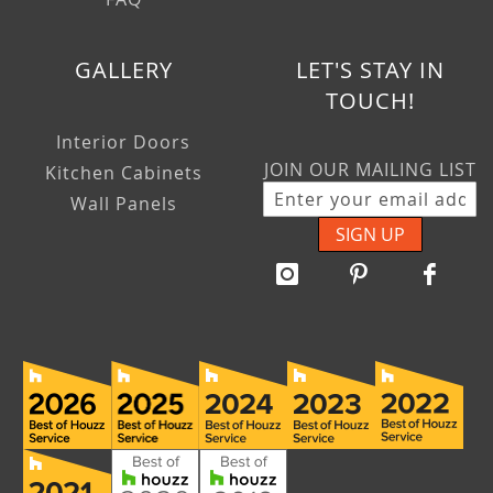
GALLERY
LET'S STAY IN
TOUCH!
Interior Doors
JOIN OUR MAILING LIST
Kitchen Cabinets
Wall Panels
SIGN UP