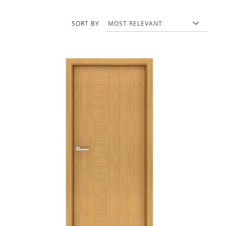
SORT BY