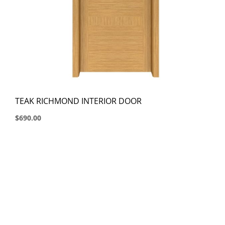
TEAK RICHMOND INTERIOR DOOR
$690.00