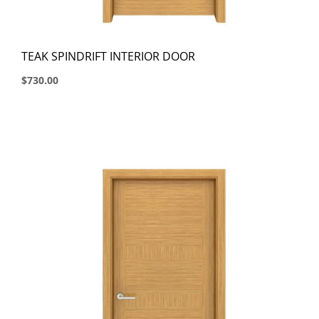
TEAK SPINDRIFT INTERIOR DOOR
$730.00