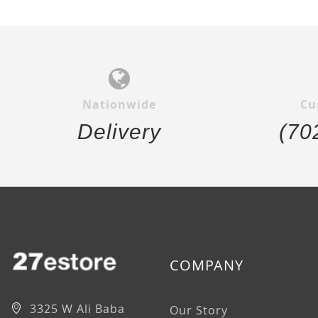
Nationwide
Cu
Delivery
(70
COMPANY
3325 W Ali Baba
Our Story