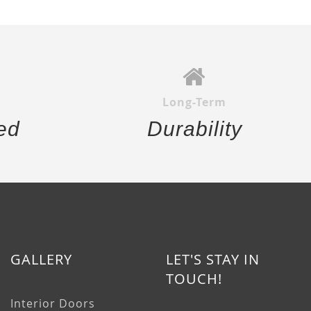
Long-Term
ed
Durability
GALLERY
LET'S STAY IN
TOUCH!
Interior Doors