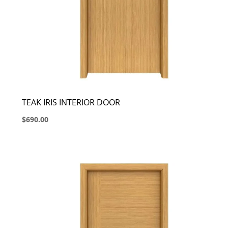
TEAK IRIS INTERIOR DOOR
$690.00