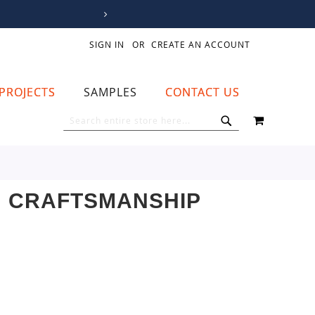
SIGN IN
CREATE AN ACCOUNT
PROJECTS
SAMPLES
CONTACT US
MY CART
SEARCH
SEARCH
N CRAFTSMANSHIP