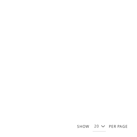
SHOW
PER PAGE