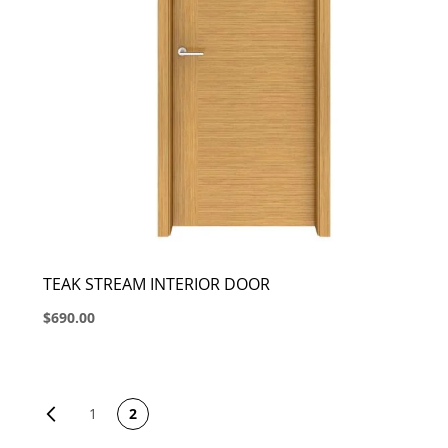
TEAK STREAM INTERIOR DOOR
$690.00
PAGE
Page
Previous
1
2