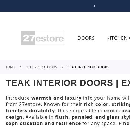
SKIP
TO
CONTENT
DOORS
KITCHEN 
HOME
INTERIOR DOORS
TEAK INTERIOR DOORS
TEAK INTERIOR DOORS | 
Introduce
warmth and luxury
into your home wi
from 27estore. Known for their
rich color, striki
timeless durability
, these doors blend
exotic be
design
. Available in
flush, paneled, and glass sty
sophistication and resilience
for any space.
Find