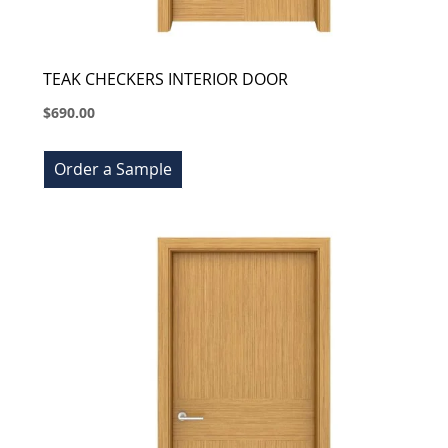
TEAK CHECKERS INTERIOR DOOR
$690.00
Order a Sample