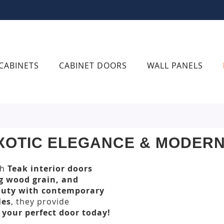
CABINETS
CABINET DOORS
WALL PANELS
EXOTIC ELEGANCE & MODER
th
Teak interior doors
ng wood grain, and
auty with contemporary
les
, they provide
 your perfect door today!