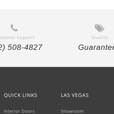
stomer Support
Quality
2) 508-4827
Guarante
QUICK LINKS
LAS VEGAS
Interior Doors
Showroom