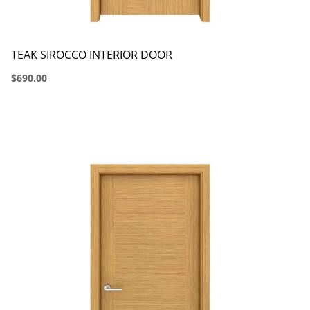
TEAK SIROCCO INTERIOR DOOR
$690.00