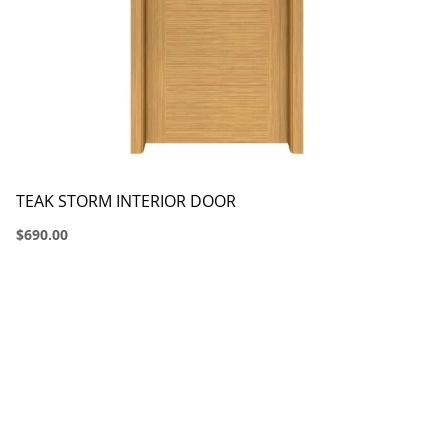
TEAK STORM INTERIOR DOOR
$690.00