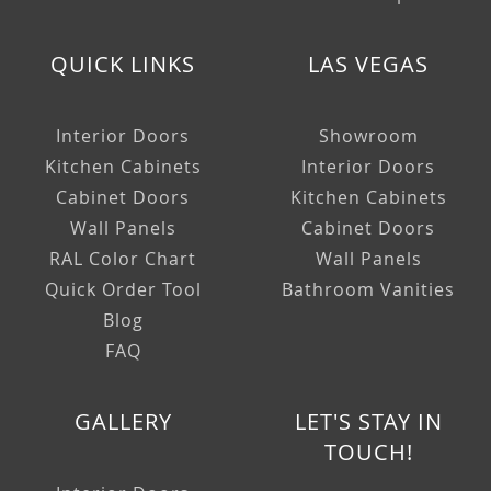
QUICK LINKS
LAS VEGAS
Interior Doors
Showroom
Kitchen Cabinets
Interior Doors
Cabinet Doors
Kitchen Cabinets
Wall Panels
Cabinet Doors
RAL Color Chart
Wall Panels
Quick Order Tool
Bathroom Vanities
Blog
FAQ
GALLERY
LET'S STAY IN
TOUCH!