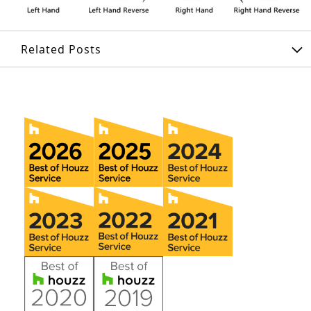
Related Posts