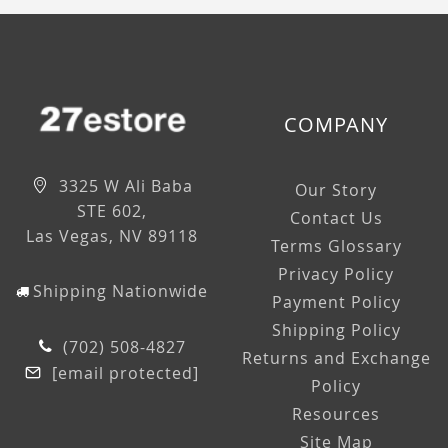
COMPANY
3325 W Ali Baba
Our Story
STE 602,
Contact Us
Las Vegas, NV 89118
Terms Glossary
Privacy Policy
Shipping Nationwide
Payment Policy
Shipping Policy
(702) 508-4827
Returns and Exchange
[email protected]
Policy
Resources
Site Map