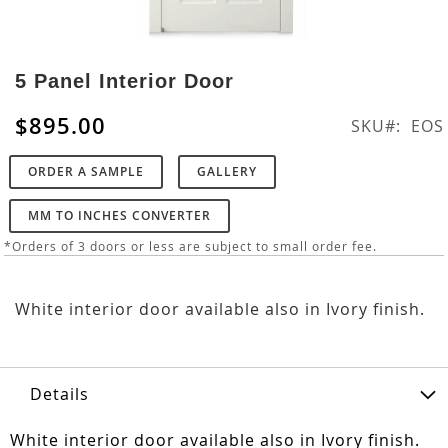
Skip
to
5 Panel Interior Door
the
beginning
$895.00
SKU
EOS
of
the
ORDER A SAMPLE
GALLERY
images
gallery
MM TO INCHES CONVERTER
*Orders of 3 doors or less are subject to small order fee.
White interior door available also in Ivory finish.
Details
White interior door available also in Ivory finish.