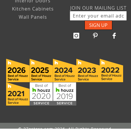
Interior Doors
JOIN OUR MAILING LIST
Kitchen Cabinets
Wall Panels
SIGN UP
© 27estore.com 2026. All Rights Reserved.