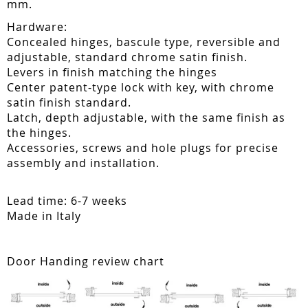
mm.
Hardware:
Concealed hinges, bascule type, reversible and
adjustable, standard chrome satin finish.
Levers in finish matching the hinges
Center patent-type lock with key, with chrome
satin finish standard.
Latch, depth adjustable, with the same finish as
the hinges.
Accessories, screws and hole plugs for precise
assembly and installation.
Lead time: 6-7 weeks
Made in Italy
Door Handing review chart