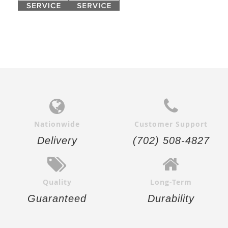
Nationwide
Customer Support
Delivery
(702) 508-4827
Quality
Long-Term
Guaranteed
Durability