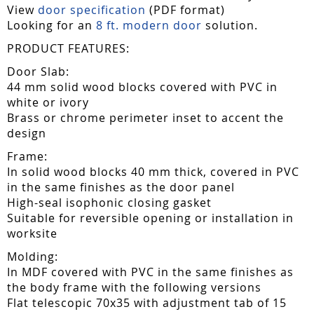
View
door specification
(PDF format)
Looking for an
8 ft. modern door
solution.
PRODUCT FEATURES:
Door Slab:
44 mm solid wood blocks covered with PVC in
white or ivory
Brass or chrome perimeter inset to accent the
design
Frame:
In solid wood blocks 40 mm thick, covered in PVC
in the same finishes as the door panel
High-seal isophonic closing gasket
Suitable for reversible opening or installation in
worksite
Molding:
In MDF covered with PVC in the same finishes as
the body frame with the following versions
Flat telescopic 70x35 with adjustment tab of 15