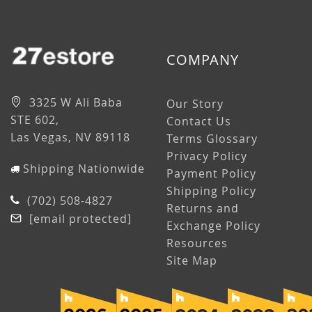
COMPANY
3325 W Ali Baba
Our Story
STE 602,
Contact Us
Las Vegas, NV 89118
Terms Glossary
Privacy Policy
Shipping Nationwide
Payment Policy
Shipping Policy
(702) 508-4827
Returns and
[email protected]
Exchange Policy
Resources
Site Map