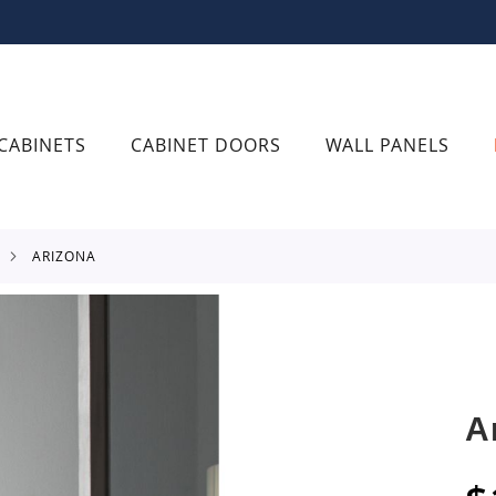
CABINETS
CABINET DOORS
WALL PANELS
ARIZONA
A