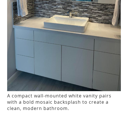
A compact wall-mounted white vanity pairs
with a bold mosaic backsplash to create a
clean, modern bathroom.