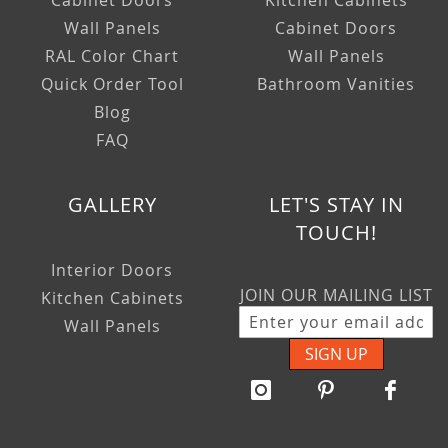
Cabinet Doors
Kitchen Cabinets
Wall Panels
Cabinet Doors
RAL Color Chart
Wall Panels
Quick Order Tool
Bathroom Vanities
Blog
FAQ
GALLERY
LET'S STAY IN
TOUCH!
Interior Doors
JOIN OUR MAILING LIST
Kitchen Cabinets
Wall Panels
SIGN UP