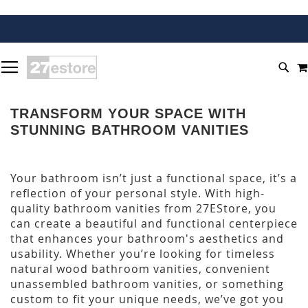
SKIP
TOGGLE NAV
TO
SEA
CONTENT
TRANSFORM YOUR SPACE WITH
STUNNING BATHROOM VANITIES
Your bathroom isn’t just a functional space, it’s a
reflection of your personal style. With high-
quality bathroom vanities from 27EStore, you
can create a beautiful and functional centerpiece
that enhances your bathroom's aesthetics and
usability. Whether you’re looking for timeless
natural wood bathroom vanities, convenient
unassembled bathroom vanities, or something
custom to fit your unique needs, we’ve got you