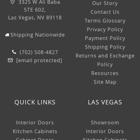
3325 W Ali Baba
Our Story
STE 602,
Contact Us
Las Vegas, NV 89118
Terms Glossary
Privacy Policy
Shipping Nationwide
Payment Policy
Shipping Policy
(702) 508-4827
Returns and Exchange
[email protected]
Policy
Resources
Site Map
QUICK LINKS
LAS VEGAS
Interior Doors
Showroom
Kitchen Cabinets
Interior Doors