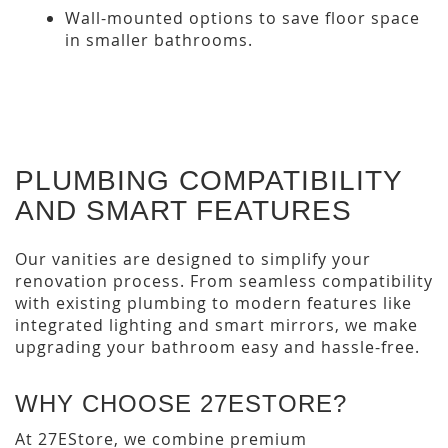
Wall-mounted options to save floor space
in smaller bathrooms.
PLUMBING COMPATIBILITY
AND SMART FEATURES
Our vanities are designed to simplify your
renovation process. From seamless compatibility
with existing plumbing to modern features like
integrated lighting and smart mirrors, we make
upgrading your bathroom easy and hassle-free.
WHY CHOOSE 27ESTORE?
At 27EStore, we combine premium