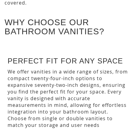
covered.
WHY CHOOSE OUR
BATHROOM VANITIES?
PERFECT FIT FOR ANY SPACE
We offer vanities in a wide range of sizes, from
compact twenty-four-inch options to
expansive seventy-two-inch designs, ensuring
you find the perfect fit for your space. Every
vanity is designed with accurate
measurements in mind, allowing for effortless
integration into your bathroom layout.
Choose from single or double vanities to
match your storage and user needs