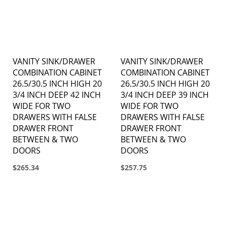
VANITY SINK/DRAWER
VANITY SINK/DRAWER
COMBINATION CABINET
COMBINATION CABINET
26.5/30.5 INCH HIGH 20
26.5/30.5 INCH HIGH 20
3/4 INCH DEEP 42 INCH
3/4 INCH DEEP 39 INCH
WIDE FOR TWO
WIDE FOR TWO
DRAWERS WITH FALSE
DRAWERS WITH FALSE
DRAWER FRONT
DRAWER FRONT
BETWEEN & TWO
BETWEEN & TWO
DOORS
DOORS
$265.34
$257.75