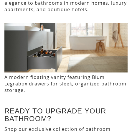
elegance to bathrooms in modern homes, luxury
apartments, and boutique hotels.
A modern floating vanity featuring Blum
Legrabox drawers for sleek, organized bathroom
storage.
READY TO UPGRADE YOUR
BATHROOM?
Shop our exclusive collection of bathroom