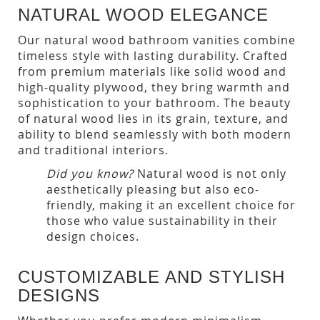
NATURAL WOOD ELEGANCE
Our natural wood bathroom vanities combine
timeless style with lasting durability. Crafted
from premium materials like solid wood and
high-quality plywood, they bring warmth and
sophistication to your bathroom. The beauty
of natural wood lies in its grain, texture, and
ability to blend seamlessly with both modern
and traditional interiors.
Did you know?
Natural wood is not only
aesthetically pleasing but also eco-
friendly, making it an excellent choice for
those who value sustainability in their
design choices.
CUSTOMIZABLE AND STYLISH
DESIGNS