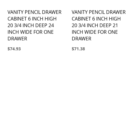
VANITY PENCIL DRAWER
VANITY PENCIL DRAWER
CABINET 6 INCH HIGH
CABINET 6 INCH HIGH
20 3/4 INCH DEEP 24
20 3/4 INCH DEEP 21
INCH WIDE FOR ONE
INCH WIDE FOR ONE
DRAWER
DRAWER
$74.93
$71.38