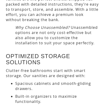
packed with detailed instructions, they’re easy
to transport, store, and assemble. With a little
effort, you can achieve a premium look
without breaking the bank.
Why Choose Unassembled?
Unassembled
options are not only cost-effective but
also allow you to customize the
installation to suit your space perfectly.
OPTIMIZED STORAGE
SOLUTIONS
Clutter-free bathrooms start with smart
storage. Our vanities are designed with:
Spacious cabinets and smooth-gliding
drawers.
Built-in organizers to maximize
functionality.