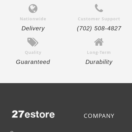
Nationwide
Customer Support
Delivery
(702) 508-4827
Quality
Long-Term
Guaranteed
Durability
COMPANY