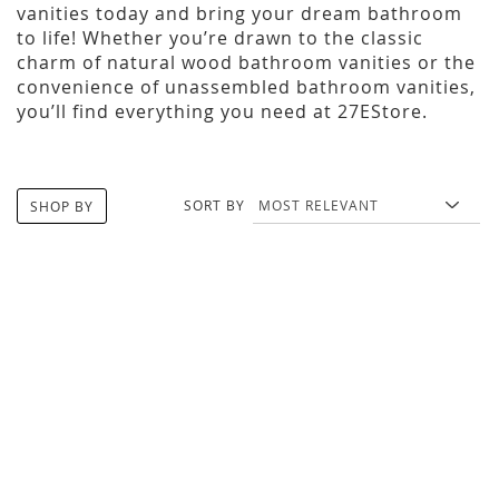
vanities today and bring your dream bathroom
to life! Whether you’re drawn to the classic
charm of natural wood bathroom vanities or the
convenience of unassembled bathroom vanities,
you’ll find everything you need at 27EStore.
SORT BY
SHOP BY