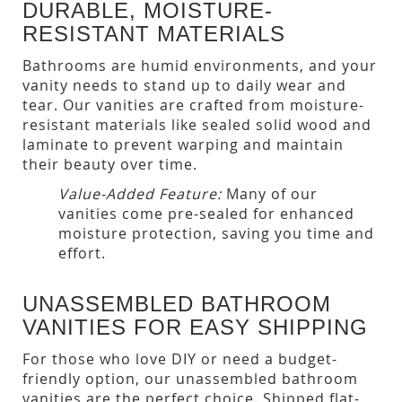
DURABLE, MOISTURE-
RESISTANT MATERIALS
Bathrooms are humid environments, and your
vanity needs to stand up to daily wear and
tear. Our vanities are crafted from moisture-
resistant materials like sealed solid wood and
laminate to prevent warping and maintain
their beauty over time.
Value-Added Feature:
Many of our
vanities come pre-sealed for enhanced
moisture protection, saving you time and
effort.
UNASSEMBLED BATHROOM
VANITIES FOR EASY SHIPPING
For those who love DIY or need a budget-
friendly option, our unassembled bathroom
vanities are the perfect choice. Shipped flat-