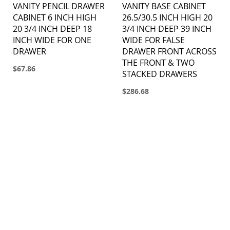
VANITY PENCIL DRAWER
VANITY BASE CABINET
CABINET 6 INCH HIGH
26.5/30.5 INCH HIGH 20
20 3/4 INCH DEEP 18
3/4 INCH DEEP 39 INCH
INCH WIDE FOR ONE
WIDE FOR FALSE
DRAWER
DRAWER FRONT ACROSS
THE FRONT & TWO
$67.86
STACKED DRAWERS
$286.68