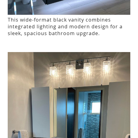
This wide-format black vanity combines
integrated lighting and modern design for a
sleek, spacious bathroom upgrade.