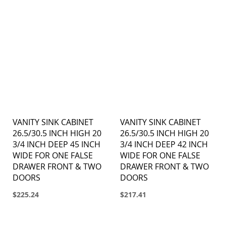
VANITY SINK CABINET
VANITY SINK CABINET
26.5/30.5 INCH HIGH 20
26.5/30.5 INCH HIGH 20
3/4 INCH DEEP 45 INCH
3/4 INCH DEEP 42 INCH
WIDE FOR ONE FALSE
WIDE FOR ONE FALSE
DRAWER FRONT & TWO
DRAWER FRONT & TWO
DOORS
DOORS
$225.24
$217.41