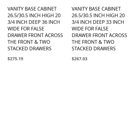
VANITY BASE CABINET
VANITY BASE CABINET
26.5/30.5 INCH HIGH 20
26.5/30.5 INCH HIGH 20
3/4 INCH DEEP 36 INCH
3/4 INCH DEEP 33 INCH
WIDE FOR FALSE
WIDE FOR FALSE
DRAWER FRONT ACROSS
DRAWER FRONT ACROSS
THE FRONT & TWO
THE FRONT & TWO
STACKED DRAWERS
STACKED DRAWERS
$275.19
$267.03