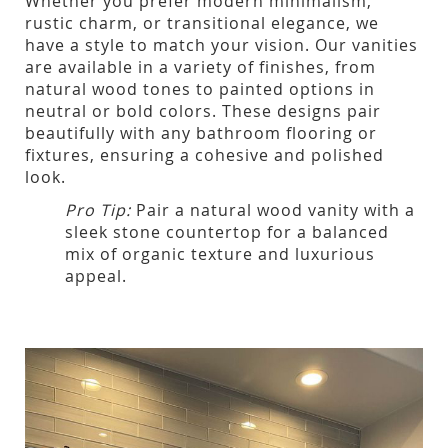
Whether you prefer modern minimalism,
rustic charm, or transitional elegance, we
have a style to match your vision. Our vanities
are available in a variety of finishes, from
natural wood tones to painted options in
neutral or bold colors. These designs pair
beautifully with any bathroom flooring or
fixtures, ensuring a cohesive and polished
look.
Pro Tip:
Pair a natural wood vanity with a
sleek stone countertop for a balanced
mix of organic texture and luxurious
appeal.