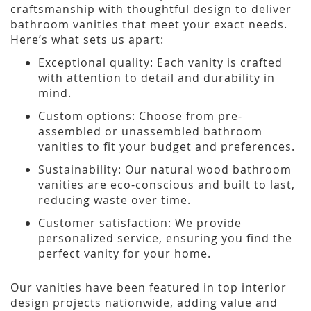
craftsmanship with thoughtful design to deliver
bathroom vanities that meet your exact needs.
Here’s what sets us apart:
Exceptional quality: Each vanity is crafted
with attention to detail and durability in
mind.
Custom options: Choose from pre-
assembled or unassembled bathroom
vanities to fit your budget and preferences.
Sustainability: Our natural wood bathroom
vanities are eco-conscious and built to last,
reducing waste over time.
Customer satisfaction: We provide
personalized service, ensuring you find the
perfect vanity for your home.
Our vanities have been featured in top interior
design projects nationwide, adding value and