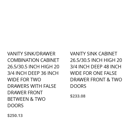
VANITY SINK/DRAWER
VANITY SINK CABINET
COMBINATION CABINET
26.5/30.5 INCH HIGH 20
26.5/30.5 INCH HIGH 20
3/4 INCH DEEP 48 INCH
3/4 INCH DEEP 36 INCH
WIDE FOR ONE FALSE
WIDE FOR TWO
DRAWER FRONT & TWO
DRAWERS WITH FALSE
DOORS
DRAWER FRONT
$233.08
BETWEEN & TWO
DOORS
$250.13