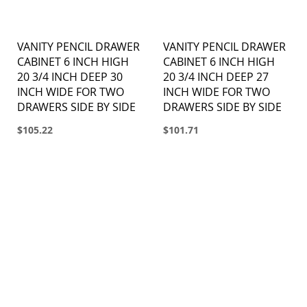
VANITY PENCIL DRAWER
VANITY PENCIL DRAWER
CABINET 6 INCH HIGH
CABINET 6 INCH HIGH
20 3/4 INCH DEEP 30
20 3/4 INCH DEEP 27
INCH WIDE FOR TWO
INCH WIDE FOR TWO
DRAWERS SIDE BY SIDE
DRAWERS SIDE BY SIDE
$105.22
$101.71