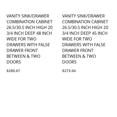
VANITY SINK/DRAWER
VANITY SINK/DRAWER
COMBINATION CABINET
COMBINATION CABINET
26.5/30.5 INCH HIGH 20
26.5/30.5 INCH HIGH 20
3/4 INCH DEEP 48 INCH
3/4 INCH DEEP 45 INCH
WIDE FOR TWO
WIDE FOR TWO
DRAWERS WITH FALSE
DRAWERS WITH FALSE
DRAWER FRONT
DRAWER FRONT
BETWEEN & TWO
BETWEEN & TWO
DOORS
DOORS
$280.67
$273.04