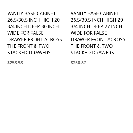
VANITY BASE CABINET
VANITY BASE CABINET
26.5/30.5 INCH HIGH 20
26.5/30.5 INCH HIGH 20
3/4 INCH DEEP 30 INCH
3/4 INCH DEEP 27 INCH
WIDE FOR FALSE
WIDE FOR FALSE
DRAWER FRONT ACROSS
DRAWER FRONT ACROSS
THE FRONT & TWO
THE FRONT & TWO
STACKED DRAWERS
STACKED DRAWERS
$258.98
$250.87