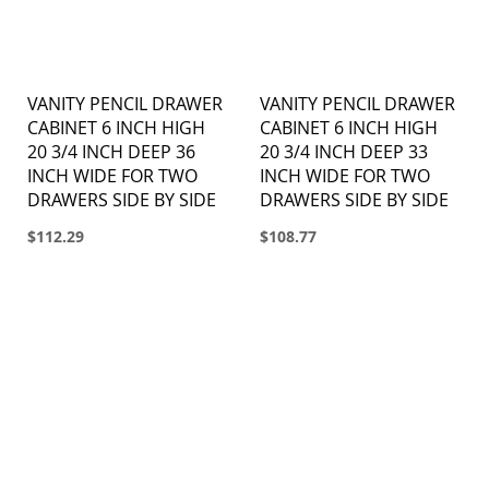
VANITY PENCIL DRAWER
VANITY PENCIL DRAWER
CABINET 6 INCH HIGH
CABINET 6 INCH HIGH
20 3/4 INCH DEEP 36
20 3/4 INCH DEEP 33
INCH WIDE FOR TWO
INCH WIDE FOR TWO
DRAWERS SIDE BY SIDE
DRAWERS SIDE BY SIDE
$112.29
$108.77