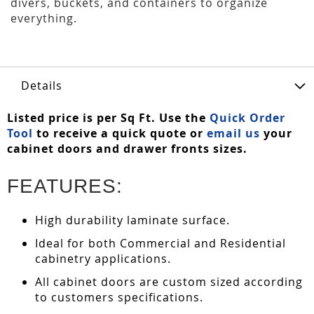
divers, buckets, and containers to organize
everything.
Details
Listed price is per Sq Ft. Use the
Quick Order
Tool
to receive a quick quote or
email us
your
cabinet doors and drawer fronts sizes.
FEATURES:
High durability laminate surface.
Ideal for both Commercial and Residential
cabinetry applications.
All cabinet doors are custom sized according
to customers specifications.