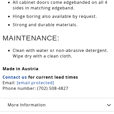
All cabinet doors come edgebanded on all 4
sides in matching edgeband.
Hinge boring also available by request.
Strong and durable materials.
MAINTENANCE:
Clean with water or non-abrasive detergent.
Wipe dry with a clean cloth.
Made in Austria
Contact us
for current lead times
Email:
[email protected]
Phone number: (702) 508-4827
More Information