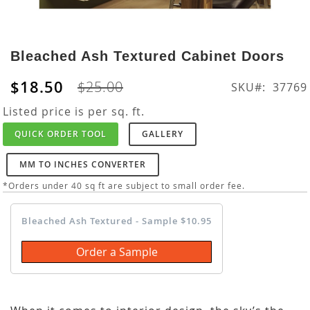
Skip
to
Bleached Ash Textured Cabinet Doors
the
beginning
$18.50
$25.00
SKU
37769
of
the
Listed price is per sq. ft.
images
QUICK ORDER TOOL
GALLERY
gallery
MM TO INCHES CONVERTER
*Orders under 40 sq ft are subject to small order fee.
Bleached Ash Textured - Sample $10.95
Order a Sample