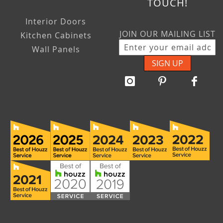
TOUCH!
Interior Doors
JOIN OUR MAILING LIST
Kitchen Cabinets
Wall Panels
SIGN UP