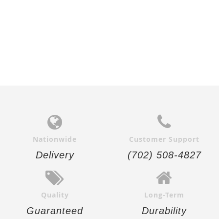
Nationwide
Customer Support
Delivery
(702) 508-4827
Quality
Long-Term
Guaranteed
Durability