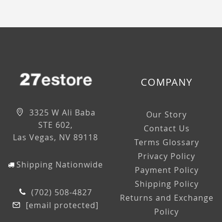
COMPANY
3325 W Ali Baba
Our Story
STE 602,
Contact Us
Las Vegas, NV 89118
Terms Glossary
Privacy Policy
Shipping Nationwide
Payment Policy
Shipping Policy
(702) 508-4827
Returns and Exchange
[email protected]
Policy