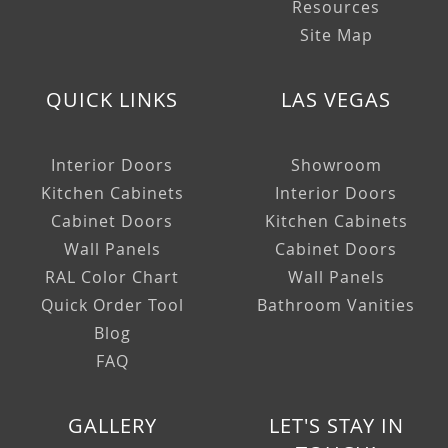
Resources
Site Map
QUICK LINKS
LAS VEGAS
Interior Doors
Showroom
Kitchen Cabinets
Interior Doors
Cabinet Doors
Kitchen Cabinets
Wall Panels
Cabinet Doors
RAL Color Chart
Wall Panels
Quick Order Tool
Bathroom Vanities
Blog
FAQ
GALLERY
LET'S STAY IN