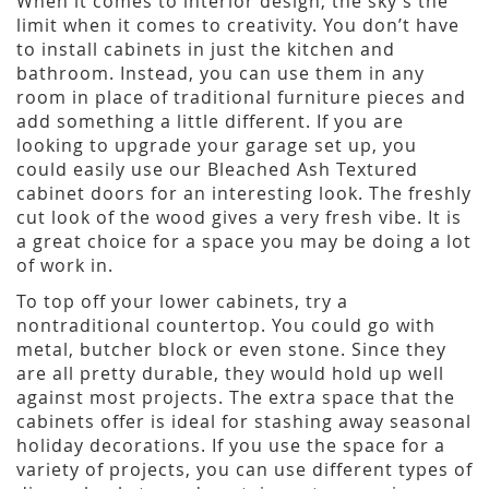
When it comes to interior design, the sky’s the
limit when it comes to creativity. You don’t have
to install cabinets in just the kitchen and
bathroom. Instead, you can use them in any
room in place of traditional furniture pieces and
add something a little different. If you are
looking to upgrade your garage set up, you
could easily use our Bleached Ash Textured
cabinet doors for an interesting look. The freshly
cut look of the wood gives a very fresh vibe. It is
a great choice for a space you may be doing a lot
of work in.
To top off your lower cabinets, try a
nontraditional countertop. You could go with
metal, butcher block or even stone. Since they
are all pretty durable, they would hold up well
against most projects. The extra space that the
cabinets offer is ideal for stashing away seasonal
holiday decorations. If you use the space for a
variety of projects, you can use different types of