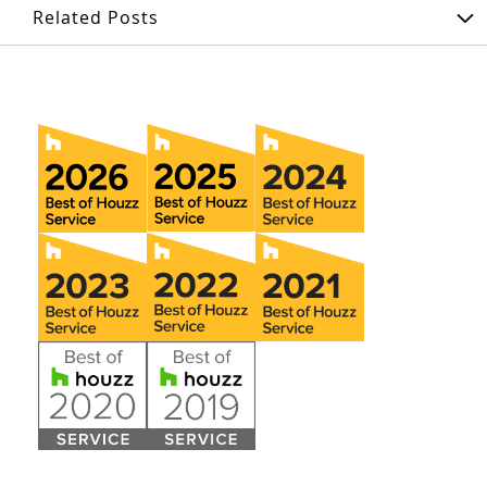
Related Posts