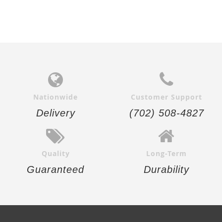
Nationwide
Customer Support
Delivery
(702) 508-4827
Quality
Long-Term
Guaranteed
Durability