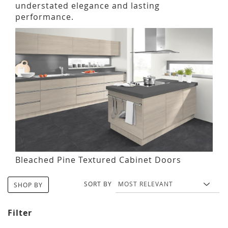
understated elegance and lasting
performance.
Bleached Pine Textured Cabinet Doors
SORT BY
SHOP BY
Filter