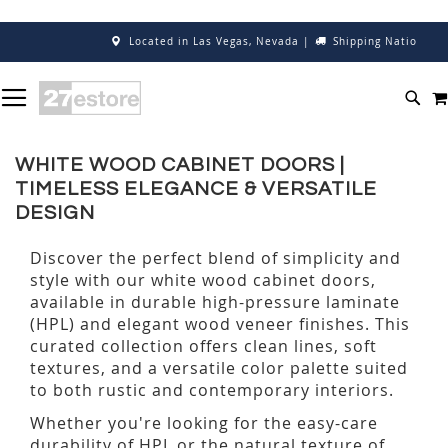
Located in Las Vegas, Nevada
|
Shipping Nationwide
Cal
SKIP
TOGGLE NAV
TO
SEA
CONTENT
WHITE WOOD CABINET DOORS |
TIMELESS ELEGANCE & VERSATILE
DESIGN
Discover the perfect blend of simplicity and
style with our white wood cabinet doors,
available in durable high-pressure laminate
(HPL) and elegant wood veneer finishes. This
curated collection offers clean lines, soft
textures, and a versatile color palette suited
to both rustic and contemporary interiors.
Whether you're looking for the easy-care
durability of HPL or the natural texture of