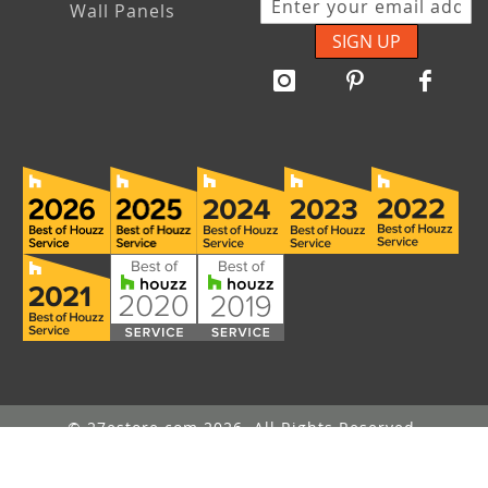
Wall Panels
SIGN UP
© 27estore.com 2026. All Rights Reserved.
Message Us