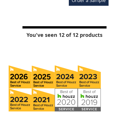
Order a Sample
You've seen 12 of 12 products