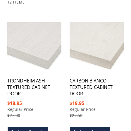
12
ITEMS
TRONDHEIM ASH
CARBON BIANCO
TEXTURED CABINET
TEXTURED CABINET
DOOR
DOOR
Special
Special
$18.95
$19.95
Price
Price
Regular Price
Regular Price
$27.00
$27.50