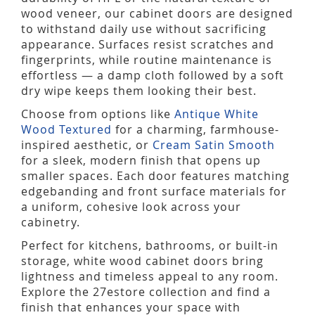
wood veneer, our cabinet doors are designed
to withstand daily use without sacrificing
appearance. Surfaces resist scratches and
fingerprints, while routine maintenance is
effortless — a damp cloth followed by a soft
dry wipe keeps them looking their best.
Choose from options like
Antique White
Wood Textured
for a charming, farmhouse-
inspired aesthetic, or
Cream Satin Smooth
for a sleek, modern finish that opens up
smaller spaces. Each door features matching
edgebanding and front surface materials for
a uniform, cohesive look across your
cabinetry.
Perfect for kitchens, bathrooms, or built-in
storage, white wood cabinet doors bring
lightness and timeless appeal to any room.
Explore the 27estore collection and find a
finish that enhances your space with