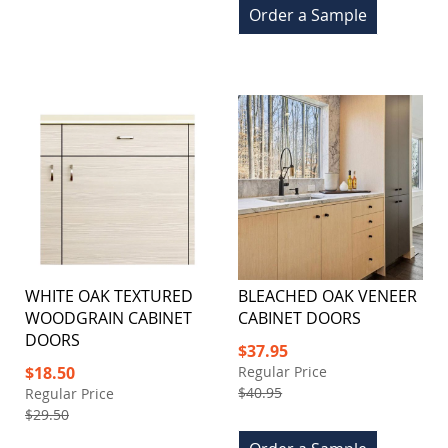
Order a Sample
WHITE OAK TEXTURED
BLEACHED OAK VENEER
WOODGRAIN CABINET
CABINET DOORS
DOORS
Special
$37.95
Price
Special
$18.50
Regular Price
Price
$40.95
Regular Price
$29.50