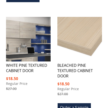
WHITE PINE TEXTURED
BLEACHED PINE
CABINET DOOR
TEXTURED CABINET
DOOR
Special
$18.50
Price
Special
Regular Price
$18.50
Price
$27.00
Regular Price
$27.00
Order a Sample