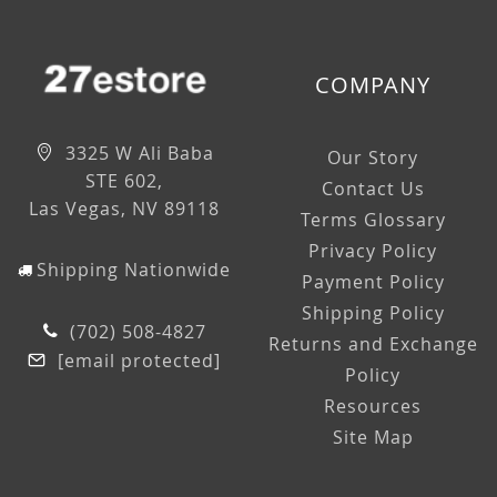
COMPANY
3325 W Ali Baba
Our Story
STE 602,
Contact Us
Las Vegas, NV 89118
Terms Glossary
Privacy Policy
Shipping Nationwide
Payment Policy
Shipping Policy
(702) 508-4827
Returns and Exchange
[email protected]
Policy
Resources
Site Map