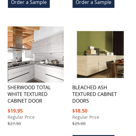
Order a Sample
Order a Sample
SHERWOOD TOTAL
BLEACHED ASH
WHITE TEXTURED
TEXTURED CABINET
CABINET DOOR
DOORS
Special
Special
$19.95
$18.50
Price
Price
Regular Price
Regular Price
$27.50
$25.00