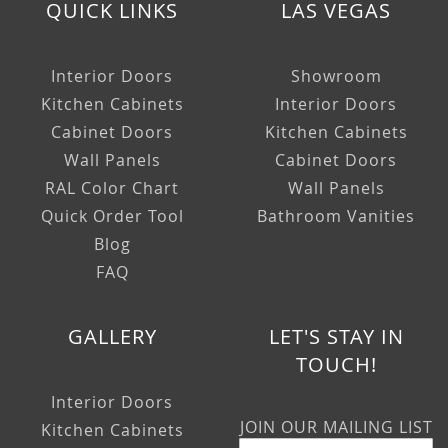
QUICK LINKS
LAS VEGAS
Interior Doors
Showroom
Kitchen Cabinets
Interior Doors
Cabinet Doors
Kitchen Cabinets
Wall Panels
Cabinet Doors
RAL Color Chart
Wall Panels
Quick Order Tool
Bathroom Vanities
Blog
FAQ
GALLERY
LET'S STAY IN
TOUCH!
Interior Doors
JOIN OUR MAILING LIST
Kitchen Cabinets