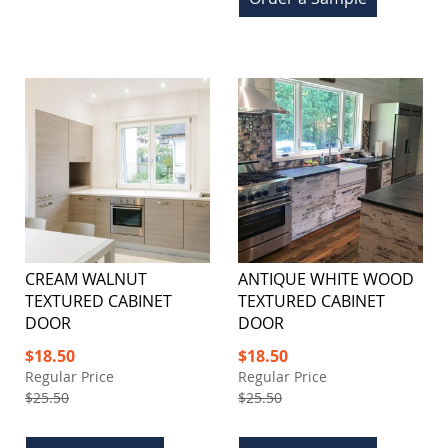
CREAM WALNUT
ANTIQUE WHITE WOOD
TEXTURED CABINET
TEXTURED CABINET
DOOR
DOOR
Special
Special
$18.50
$18.50
Price
Price
Regular Price
Regular Price
$25.50
$25.50