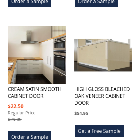
Order a Sample
Order a Sample
CREAM SATIN SMOOTH
HIGH GLOSS BLEACHED
CABINET DOOR
OAK VENEER CABINET
DOOR
Special
$22.50
Price
Regular Price
$54.95
$29.00
Get a Free Sample
Order a Sample