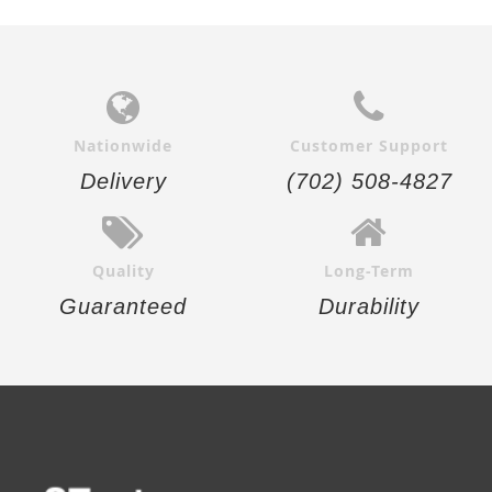
Nationwide
Customer Support
Delivery
(702) 508-4827
Quality
Long-Term
Guaranteed
Durability