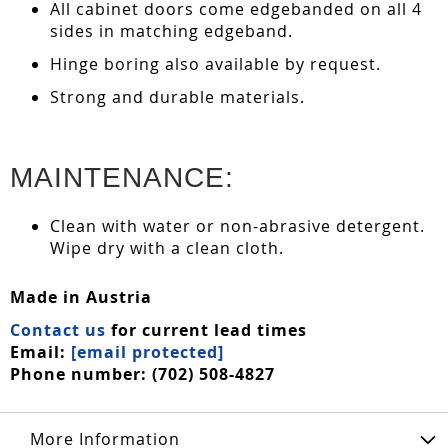
All cabinet doors come edgebanded on all 4
sides in matching edgeband.
Hinge boring also available by request.
Strong and durable materials.
MAINTENANCE:
Clean with water or non-abrasive detergent.
Wipe dry with a clean cloth.
Made in Austria
Contact us
for current lead times
Email:
[email protected]
Phone number: (702) 508-4827
More Information