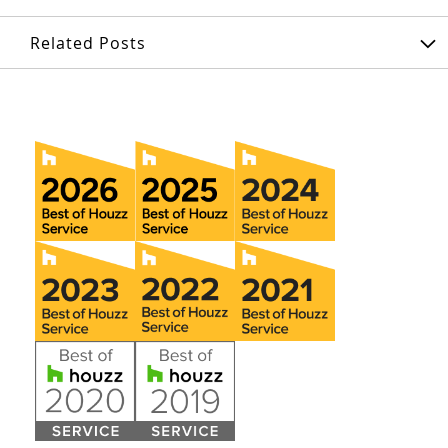
Related Posts