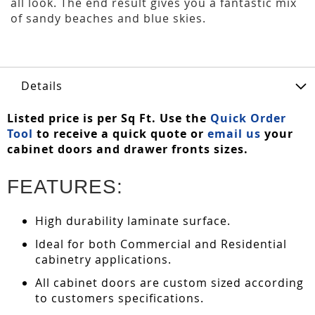
all look. The end result gives you a fantastic mix
of sandy beaches and blue skies.
Details
Listed price is per Sq Ft. Use the
Quick Order
Tool
to receive a quick quote or
email us
your
cabinet doors and drawer fronts sizes.
FEATURES:
High durability laminate surface.
Ideal for both Commercial and Residential
cabinetry applications.
All cabinet doors are custom sized according
to customers specifications.