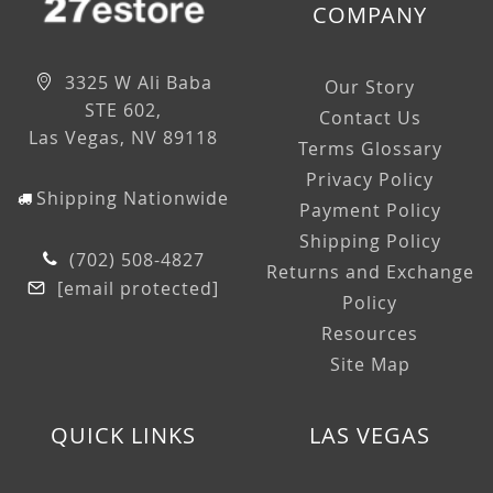
COMPANY
3325 W Ali Baba
Our Story
STE 602,
Contact Us
Las Vegas, NV 89118
Terms Glossary
Privacy Policy
Shipping Nationwide
Payment Policy
Shipping Policy
(702) 508-4827
Returns and Exchange
[email protected]
Policy
Resources
Site Map
QUICK LINKS
LAS VEGAS