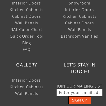
Interior Doors
Showroom
Kitchen Cabinets
Interior Doors
Cabinet Doors
Kitchen Cabinets
Wall Panels
Cabinet Doors
RAL Color Chart
Wall Panels
Quick Order Tool
Bathroom Vanities
Blog
FAQ
GALLERY
LET'S STAY IN
TOUCH!
Interior Doors
JOIN OUR MAILING LIST
Kitchen Cabinets
Wall Panels
SIGN UP