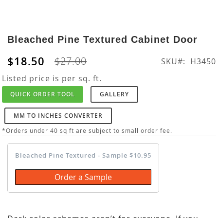
Skip
to
Bleached Pine Textured Cabinet Door
the
beginning
$18.50
$27.00
SKU
H3450
of
the
Listed price is per sq. ft.
images
QUICK ORDER TOOL
GALLERY
gallery
MM TO INCHES CONVERTER
*Orders under 40 sq ft are subject to small order fee.
Bleached Pine Textured - Sample $10.95
Order a Sample