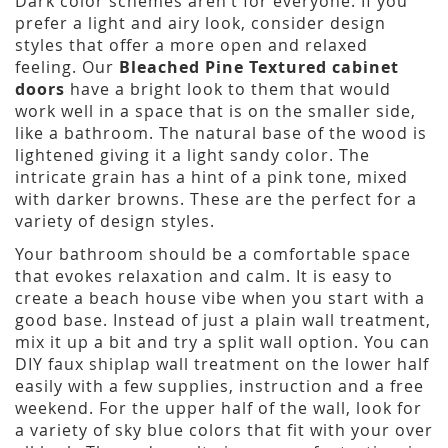
Dark color schemes aren’t for everyone. If you
prefer a light and airy look, consider design
styles that offer a more open and relaxed
feeling. Our
Bleached Pine Textured cabinet
doors
have a bright look to them that would
work well in a space that is on the smaller side,
like a bathroom. The natural base of the wood is
lightened giving it a light sandy color. The
intricate grain has a hint of a pink tone, mixed
with darker browns. These are the perfect for a
variety of design styles.
Your bathroom should be a comfortable space
that evokes relaxation and calm. It is easy to
create a beach house vibe when you start with a
good base. Instead of just a plain wall treatment,
mix it up a bit and try a split wall option. You can
DIY faux shiplap wall treatment on the lower half
easily with a few supplies, instruction and a free
weekend. For the upper half of the wall, look for
a variety of sky blue colors that fit with your over