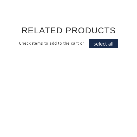
RELATED PRODUCTS
select all
Check items to add to the cart or
BLEACHED PINE
HIGH GLOSS POLYESTER
TEXTURED WALL PANEL
ALMOND CREAM CABINET