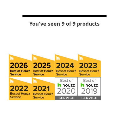
You've seen 9 of 9 products