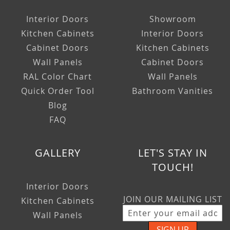
Interior Doors
Showroom
Kitchen Cabinets
Interior Doors
Cabinet Doors
Kitchen Cabinets
Wall Panels
Cabinet Doors
RAL Color Chart
Wall Panels
Quick Order Tool
Bathroom Vanities
Blog
FAQ
GALLERY
LET'S STAY IN
TOUCH!
Interior Doors
JOIN OUR MAILING LIST
Kitchen Cabinets
Wall Panels
SIGN UP