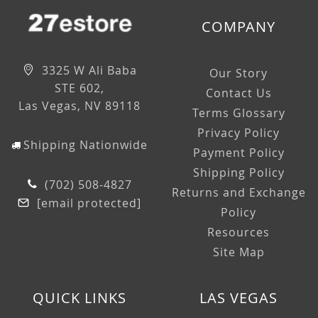
COMPANY
3325 W Ali Baba
Our Story
STE 602,
Contact Us
Las Vegas, NV 89118
Terms Glossary
Privacy Policy
Shipping Nationwide
Payment Policy
Shipping Policy
(702) 508-4827
Returns and Exchange
[email protected]
Policy
Resources
Site Map
QUICK LINKS
LAS VEGAS