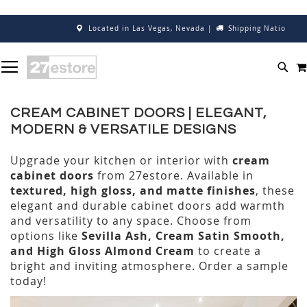
Located in Las Vegas, Nevada
|
Shipping Nationwide
SKIP
TOGGLE NAV
TO
SEA
CONTENT
CREAM CABINET DOORS | ELEGANT,
MODERN & VERSATILE DESIGNS
Upgrade your kitchen or interior with
cream
cabinet doors
from 27estore. Available in
textured, high gloss, and matte finishes
, these
elegant and durable cabinet doors add warmth
and versatility to any space. Choose from
options like
Sevilla Ash, Cream Satin Smooth,
and High Gloss Almond Cream
to create a
bright and inviting atmosphere. Order a sample
today!