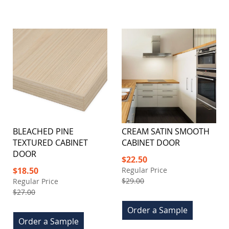
BLEACHED PINE
CREAM SATIN SMOOTH
TEXTURED CABINET
CABINET DOOR
DOOR
Special
$22.50
Price
Special
$18.50
Regular Price
Price
$29.00
Regular Price
$27.00
Order a Sample
Order a Sample