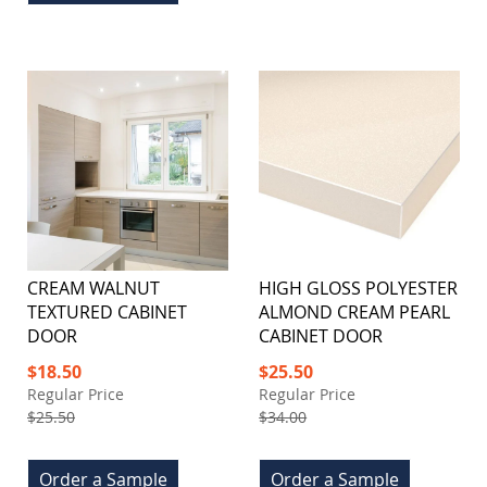
CREAM WALNUT
HIGH GLOSS POLYESTER
TEXTURED CABINET
ALMOND CREAM PEARL
DOOR
CABINET DOOR
Special
Special
$18.50
$25.50
Price
Price
Regular Price
Regular Price
$25.50
$34.00
Order a Sample
Order a Sample