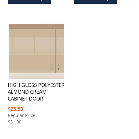
HIGH GLOSS POLYESTER
ALMOND CREAM
CABINET DOOR
Special
$25.50
Price
Regular Price
$31.00