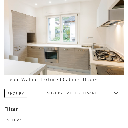
Cream Walnut Textured Cabinet Doors
SORT BY
SHOP BY
Filter
9
ITEMS