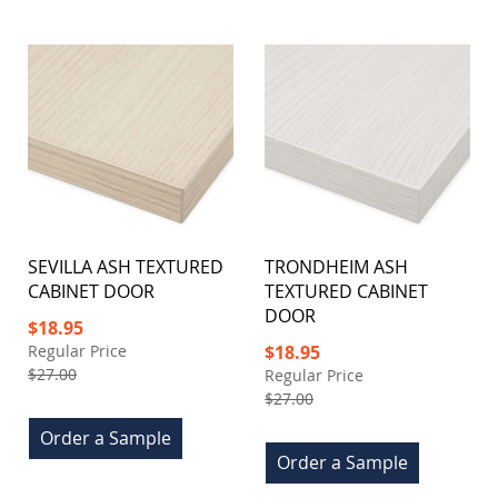
SEVILLA ASH TEXTURED
TRONDHEIM ASH
CABINET DOOR
TEXTURED CABINET
DOOR
Special
$18.95
Price
Special
Regular Price
$18.95
Price
$27.00
Regular Price
$27.00
Order a Sample
Order a Sample