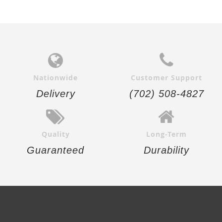
Nationwide
Customer Support
Delivery
(702) 508-4827
Quality
Long-Term
Guaranteed
Durability