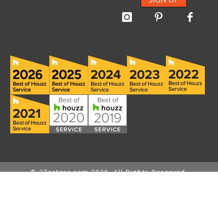
© 27estore.com 2026. All Rights Reserved.
Message Us