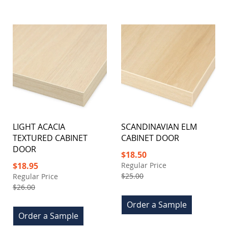
LIGHT ACACIA
SCANDINAVIAN ELM
TEXTURED CABINET
CABINET DOOR
DOOR
Special
$18.50
Price
Special
$18.95
Regular Price
Price
$25.00
Regular Price
$26.00
Order a Sample
Order a Sample