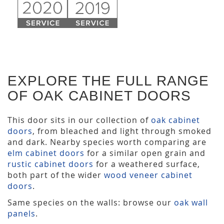
EXPLORE THE FULL RANGE
OF OAK CABINET DOORS
This door sits in our collection of
oak cabinet
doors
, from bleached and light through smoked
and dark. Nearby species worth comparing are
elm cabinet doors
for a similar open grain and
rustic cabinet doors
for a weathered surface,
both part of the wider
wood veneer cabinet
doors
.
Same species on the walls: browse our
oak wall
panels
.