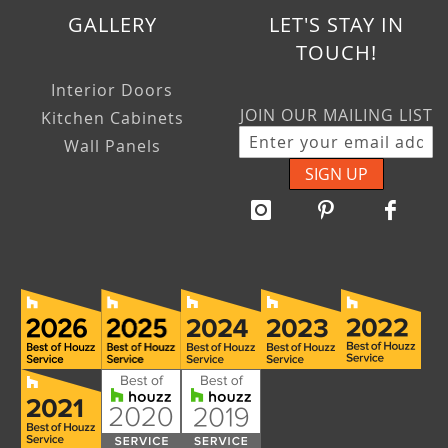
GALLERY
LET'S STAY IN
TOUCH!
Interior Doors
JOIN OUR MAILING LIST
Kitchen Cabinets
Wall Panels
SIGN UP