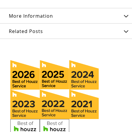
More Information
Related Posts