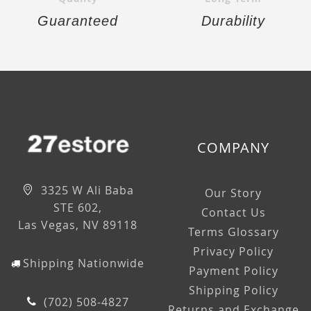
Guaranteed
Durability
COMPANY
3325 W Ali Baba
Our Story
STE 602,
Contact Us
Las Vegas, NV 89118
Terms Glossary
Privacy Policy
Shipping Nationwide
Payment Policy
Shipping Policy
(702) 508-4827
Returns and Exchange