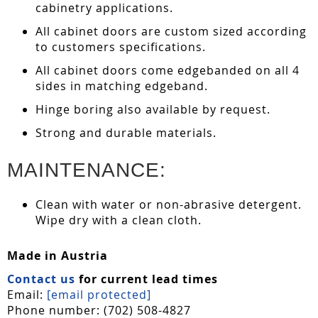
cabinetry applications.
All cabinet doors are custom sized according
to customers specifications.
All cabinet doors come edgebanded on all 4
sides in matching edgeband.
Hinge boring also available by request.
Strong and durable materials.
MAINTENANCE:
Clean with water or non-abrasive detergent.
Wipe dry with a clean cloth.
Made in Austria
Contact us
for current lead times
Email:
[email protected]
Phone number: (702) 508-4827