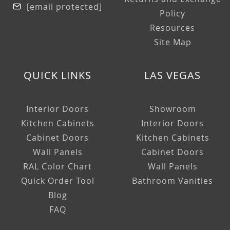
[email protected]
Policy
Resources
Site Map
QUICK LINKS
LAS VEGAS
Interior Doors
Showroom
Kitchen Cabinets
Interior Doors
Cabinet Doors
Kitchen Cabinets
Wall Panels
Cabinet Doors
RAL Color Chart
Wall Panels
Quick Order Tool
Bathroom Vanities
Blog
FAQ