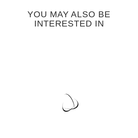
YOU MAY ALSO BE
INTERESTED IN
BLEACHED OAK VENEER
CABINET DOORS
Special
$37.95
Price
Regular Price
$40.95