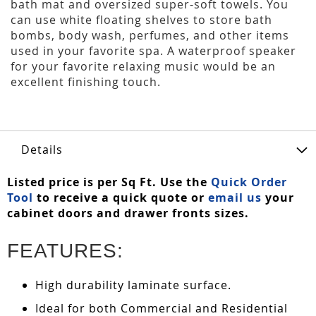
bath mat and oversized super-soft towels. You
can use white floating shelves to store bath
bombs, body wash, perfumes, and other items
used in your favorite spa. A waterproof speaker
for your favorite relaxing music would be an
excellent finishing touch.
Details
Listed price is per Sq Ft. Use the
Quick Order
Tool
to receive a quick quote or
email us
your
cabinet doors and drawer fronts sizes.
FEATURES:
High durability laminate surface.
Ideal for both Commercial and Residential