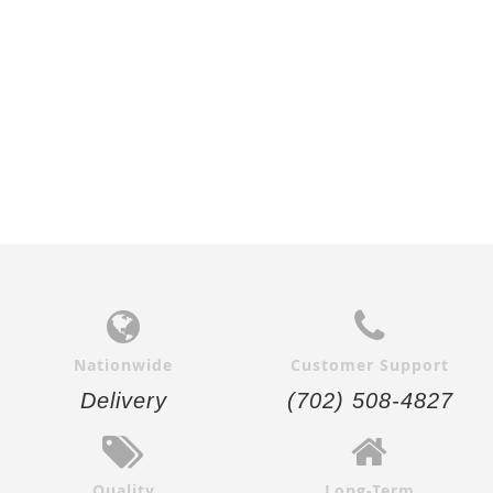
Nationwide
Customer Support
Delivery
(702) 508-4827
Quality
Long-Term