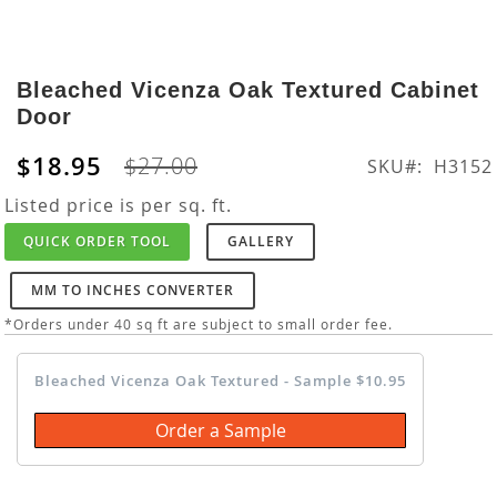
Skip
to
Bleached Vicenza Oak Textured Cabinet
the
Door
beginning
of
$18.95
$27.00
SKU
H3152
the
images
Listed price is per sq. ft.
gallery
QUICK ORDER TOOL
GALLERY
MM TO INCHES CONVERTER
*Orders under 40 sq ft are subject to small order fee.
Bleached Vicenza Oak Textured - Sample $10.95
Order a Sample