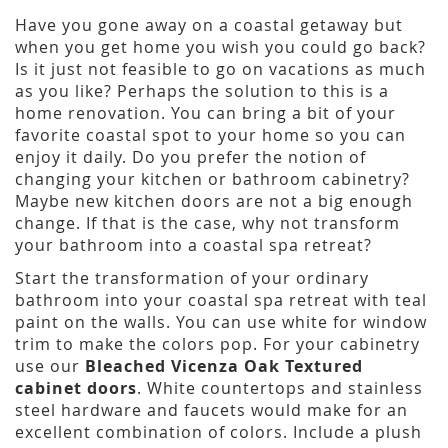
Have you gone away on a coastal getaway but
when you get home you wish you could go back?
Is it just not feasible to go on vacations as much
as you like? Perhaps the solution to this is a
home renovation. You can bring a bit of your
favorite coastal spot to your home so you can
enjoy it daily. Do you prefer the notion of
changing your kitchen or bathroom cabinetry?
Maybe new kitchen doors are not a big enough
change. If that is the case, why not transform
your bathroom into a coastal spa retreat?
Start the transformation of your ordinary
bathroom into your coastal spa retreat with teal
paint on the walls. You can use white for window
trim to make the colors pop. For your cabinetry
use our
Bleached Vicenza Oak Textured
cabinet doors
. White countertops and stainless
steel hardware and faucets would make for an
excellent combination of colors. Include a plush