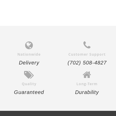
Nationwide
Customer Support
Delivery
(702) 508-4827
Quality
Long-Term
Guaranteed
Durability