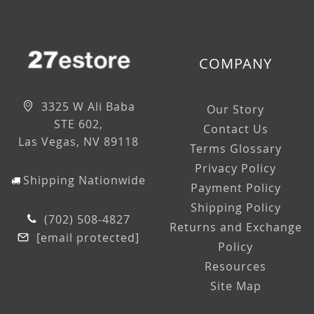
COMPANY
3325 W Ali Baba
Our Story
STE 602,
Contact Us
Las Vegas, NV 89118
Terms Glossary
Privacy Policy
Shipping Nationwide
Payment Policy
Shipping Policy
(702) 508-4827
Returns and Exchange
[email protected]
Policy
Resources
Site Map