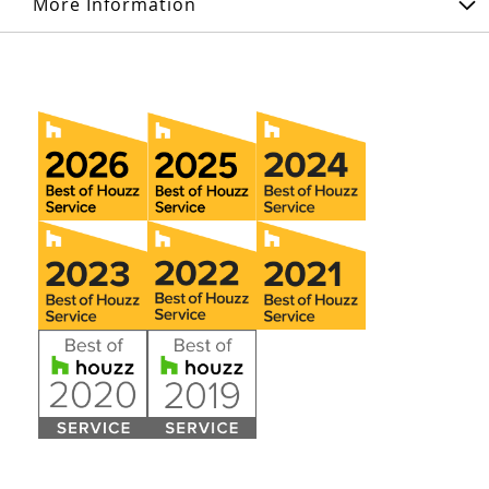
More Information