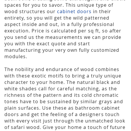
spaces for you to savor. This unique type of
wood structures our
cabinet doors
in their
entirety, so you will get the wild patterned
aspect inside and out, in a fully professional
execution. Price is calculated per sq ft, so after
you send us the measurements we can provide
you with the exact quote and start
manufacturing your very own fully customized
modules.
The nobility and endurance of wood combines
with these exotic motifs to bring a truly unique
character to your home. The natural black and
white shades call for careful matching, as the
richness of the pattern and its cold chromatic
tones have to be sustained by similar grays and
plain surfaces. Use these as bathroom cabinet
doors and get the feeling of a designers touch
with every visit just through the unmatched look
of safari wood. Give your home a touch of future