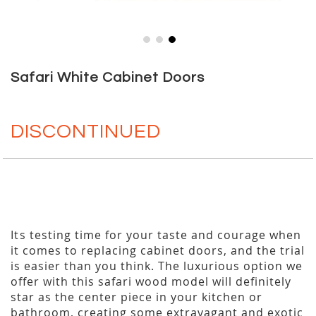
Skip
to
Safari White Cabinet Doors
the
beginning
of
DISCONTINUED
the
images
gallery
Its testing time for your taste and courage when
it comes to replacing cabinet doors, and the trial
is easier than you think. The luxurious option we
offer with this safari wood model will definitely
star as the center piece in your kitchen or
bathroom, creating some extravagant and exotic