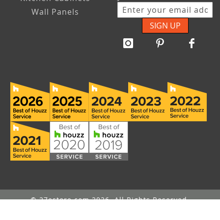
Wall Panels
SIGN UP
© 27estore.com 2026. All Rights Reserved.
Message Us