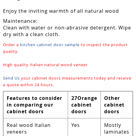
Enjoy the inviting warmth of all natural wood
Maintenance:
Clean with water or non-abrasive detergent. Wipe
dry with a clean cloth.
Order a
kitchen cabinet door sample
to inspect the product
quality.
High quality Italian natural wood veneer
Send Us
your cabinet doors measurements today and receive
a quote within 24 hours.
Features to consider
27Orange
Other
in comparing our
cabinet
cabinet
cabinet doors
doors
doors
Real wood Italian
Yes
Mostly
veneers
laminates