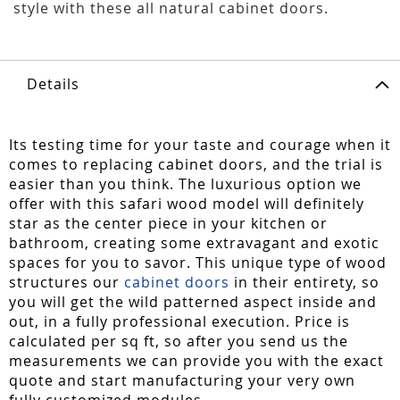
style with these all natural cabinet doors.
Details
Its testing time for your taste and courage when it
comes to replacing cabinet doors, and the trial is
easier than you think. The luxurious option we
offer with this safari wood model will definitely
star as the center piece in your kitchen or
bathroom, creating some extravagant and exotic
spaces for you to savor. This unique type of wood
structures our
cabinet doors
in their entirety, so
you will get the wild patterned aspect inside and
out, in a fully professional execution. Price is
calculated per sq ft, so after you send us the
measurements we can provide you with the exact
quote and start manufacturing your very own