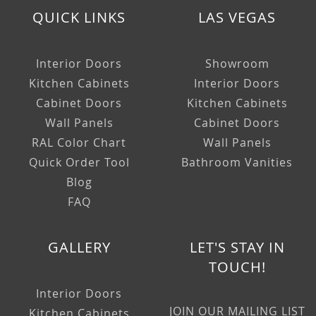
QUICK LINKS
LAS VEGAS
Interior Doors
Showroom
Kitchen Cabinets
Interior Doors
Cabinet Doors
Kitchen Cabinets
Wall Panels
Cabinet Doors
RAL Color Chart
Wall Panels
Quick Order Tool
Bathroom Vanities
Blog
FAQ
GALLERY
LET'S STAY IN
TOUCH!
Interior Doors
JOIN OUR MAILING LIST
Kitchen Cabinets