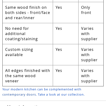
Same wood finish on
Yes
Only
both sides - front/face
front
and rear/inner
No need for
Yes
Varies
additional
with
coating/staining
supplier
Custom sizing
Yes
Varies
available
with
supplier
All edges finished with
Yes
Varies
the same wood
with
veneer
supplier
Your modern kitchen can be complemented with
contemporary doors
. Take a look at our collection.