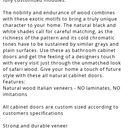
fully customized modules.
The nobility and endurance of wood combines
with these exotic motifs to bring a truly unique
character to your home. The natural black and
white shades call for careful matching, as the
richness of the pattern and its cold chromatic
tones have to be sustained by similar grays and
plain surfaces. Use these as bathroom cabinet
doors and get the feeling of a designers touch
with every visit just through the unmatched look
of safari wood. Give your home a touch of future
style with these all natural cabinet doors.
Features:
Natural wood Italian veneers - NO laminates, NO
imitations
All cabinet doors are custom sized according to
customers specifications
Strong and durable veneer